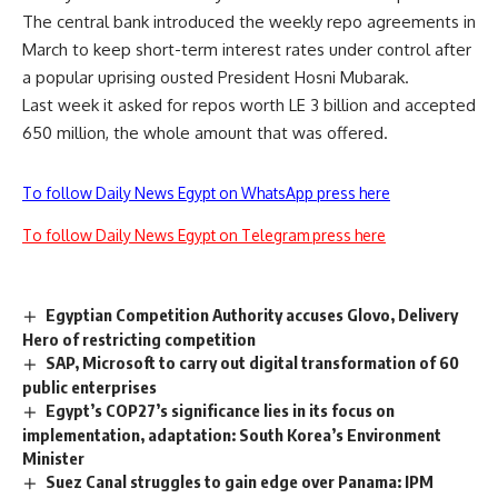
The central bank introduced the weekly repo agreements in
March to keep short-term interest rates under control after
a popular uprising ousted President Hosni Mubarak.
Last week it asked for repos worth LE 3 billion and accepted
650 million, the whole amount that was offered.
To follow Daily News Egypt on WhatsApp press here
To follow Daily News Egypt on Telegram press here
Egyptian Competition Authority accuses Glovo, Delivery
Hero of restricting competition
SAP, Microsoft to carry out digital transformation of 60
public enterprises
Egypt’s COP27’s significance lies in its focus on
implementation, adaptation: South Korea’s Environment
Minister
Suez Canal struggles to gain edge over Panama: IPM