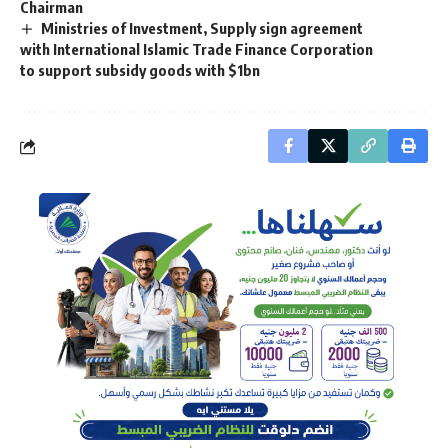
Chairman
Ministries of Investment, Supply sign agreement
with International Islamic Trade Finance Corporation
to support subsidy goods with $1bn