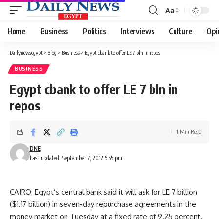
Aa
Font
Resizer
Home
Business
Politics
Interviews
Culture
Opi
Dailynewsegypt
>
Blog
>
Business
>
Egypt cbank to offer LE 7 bln in repos
BUSINESS
Egypt cbank to offer LE 7 bln in
repos
1 Min Read
DNE
Last updated: September 7, 2012 5:55 pm
CAIRO: Egypt’s central bank said it will ask for LE 7 billion
($1.17 billion) in seven-day repurchase agreements in the
money market on Tuesday at a fixed rate of 9.25 percent.