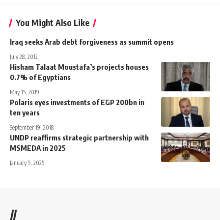
You Might Also Like
Iraq seeks Arab debt forgiveness as summit opens
July 28, 2012
Hisham Talaat Moustafa’s projects houses
0.7% of Egyptians
May 15, 2019
Polaris eyes investments of EGP 200bn in
ten years
September 19, 2018
UNDP reaffirms strategic partnership with
MSMEDA in 2025
January 5, 2025
//