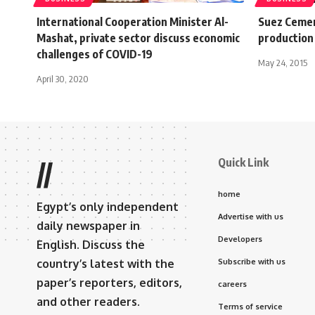
International Cooperation Minister Al-
Suez Cemen
Mashat, private sector discuss economic
production
challenges of COVID-19
May 24, 2015
April 30, 2020
Quick Link
//
home
Egypt’s only independent
Advertise with us
daily newspaper in
Developers
English. Discuss the
country’s latest with the
Subscribe with us
paper’s reporters, editors,
careers
and other readers.
Terms of service