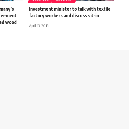
rmany’s
Investment minister to talk with textile
greement
factory workers and discuss sit-in
sed wood
April 13, 2013