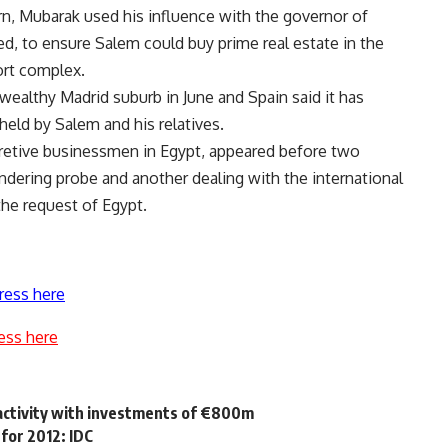
n, Mubarak used his influence with the governor of
ed, to ensure Salem could buy prime real estate in the
sort complex.
wealthy Madrid suburb in June and Spain said it has
held by Salem and his relatives.
cretive businessmen in Egypt, appeared before two
dering probe and another dealing with the international
he request of Egypt.
ress here
ess here
 activity with investments of €800m
 for 2012: IDC