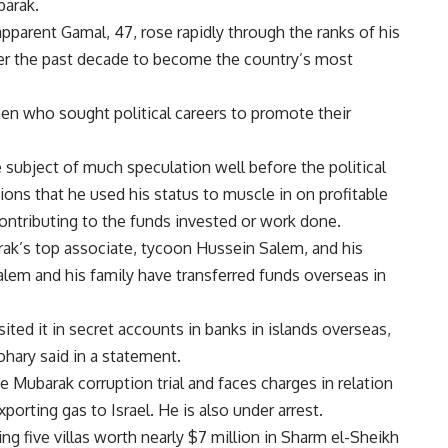
barak.
parent Gamal, 47, rose rapidly through the ranks of his
ver the past decade to become the country’s most
n who sought political careers to promote their
 subject of much speculation well before the political
tions that he used his status to muscle in on profitable
 contributing to the funds invested or work done.
rak’s top associate, tycoon Hussein Salem, and his
alem and his family have transferred funds overseas in
ited it in secret accounts in banks in islands overseas,
hary said in a statement.
 Mubarak corruption trial and faces charges in relation
xporting gas to Israel. He is also under arrest.
g five villas worth nearly $7 million in Sharm el-Sheikh