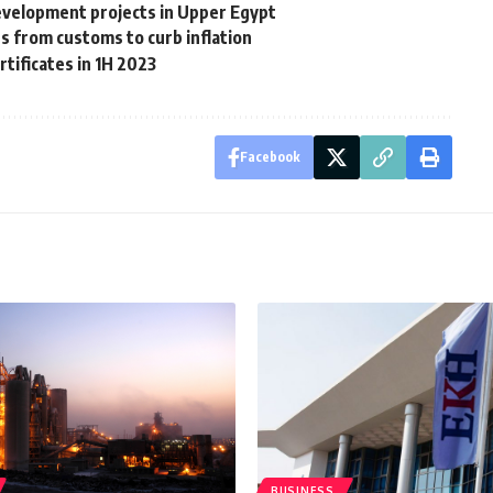
velopment projects in Upper Egypt
s from customs to curb inflation
rtificates in 1H 2023
Facebook
BUSINESS