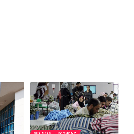
BUSINESS
ECONOMY