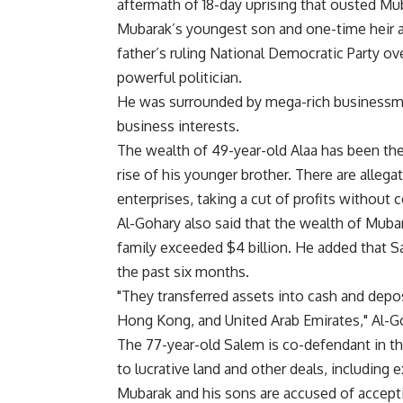
aftermath of 18-day uprising that ousted Mu
Mubarak’s youngest son and one-time heir ap
father’s ruling National Democratic Party o
powerful politician.
He was surrounded by mega-rich businessme
business interests.
The wealth of 49-year-old Alaa has been the
rise of his younger brother. There are allega
enterprises, taking a cut of profits without
Al-Gohary also said that the wealth of Muba
family exceeded $4 billion. He added that S
the past six months.
"They transferred assets into cash and depos
Hong Kong, and United Arab Emirates," Al-Go
The 77-year-old Salem is co-defendant in the
to lucrative land and other deals, including e
Mubarak and his sons are accused of acceptin