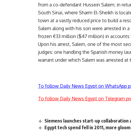
from a co-defendant Hussein Salem; in retur
South Sinai, where Sharm El-Sheikh is locat
town at a vastly reduced price to build a re
Salem along with his son were arrested in a 
frozen €33 million ($47 million) in accounts 
Upon his arrest, Salem, one of the most se
judges: one handling the Spanish money laun
warrant under which Salem was arrested at t
To follow Daily News Egypt on WhatsApp p
To follow Daily News Egypt on Telegram pr
Siemens launches start-up collaboration
Egypt tech spend fell in 2011, more gloom