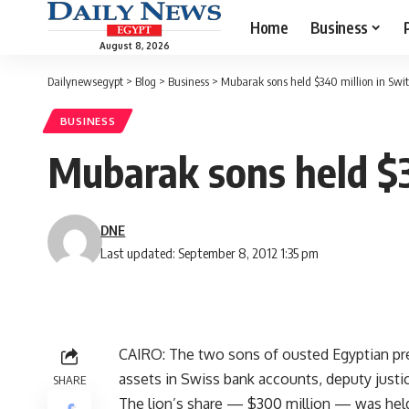
Home
Business
August 8, 2026
Dailynewsegypt
>
Blog
>
Business
>
Mubarak sons held $340 million in Swit
BUSINESS
Mubarak sons held $34
DNE
Last updated: September 8, 2012 1:35 pm
CAIRO: The two sons of ousted Egyptian pr
assets in Swiss bank accounts, deputy just
SHARE
The lion’s share — $300 million — was hel