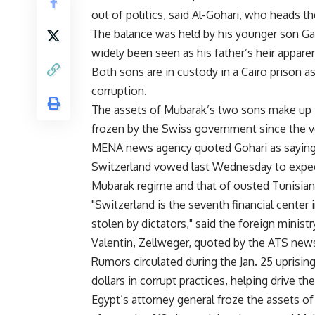
out of politics, said Al-Gohari, who heads the
The balance was held by his younger son Gam
widely been seen as his father’s heir apparen
Both sons are in custody in a Cairo prison as
corruption.
The assets of Mubarak’s two sons make up th
frozen by the Swiss government since the ve
MENA news agency quoted Gohari as saying
Switzerland vowed last Wednesday to exped
Mubarak regime and that of ousted Tunisian
"Switzerland is the seventh financial center in
stolen by dictators," said the foreign minist
Valentin, Zellweger, quoted by the ATS new
Rumors circulated during the Jan. 25 uprisin
dollars in corrupt practices, helping drive t
Egypt’s attorney general froze the assets of 