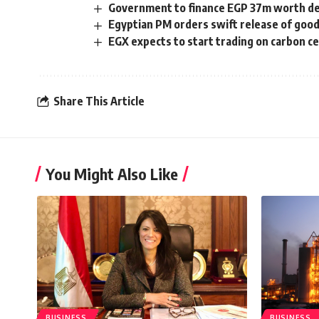
Government to finance EGP 37m worth de
Egyptian PM orders swift release of good
EGX expects to start trading on carbon ce
Share This Article
You Might Also Like
BUSINESS
BUSINESS