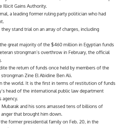
 Illicit Gains Authority.
al, a leading former ruling party politician who had
t.
 they stand trial on an array of charges, including
e great majority of the $460 million in Egyptian funds
teran strongman’s overthrow in February, the official
.
ite the return of funds once held by members of the
 strongman Zine El Abidine Ben Ali.
 the world. It is the first in terms of restitution of funds
ry’s head of the international public law department
s agency.
g Mubarak and his sons amassed tens of billions of
he anger that brought him down.
the former presidential family on Feb. 20, in the