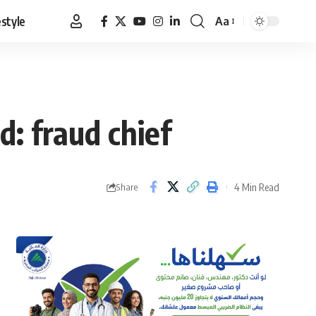
estyle
Aa
Font
Resizer
: fraud chief
4 Min Read
Share