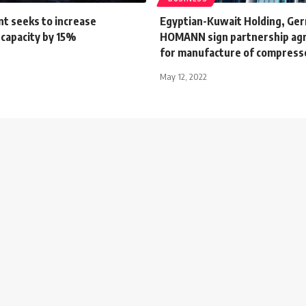
t seeks to increase
Egyptian-Kuwait Holding, Ge
 capacity by 15%
HOMANN sign partnership a
for manufacture of compres
May 12, 2022