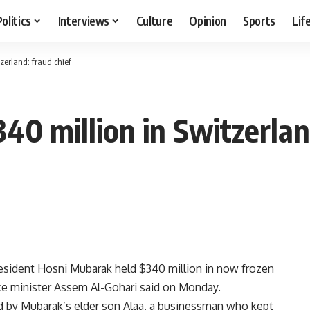
Politics
Interviews
Culture
Opinion
Sports
Lif
zerland: fraud chief
0 million in Switzerland
esident Hosni Mubarak held $340 million in now frozen
ice minister Assem Al-Gohari said on Monday.
d by Mubarak’s elder son Alaa, a businessman who kept