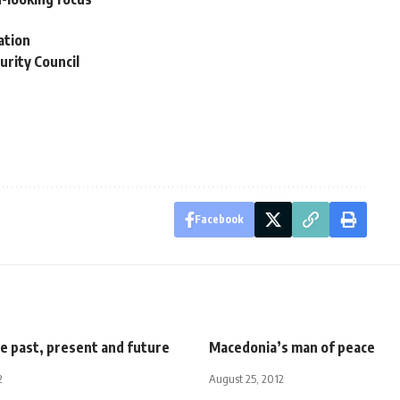
ation
urity Council
Facebook
e past, present and future
Macedonia’s man of peace
2
August 25, 2012