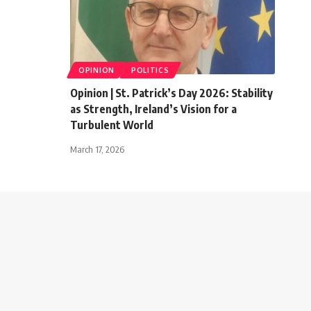
OPINION
POLITICS
Opinion | St. Patrick’s Day 2026: Stability
as Strength, Ireland’s Vision for a
Turbulent World
March 17, 2026