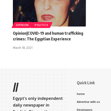
OPINION
POLITICS
Opinion|COVID-19 and human trafficking
crimes: The Egyptian Experience
March 18, 2021
Quick Link
//
home
Egypt’s only independent
Advertise with us
daily newspaper in
Developers