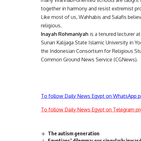
many Wahhabi-oriented schools are taught t
together in harmony and resist extremist p
Like most of us, Wahhabis and Salafis believ
religious.
Inayah Rohmaniyah
is a tenured lecturer a
Sunan Kalijaga State Islamic University in Yo
the Indonesian Consortium for Religious Stud
Common Ground News Service (CGNews).
To follow Daily News Egypt on WhatsApp p
To follow Daily News Egypt on Telegram pr
The autism generation
Egyptians’ dilemma: our singularly inwar