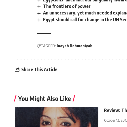
The frontiers of power
An unnecessary, yet much needed explan
Egypt should call for change in the UN Sec
TAGGED:
Inayah Rohmaniyah
Share This Article
You Might Also Like
Review: Th
October 12, 201