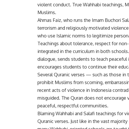
violent conduct. True Wahhabi teachings, Mu
Muslims.
Ahmas Faiz, who runs the Imam Buchori Salaf
terrorism and religiously motivated violence
who use Islamic norms to legitimize person
Teachings about tolerance, respect for non
integrated in the curriculum in both school
dialogue, sends students to teach peaceful 
encourages students to continue their educati
Several Quranic verses — such as those in t
prohibit Muslims from scorning, embarrassin
recent acts of violence in Indonesia contra
misguided. The Quran does not encourage vi
peaceful, respectful communities.
Blaming Wahhabi and Salafi teachings for vio
Quranic verses. Just like in the vast majority