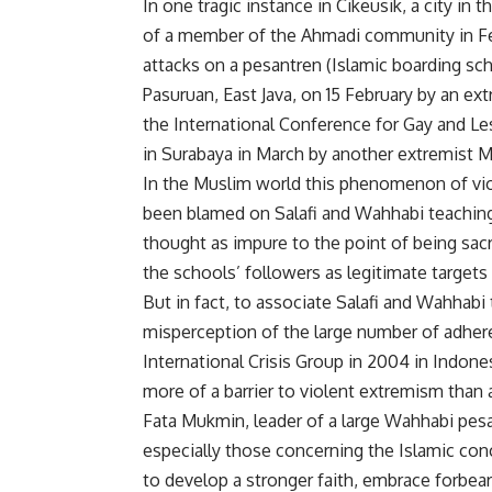
In one tragic instance in Cikeusik, a city in
of a member of the Ahmadi community in Feb
attacks on a pesantren (Islamic boarding sc
Pasuruan, East Java, on 15 February by an e
the International Conference for Gay and L
in Surabaya in March by another extremist 
In the Muslim world this phenomenon of viol
been blamed on Salafi and Wahhabi teaching
thought as impure to the point of being sac
the schools’ followers as legitimate targets
But in fact, to associate Salafi and Wahhabi
misperception of the large number of adher
International Crisis Group in 2004 in Indone
more of a barrier to violent extremism than a 
Fata Mukmin, leader of a large Wahhabi pesa
especially those concerning the Islamic co
to develop a stronger faith, embrace forbear