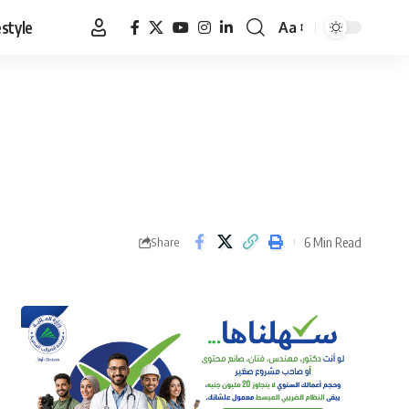
estyle
Aa
Font
Resizer
6 Min Read
Share