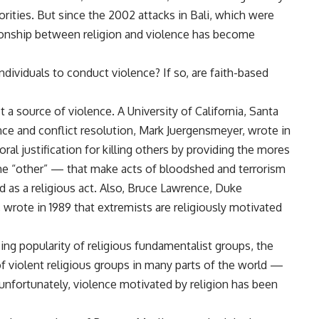
rities. But since the 2002 attacks in Bali, which were
tionship between religion and violence has become
 individuals to conduct violence? If so, are faith-based
t a source of violence. A University of California, Santa
nce and conflict resolution, Mark Juergensmeyer, wrote in
al justification for killing others by providing the mores
 “other” — that make acts of bloodshed and terrorism
ed as a religious act. Also, Bruce Lawrence, Duke
 wrote in 1989 that extremists are religiously motivated
ing popularity of religious fundamentalist groups, the
e of violent religious groups in many parts of the world —
, unfortunately, violence motivated by religion has been