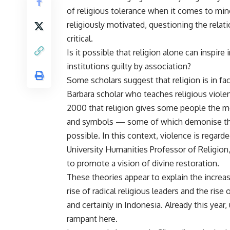
of religious tolerance when it comes to mino
religiously motivated, questioning the rela
critical.
Is it possible that religion alone can inspire
institutions guilty by association?
Some scholars suggest that religion is in fac
Barbara scholar who teaches religious viole
2000 that religion gives some people the mor
and symbols — some of which demonise the
possible. In this context, violence is regard
University Humanities Professor of Religion,
to promote a vision of divine restoration.
These theories appear to explain the increas
rise of radical religious leaders and the ris
and certainly in Indonesia. Already this year
rampant here.