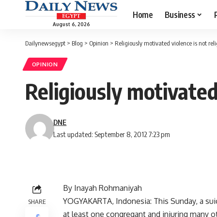
Home
Business
August 6, 2026
Dailynewsegypt
>
Blog
>
Opinion
>
Religiously motivated violence is not rel
OPINION
Religiously motivated 
DNE
Last updated: September 8, 2012 7:23 pm
By Inayah Rohmaniyah
YOGYAKARTA, Indonesia: This Sunday, a suici
SHARE
at least one congregant and injuring many ot