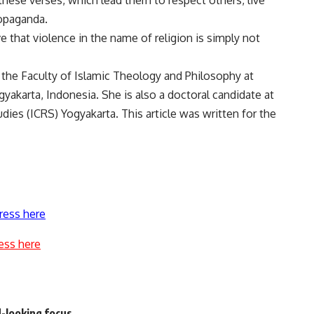
hese verses, which lead them to respect others, live
ropaganda.
e that violence in the name of religion is simply not
t the Faculty of Islamic Theology and Philosophy at
gyakarta, Indonesia. She is also a doctoral candidate at
ies (ICRS) Yogyakarta. This article was written for the
ress here
ess here
d-looking focus