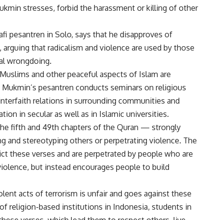
kmin stresses, forbid the harassment or killing of other
i pesantren in Solo, says that he disapproves of
, arguing that radicalism and violence are used by those
al wrongdoing.
-Muslims and other peaceful aspects of Islam are
s. Mukmin’s pesantren conducts seminars on religious
interfaith relations in surrounding communities and
on in secular as well as in Islamic universities.
he fifth and 49th chapters of the Quran — strongly
g and stereotyping others or perpetrating violence. The
dict these verses and are perpetrated by people who are
olence, but instead encourages people to build
lent acts of terrorism is unfair and goes against these
 of religion-based institutions in Indonesia, students in