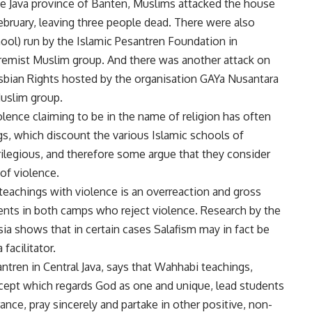
 the Java province of Banten, Muslims attacked the house
ruary, leaving three people dead. There were also
hool) run by the Islamic Pesantren Foundation in
xtremist Muslim group. And there was another attack on
esbian Rights hosted by the organisation GAYa Nusantara
Muslim group.
ence claiming to be in the name of religion has often
s, which discount the various Islamic schools of
rilegious, and therefore some argue that they consider
 of violence.
 teachings with violence is an overreaction and gross
ents in both camps who reject violence. Research by the
sia shows that in certain cases Salafism may in fact be
facilitator.
ntren in Central Java, says that Wahhabi teachings,
ncept which regards God as one and unique, lead students
ance, pray sincerely and partake in other positive, non-