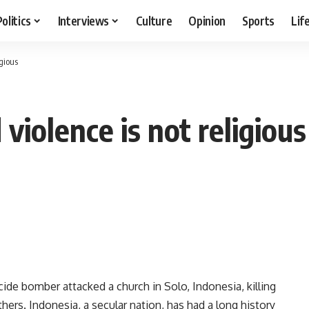
Politics
Interviews
Culture
Opinion
Sports
Lif
igious
violence is not religious
de bomber attacked a church in Solo, Indonesia, killing
hers. Indonesia, a secular nation, has had a long history