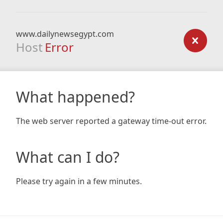
www.dailynewsegypt.com
Host
Error
What happened?
The web server reported a gateway time-out error.
What can I do?
Please try again in a few minutes.