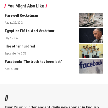
You Might Also Like
Farewell Rocketman
August 26, 2012
Egyptian FM to start Arab tour
July 7, 2014
The other hundred
September 14, 2013
Facebook: ‘The truth has been lost’
April 4, 2018
//
Egypt’s only independent daily newspaper in English.