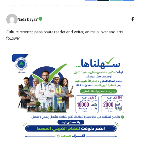
Nada Deyaa’
Culture reporter, passionate reader and writer, animals lover and arts
follower.