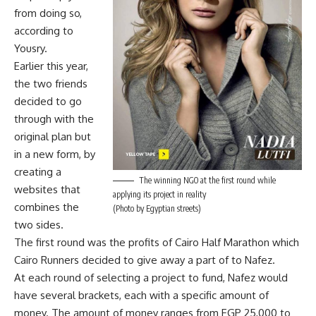
from doing so,
according to
Yousry.
Earlier this year,
the two friends
decided to go
through with the
original plan but
in a new form, by
creating a
The winning NGO at the first round while
websites that
applying its project in reality
combines the
(Photo by Egyptian streets)
two sides.
The first round was the profits of Cairo Half Marathon which
Cairo Runners decided to give away a part of to Nafez.
At each round of selecting a project to fund, Nafez would
have several brackets, each with a specific amount of
money. The amount of money ranges from EGP 25,000 to