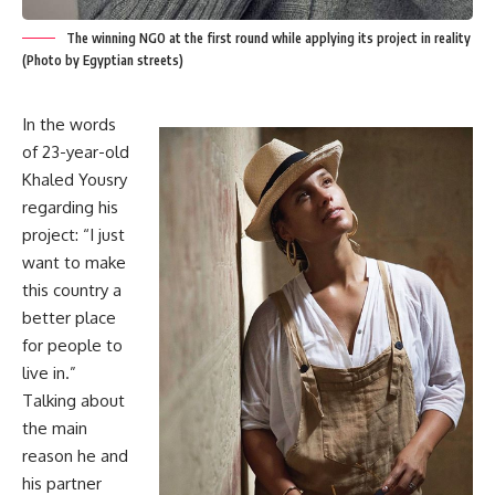
The winning NGO at the first round while applying its project in reality
(Photo by Egyptian streets)
In the words
of 23-year-old
Khaled Yousry
regarding his
project: “I just
want to make
this country a
better place
for people to
live in.”
Talking about
the main
reason he and
his partner