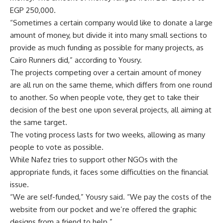
EGP 250,000.
“Sometimes a certain company would like to donate a large
amount of money, but divide it into many small sections to
provide as much funding as possible for many projects, as
Cairo Runners did,” according to Yousry.
The projects competing over a certain amount of money
are all run on the same theme, which differs from one round
to another. So when people vote, they get to take their
decision of the best one upon several projects, all aiming at
the same target.
The voting process lasts for two weeks, allowing as many
people to vote as possible.
While Nafez tries to support other NGOs with the
appropriate funds, it faces some difficulties on the financial
issue.
“We are self-funded,” Yousry said. “We pay the costs of the
website from our pocket and we’re offered the graphic
designs from a friend to help.”