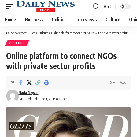
Aa
Font
Resizer
Home
Business
Politics
Interviews
Culture
Opi
Dailynewsegypt
>
Blog
>
Culture
>
Online platform to connect NGOs with private sector profits
CULTURE
Online platform to connect NGOs
with private sector profits
5 Min Read
Nada Deyaa’
Last updated: June 1, 2015 8:22 pm