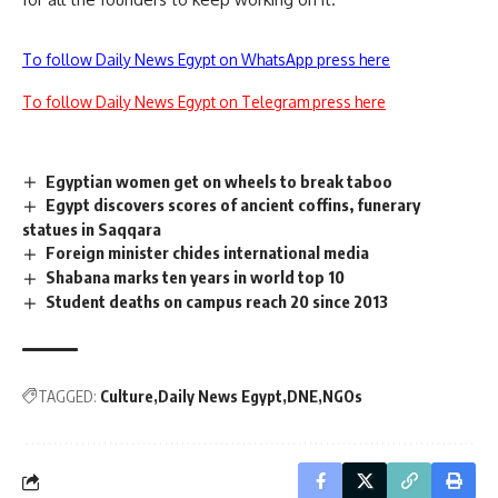
To follow Daily News Egypt on WhatsApp press here
To follow Daily News Egypt on Telegram press here
Egyptian women get on wheels to break taboo
Egypt discovers scores of ancient coffins, funerary
statues in Saqqara
Foreign minister chides international media
Shabana marks ten years in world top 10
Student deaths on campus reach 20 since 2013
TAGGED:
Culture
Daily News Egypt
DNE
NGOs