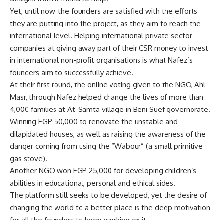
Yet, until now, the founders are satisfied with the efforts
they are putting into the project, as they aim to reach the
international level. Helping international private sector
companies at giving away part of their CSR money to invest
in international non-profit organisations is what Nafez’s
founders aim to successfully achieve.
At their first round, the online voting given to the NGO, Ahl
Masr, through Nafez helped change the lives of more than
4,000 families at At-Samta village in Beni Suef governorate.
Winning EGP 50,000 to renovate the unstable and
dilapidated houses, as well as raising the awareness of the
danger coming from using the “Wabour” (a small primitive
gas stove).
Another NGO won EGP 25,000 for developing children’s
abilities in educational, personal and ethical sides.
The platform still seeks to be developed, yet the desire of
changing the world to a better place is the deep motivation
for all the founders to keep working on it.