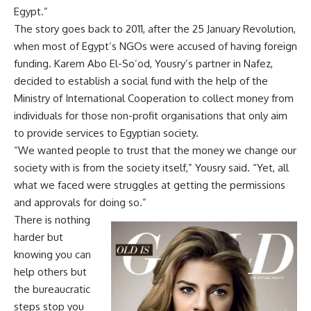
Egypt.”
The story goes back to 2011, after the 25 January Revolution,
when most of Egypt’s NGOs were accused of having foreign
funding. Karem Abo El-So’od, Yousry’s partner in Nafez,
decided to establish a social fund with the help of the
Ministry of International Cooperation to collect money from
individuals for those non-profit organisations that only aim
to provide services to Egyptian society.
“We wanted people to trust that the money we change our
society with is from the society itself,” Yousry said. “Yet, all
what we faced were struggles at getting the permissions
and approvals for doing so.”
There is nothing
harder but
knowing you can
help others but
the bureaucratic
steps stop you