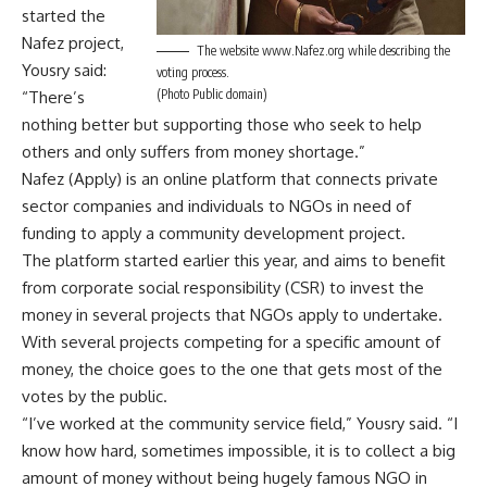
started the
Nafez project,
The website www.Nafez.org while describing the
Yousry said:
voting process.
(Photo Public domain)
“There’s
nothing better but supporting those who seek to help
others and only suffers from money shortage.”
Nafez (Apply) is an online platform that connects private
sector companies and individuals to NGOs in need of
funding to apply a community development project.
The platform started earlier this year, and aims to benefit
from corporate social responsibility (CSR) to invest the
money in several projects that NGOs apply to undertake.
With several projects competing for a specific amount of
money, the choice goes to the one that gets most of the
votes by the public.
“I’ve worked at the community service field,” Yousry said. “I
know how hard, sometimes impossible, it is to collect a big
amount of money without being hugely famous NGO in