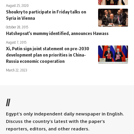
August 25, 2020
Shoukry to participate in Friday talks on
Syria in Vienna
October 28, 2015
Hatshepsut's mummy identified, announces Hawass
August 7, 2015
Xi, Putin sign joint statement on pre-2030
development plan on priorities in China-
Russia economic cooperation
March 22, 2023
//
Egypt’s only independent daily newspaper in English.
Discuss the country’s latest with the paper’s
reporters, editors, and other readers.