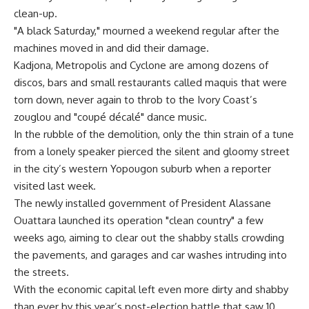
clean-up.
"A black Saturday," mourned a weekend regular after the
machines moved in and did their damage.
Kadjona, Metropolis and Cyclone are among dozens of
discos, bars and small restaurants called maquis that were
torn down, never again to throb to the Ivory Coast’s
zouglou and "coupé décalé" dance music.
In the rubble of the demolition, only the thin strain of a tune
from a lonely speaker pierced the silent and gloomy street
in the city’s western Yopougon suburb when a reporter
visited last week.
The newly installed government of President Alassane
Ouattara launched its operation "clean country" a few
weeks ago, aiming to clear out the shabby stalls crowding
the pavements, and garages and car washes intruding into
the streets.
With the economic capital left even more dirty and shabby
than ever by this year’s post-election battle that saw 10