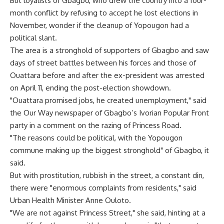
But loyalists of Gbagbo, who drew the country into a four-
month conflict by refusing to accept he lost elections in
November, wonder if the cleanup of Yopougon had a
political slant.
The area is a stronghold of supporters of Gbagbo and saw
days of street battles between his forces and those of
Ouattara before and after the ex-president was arrested
on April 11, ending the post-election showdown.
"Ouattara promised jobs, he created unemployment," said
the Our Way newspaper of Gbagbo’s Ivorian Popular Front
party in a comment on the razing of Princess Road.
"The reasons could be political, with the Yopougon
commune making up the biggest stronghold" of Gbagbo, it
said.
But with prostitution, rubbish in the street, a constant din,
there were "enormous complaints from residents," said
Urban Health Minister Anne Ouloto.
"We are not against Princess Street," she said, hinting at a