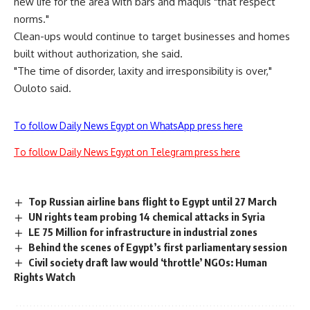
new life for the area with bars and maquis "that respect
norms."
Clean-ups would continue to target businesses and homes
built without authorization, she said.
"The time of disorder, laxity and irresponsibility is over,"
Ouloto said.
To follow Daily News Egypt on WhatsApp press here
To follow Daily News Egypt on Telegram press here
Top Russian airline bans flight to Egypt until 27 March
UN rights team probing 14 chemical attacks in Syria
LE 75 Million for infrastructure in industrial zones
Behind the scenes of Egypt’s first parliamentary session
Civil society draft law would ‘throttle’ NGOs: Human
Rights Watch