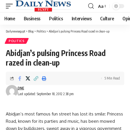
Aa
Font
Resizer
Home
Business
Politics
Interviews
Culture
Opi
Dailynewsegypt
>
Blog
>
Politics
>
Abidjan’s pulsing Princess Road razed in clean-up
POLITICS
Abidjan’s pulsing Princess Road
razed in clean-up
5 Min Read
DNE
Last updated: September 18, 2012 2:38 pm
Abidjan’s most famous fun street has lost its smile: Princess
Road, known for its parties and music, has been mowed
down by bulldozers, swept away in a vigorous government