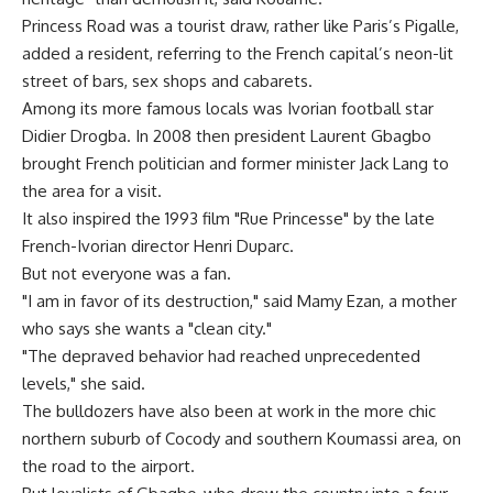
Princess Road was a tourist draw, rather like Paris’s Pigalle,
added a resident, referring to the French capital’s neon-lit
street of bars, sex shops and cabarets.
Among its more famous locals was Ivorian football star
Didier Drogba. In 2008 then president Laurent Gbagbo
brought French politician and former minister Jack Lang to
the area for a visit.
It also inspired the 1993 film "Rue Princesse" by the late
French-Ivorian director Henri Duparc.
But not everyone was a fan.
"I am in favor of its destruction," said Mamy Ezan, a mother
who says she wants a "clean city."
"The depraved behavior had reached unprecedented
levels," she said.
The bulldozers have also been at work in the more chic
northern suburb of Cocody and southern Koumassi area, on
the road to the airport.