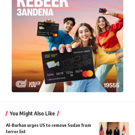
You Might Also Like
Al-Burhan urges US to remove Sudan from
terror list