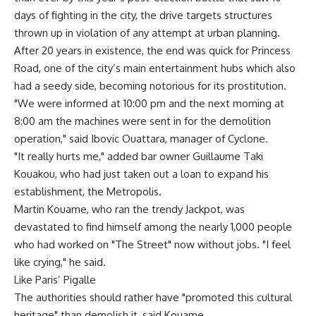
days of fighting in the city, the drive targets structures
thrown up in violation of any attempt at urban planning.
After 20 years in existence, the end was quick for Princess
Road, one of the city’s main entertainment hubs which also
had a seedy side, becoming notorious for its prostitution.
"We were informed at 10:00 pm and the next morning at
8:00 am the machines were sent in for the demolition
operation," said Ibovic Ouattara, manager of Cyclone.
"It really hurts me," added bar owner Guillaume Taki
Kouakou, who had just taken out a loan to expand his
establishment, the Metropolis.
Martin Kouame, who ran the trendy Jackpot, was
devastated to find himself among the nearly 1,000 people
who had worked on "The Street" now without jobs. "I feel
like crying," he said.
Like Paris’ Pigalle
The authorities should rather have "promoted this cultural
heritage" than demolish it, said Kouame.