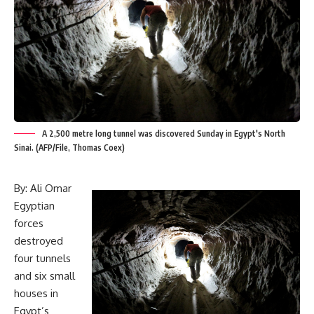
A 2,500 metre long tunnel was discovered Sunday in Egypt's North
Sinai. (AFP/File, Thomas Coex)
By: Ali Omar
Egyptian
forces
destroyed
four tunnels
and six small
houses in
Egypt’s