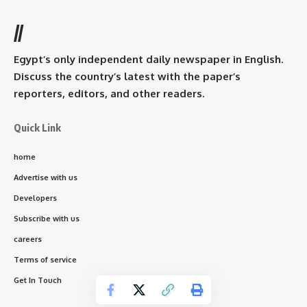
//
Egypt’s only independent daily newspaper in English.
Discuss the country’s latest with the paper’s
reporters, editors, and other readers.
Quick Link
home
Advertise with us
Developers
Subscribe with us
careers
Terms of service
Get In Touch