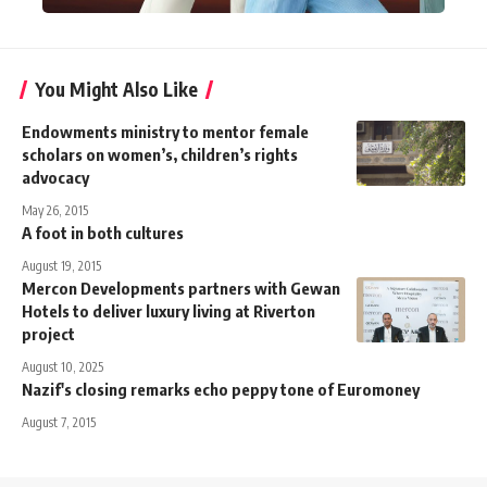
You Might Also Like
Endowments ministry to mentor female
scholars on women’s, children’s rights
advocacy
May 26, 2015
A foot in both cultures
August 19, 2015
Mercon Developments partners with Gewan
Hotels to deliver luxury living at Riverton
project
August 10, 2025
Nazif's closing remarks echo peppy tone of Euromoney
August 7, 2015