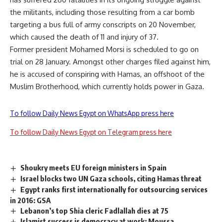
the militants, including those resulting from a car bomb
targeting a bus full of army conscripts on 20 November,
which caused the death of 11 and injury of 37.
Former president Mohamed Morsi is scheduled to go on
trial on 28 January. Amongst other charges filed against him,
he is accused of conspiring with Hamas, an offshoot of the
Muslim Brotherhood, which currently holds power in Gaza.
To follow Daily News Egypt on WhatsApp press here
To follow Daily News Egypt on Telegram press here
Shoukry meets EU foreign ministers in Spain
Israel blocks two UN Gaza schools, citing Hamas threat
Egypt ranks first internationally for outsourcing services
in 2016: GSA
Lebanon’s top Shia cleric Fadlallah dies at 75
Islamist success is democracy at work: Moussa