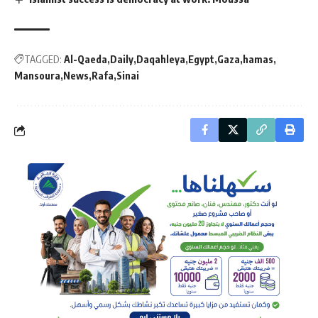
TAGGED:
Al-Qaeda
Daily
Daqahleya
Egypt
Gaza
hamas
Mansoura
News
Rafa
Sinai