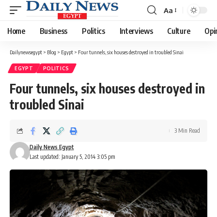
Aa
Font
Resizer
Home
Business
Politics
Interviews
Culture
Opi
Dailynewsegypt
>
Blog
>
Egypt
>
Four tunnels, six houses destroyed in troubled Sinai
EGYPT
POLITICS
Four tunnels, six houses destroyed in
troubled Sinai
3 Min Read
Daily News Egypt
Last updated: January 5, 2014 3:05 pm