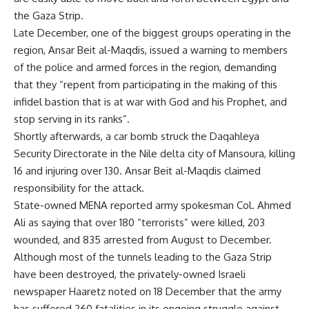
the Gaza Strip.
Late December, one of the biggest groups operating in the
region, Ansar Beit al-Maqdis, issued a warning to members
of the police and armed forces in the region, demanding
that they “repent from participating in the making of this
infidel bastion that is at war with God and his Prophet, and
stop serving in its ranks”.
Shortly afterwards, a car bomb struck the Daqahleya
Security Directorate in the Nile delta city of Mansoura, killing
16 and injuring over 130. Ansar Beit al-Maqdis claimed
responsibility for the attack.
State-owned MENA reported army spokesman Col. Ahmed
Ali as saying that over 180 “terrorists” were killed, 203
wounded, and 835 arrested from August to December.
Although most of the tunnels leading to the Gaza Strip
have been destroyed, the privately-owned Israeli
newspaper Haaretz noted on 18 December that the army
has suffered 260 fatalities in its ongoing struggle against