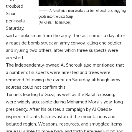
troubled
A Palestinian man works at a tunnel used for smuggling
Sinai
goods into the Gaza Strip
peninsula
(AFP/File, Thomas Coex)
Saturday,
said a spokesman from the army. The act comes a day after
a roadside bomb struck an army convoy, killing one soldier
and injuring two others, after which three suspects were
arrested.
The independently-owned Al Shorouk also mentioned that
a number of suspects were arrested and trees were
removed following the event on Saturday, although army
sources could not confirm this.
Tunnels leading to Gaza, as well as the Rafah crossing,
were widely accessible during Mohamed Morsi’s year-long
presidency. After his ouster, a campaign by Al Qaeda-
inspired militants has devastated the mountainous and
isolated region. Weapons, resources, and smuggled items
are easily able to move back and forth between Egypt and