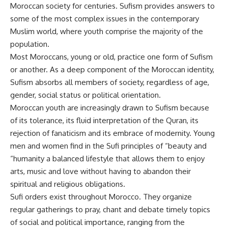
Moroccan society for centuries. Sufism provides answers to
some of the most complex issues in the contemporary
Muslim world, where youth comprise the majority of the
population.
Most Moroccans, young or old, practice one form of Sufism
or another. As a deep component of the Moroccan identity,
Sufism absorbs all members of society, regardless of age,
gender, social status or political orientation.
Moroccan youth are increasingly drawn to Sufism because
of its tolerance, its fluid interpretation of the Quran, its
rejection of fanaticism and its embrace of modernity. Young
men and women find in the Sufi principles of “beauty and
“humanity a balanced lifestyle that allows them to enjoy
arts, music and love without having to abandon their
spiritual and religious obligations.
Sufi orders exist throughout Morocco. They organize
regular gatherings to pray, chant and debate timely topics
of social and political importance, ranging from the