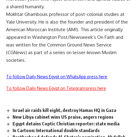
a shared humanity.
Mokhtar Ghambouis professor of post-colonial studies at
Yale University. He is also the founder and president of the
American Moroccan Institute (AMI). This article originally
appeared in Washington Post/Newsweek’s On Faith and
was written for the Common Ground News Service
(CGNews) as part of a series on lesser-known Muslim
societies.
To follow Daily News Egypt on WhatsApp press here
To follow Daily News Egypt on Telegram press here
Israel air raids kill eight, destroy Hamas HQ in Gaza
New Libya cabinet wins US praise, angers regions
Egypt detains Coptic Christian reporter: state media
In Cartoon: International double standards
Brotherhood defends Al-Shater’s nomination, Abdullah