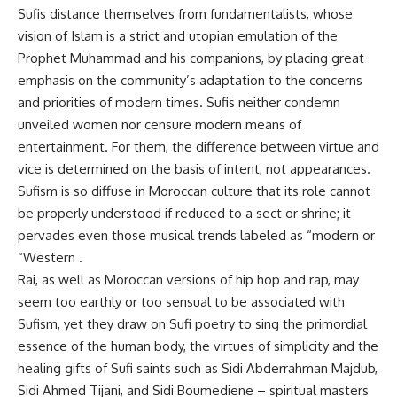
Sufis distance themselves from fundamentalists, whose
vision of Islam is a strict and utopian emulation of the
Prophet Muhammad and his companions, by placing great
emphasis on the community’s adaptation to the concerns
and priorities of modern times. Sufis neither condemn
unveiled women nor censure modern means of
entertainment. For them, the difference between virtue and
vice is determined on the basis of intent, not appearances.
Sufism is so diffuse in Moroccan culture that its role cannot
be properly understood if reduced to a sect or shrine; it
pervades even those musical trends labeled as “modern or
“Western .
Rai, as well as Moroccan versions of hip hop and rap, may
seem too earthly or too sensual to be associated with
Sufism, yet they draw on Sufi poetry to sing the primordial
essence of the human body, the virtues of simplicity and the
healing gifts of Sufi saints such as Sidi Abderrahman Majdub,
Sidi Ahmed Tijani, and Sidi Boumediene – spiritual masters