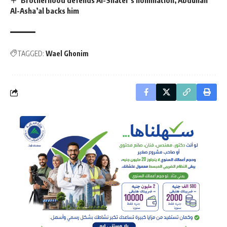
Al-Asha’al backs him
TAGGED:
Wael Ghonim