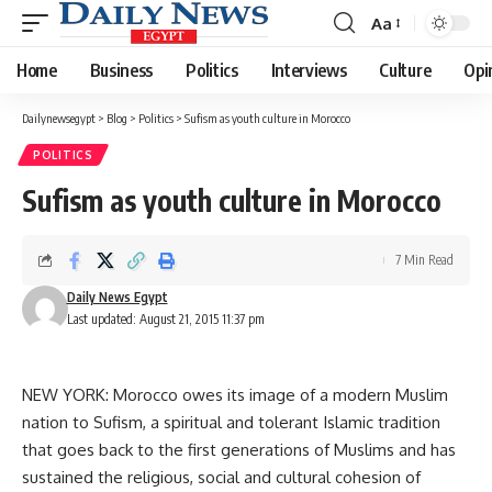
Aa
Font
Resizer
Home
Business
Politics
Interviews
Culture
Opi
Dailynewsegypt
>
Blog
>
Politics
>
Sufism as youth culture in Morocco
POLITICS
Sufism as youth culture in Morocco
7 Min Read
Daily News Egypt
Last updated: August 21, 2015 11:37 pm
NEW YORK: Morocco owes its image of a modern Muslim
nation to Sufism, a spiritual and tolerant Islamic tradition
that goes back to the first generations of Muslims and has
sustained the religious, social and cultural cohesion of