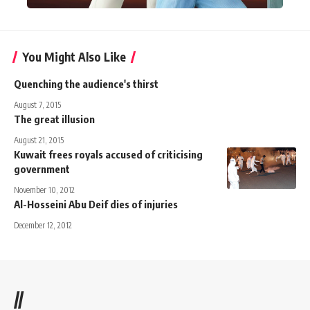
You Might Also Like
Quenching the audience's thirst
August 7, 2015
The great illusion
August 21, 2015
Kuwait frees royals accused of criticising
government
November 10, 2012
Al-Hosseini Abu Deif dies of injuries
December 12, 2012
//