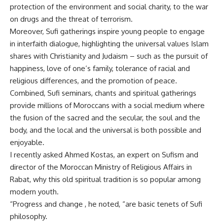
protection of the environment and social charity, to the war
on drugs and the threat of terrorism.
Moreover, Sufi gatherings inspire young people to engage
in interfaith dialogue, highlighting the universal values Islam
shares with Christianity and Judaism – such as the pursuit of
happiness, love of one’s family, tolerance of racial and
religious differences, and the promotion of peace.
Combined, Sufi seminars, chants and spiritual gatherings
provide millions of Moroccans with a social medium where
the fusion of the sacred and the secular, the soul and the
body, and the local and the universal is both possible and
enjoyable.
I recently asked Ahmed Kostas, an expert on Sufism and
director of the Moroccan Ministry of Religious Affairs in
Rabat, why this old spiritual tradition is so popular among
modern youth.
“Progress and change , he noted, “are basic tenets of Sufi
philosophy.