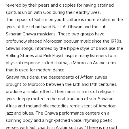
revered by their peers and disciples for having attained
spiritual union with God during their earthly lives.
The impact of Sufism on youth culture is more explicit in the
lyrics of the urban band Nass Al Ghiwan and the sub-
Saharan Gnawa musicians. These two groups have
profoundly shaped Moroccan popular music since the 1970s.
Ghiwan songs, informed by the hippie style of bands like the
Rolling Stones and Pink Floyd, inspire many listeners to a
physical response called shatha, a Moroccan Arabic term
that is used for modern dance.
Gnawa musicians, the descendents of African slaves
brought to Morocco between the 12th and 17th centuries,
produce a similar effect. Their music is a mix of religious
lyrics deeply rooted in the oral tradition of sub-Saharan
Africa and melancholic melodies reminiscent of American
jazz and blues. The Gnawa performance centers on a
spinning body and a high-pitched voice, rhyming poetic
verses with Sufi chants in Arabic such as “There is no god