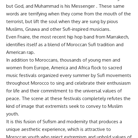
but God, and Muhammad is his Messenger . These same
words are terrifying when they come from the mouth of the
terrorist, but lift the soul when they are sung by pious
Muslims, Gnawa and other Sufi-inspired musicians.
Even Fnaire, the most recent hip hop band from Marrakech,
identifies itself as a blend of Moroccan Sufi tradition and
American rap.
In addition to Moroccans, thousands of young men and
women from Europe, America and Africa flock to sacred
music festivals organized every summer by Sufi movements
throughout Morocco to sing and celebrate their enthusiasm
for life and their commitment to the universal values of
peace. The scene at these festivals completely refutes the
kind of image that extremists seek to convey to Muslim
youth.
It is this fusion of Sufism and modernity that produces a
unique aesthetic experience, which is attractive to
Moroccan youth who reject extremism and uphold values of