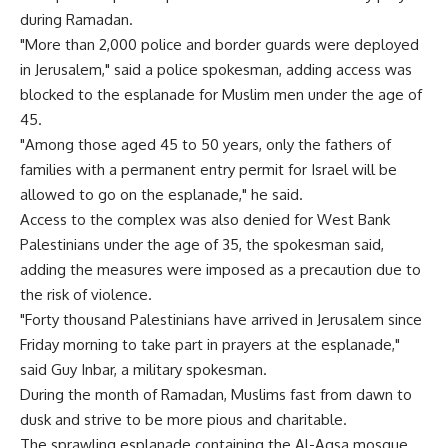
during Ramadan.
"More than 2,000 police and border guards were deployed
in Jerusalem," said a police spokesman, adding access was
blocked to the esplanade for Muslim men under the age of
45.
"Among those aged 45 to 50 years, only the fathers of
families with a permanent entry permit for Israel will be
allowed to go on the esplanade," he said.
Access to the complex was also denied for West Bank
Palestinians under the age of 35, the spokesman said,
adding the measures were imposed as a precaution due to
the risk of violence.
"Forty thousand Palestinians have arrived in Jerusalem since
Friday morning to take part in prayers at the esplanade,"
said Guy Inbar, a military spokesman.
During the month of Ramadan, Muslims fast from dawn to
dusk and strive to be more pious and charitable.
The sprawling esplanade containing the Al-Aqsa mosque