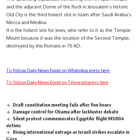
and the adjacent Dome of the Rock in Jerusalem’s historic
Old City is the third holiest site in Islam after Saudi Arabia’s
Mecca and Medina.
It is the holiest site for Jews, who refer to it as the Temple
Mount because it was the location of the Second Temple,
destroyed by the Romans in 70 AD.
To follow Daily News Egypt on WhatsApp press here
To follow Daily News Egypt on Telegram press here
Draft constitution meeting fails after five hours
Damage control for Obama after lackluster debate
Silent protest commemorates EgyptAir flight MS804
victims
Rising international outrage as Israeli strikes escalate in
Gaza