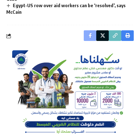
Egypt-US row over aid workers can be ‘resolved’, says
McCain