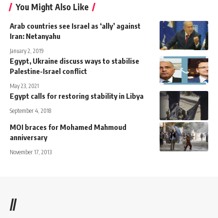
You Might Also Like
Arab countries see Israel as ‘ally’ against
Iran: Netanyahu
January 2, 2019
Egypt, Ukraine discuss ways to stabilise
Palestine-Israel conflict
May 23, 2021
Egypt calls for restoring stability in Libya
September 4, 2018
MOI braces for Mohamed Mahmoud
anniversary
November 17, 2013
//