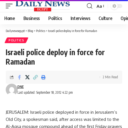
Aa
Font
Resizer
Home
Business
Politics
Interviews
Culture
Opi
Dailynewsegypt
>
Blog
>
Politics
>
Israeli police deploy in force for Ramadan
POLITICS
Israeli police deploy in force for
Ramadan
2 Min Read
DNE
Last updated: September 18, 2012 4:22 pm
JERUSALEM: Israeli police deployed in force in Jerusalem’s
Old City, a spokesman said, after access was limited to the
Al-Aqsa mosque compound ahead of the first Friday prayers