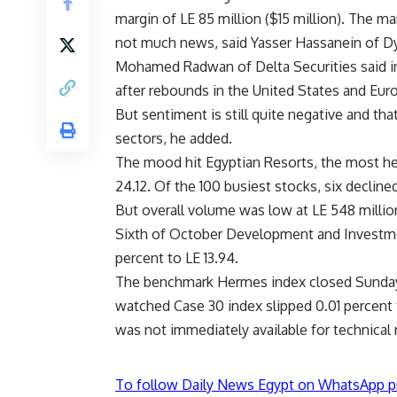
margin of LE 85 million ($15 million). The ma
not much news, said Yasser Hassanein of Dy
Mohamed Radwan of Delta Securities said i
after rebounds in the United States and Euro
But sentiment is still quite negative and tha
sectors, he added.
The mood hit Egyptian Resorts, the most heav
24.12. Of the 100 busiest stocks, six decline
But overall volume was low at LE 548 millio
Sixth of October Development and Investment
percent to LE 13.94.
The benchmark Hermes index closed Sunday 
watched Case 30 index slipped 0.01 percent 
was not immediately available for technical
To follow Daily News Egypt on WhatsApp p