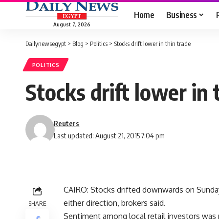
Home
Business
August 7, 2026
Dailynewsegypt
>
Blog
>
Politics
>
Stocks drift lower in thin trade
POLITICS
Stocks drift lower in 
Reuters
Last updated: August 21, 2015 7:04 pm
CAIRO: Stocks drifted downwards on Sunday 
either direction, brokers said.
SHARE
Sentiment among local retail investors was 