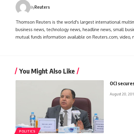
Reuters
By
Thomson Reuters is the world's largest international multi
business news, technology news, headline news, small busin
mutual funds information available on Reuters.com, video, m
You Might Also Like
OCI secures
August 20, 201
POLITICS