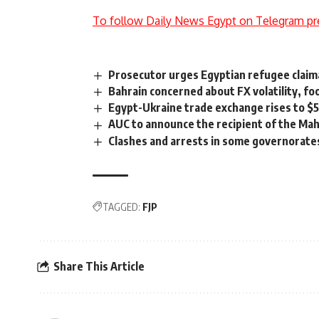
To follow Daily News Egypt on Telegram pr
Prosecutor urges Egyptian refugee claim
Bahrain concerned about FX volatility, fo
Egypt-Ukraine trade exchange rises to $
AUC to announce the recipient of the Ma
Clashes and arrests in some governorate
TAGGED:
FJP
Share This Article