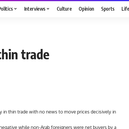
Politics
Interviews
Culture
Opinion
Sports
Lif
thin trade
in thin trade with no news to move prices decisively in
negative while non-Arab foreigners were net buyers by a