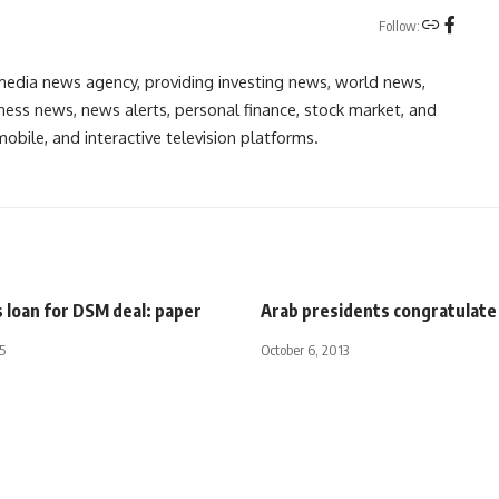
Follow:
media news agency, providing investing news, world news,
ess news, news alerts, personal finance, stock market, and
obile, and interactive television platforms.
 loan for DSM deal: paper
Arab presidents congratulate
5
October 6, 2013