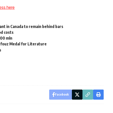
ess here
ant in Canada to remain behind bars
od costs
500 mln
hfouz Medal for Literature
s
Facebook