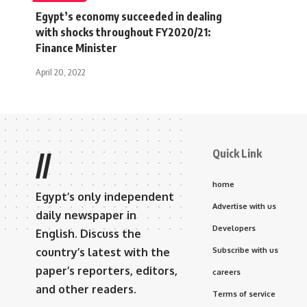
Egypt’s economy succeeded in dealing
with shocks throughout FY2020/21:
Finance Minister
April 20, 2022
Quick Link
//
home
Egypt’s only independent
Advertise with us
daily newspaper in
Developers
English. Discuss the
country’s latest with the
Subscribe with us
paper’s reporters, editors,
careers
and other readers.
Terms of service