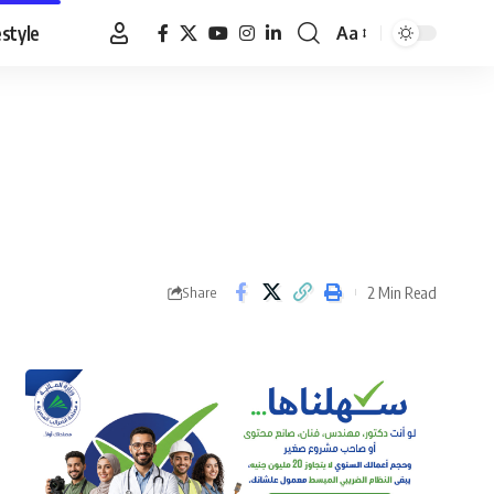
estyle
Aa
Font
Resizer
2 Min Read
Share