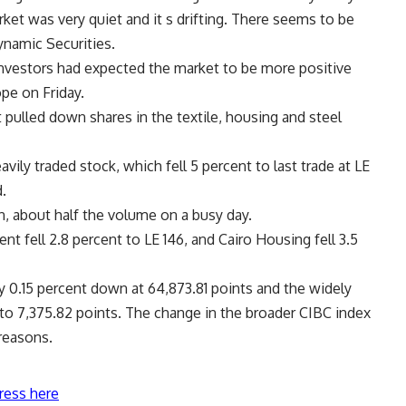
rket was very quiet and it s drifting. There seems to be
namic Securities.
nvestors had expected the market to be more positive
pe on Friday.
t pulled down shares in the textile, housing and steel
ily traded stock, which fell 5 percent to last trade at LE
d.
n, about half the volume on a busy day.
 fell 2.8 percent to LE 146, and Cairo Housing fell 3.5
0.15 percent down at 64,873.81 points and the widely
to 7,375.82 points. The change in the broader CIBC index
 reasons.
ress here