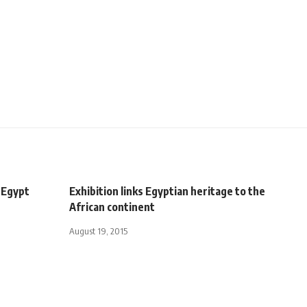
 Egypt
Exhibition links Egyptian heritage to the
African continent
August 19, 2015