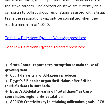
the strike targets. The doctors on strike are currently on a
campaign to collect group resignations assisted with a legal
team, the resignations will only be submitted when they
reach a minimum of 15,000.
To follow Daily News Egypt on WhatsApp press here
To follow Daily News Egypt on Telegram press here
Shura Council report cites corruption as main cause of
growing debt
Court delays trial of Al-Jazeera producer
Egypt’s SIS denies organ theft claims after British
tourist’s death in Hurghada
Egypt’s Abdelatty warns of “total chaos” as Cairo
coordinates regional de-escalation
AFRICA: Creativity key to attaining millennium goals – ECA