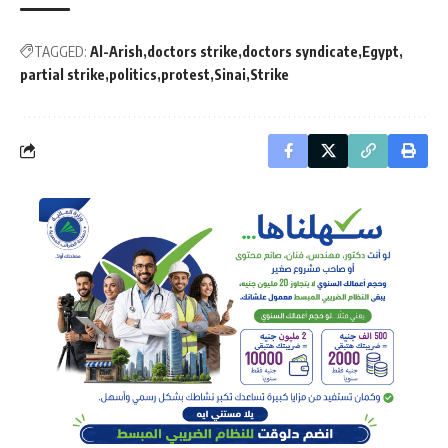
TAGGED:
Al-Arish
doctors strike
doctors syndicate
Egypt
partial strike
politics
protest
Sinai
Strike