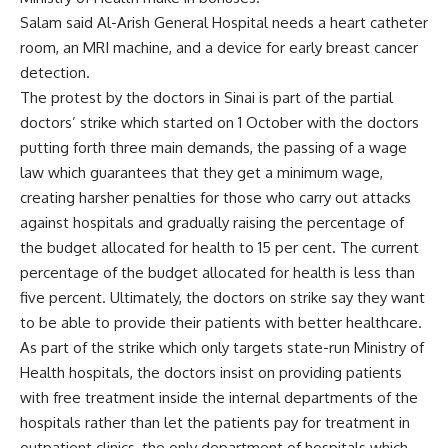
Salam said Al-Arish General Hospital needs a heart catheter
room, an MRI machine, and a device for early breast cancer
detection.
The protest by the doctors in Sinai is part of the partial
doctors’ strike which started on 1 October with the doctors
putting forth three main demands, the passing of a wage
law which guarantees that they get a minimum wage,
creating harsher penalties for those who carry out attacks
against hospitals and gradually raising the percentage of
the budget allocated for health to 15 per cent. The current
percentage of the budget allocated for health is less than
five percent. Ultimately, the doctors on strike say they want
to be able to provide their patients with better healthcare.
As part of the strike which only targets state-run Ministry of
Health hospitals, the doctors insist on providing patients
with free treatment inside the internal departments of the
hospitals rather than let the patients pay for treatment in
outpatient clinics, the only department of hospitals which