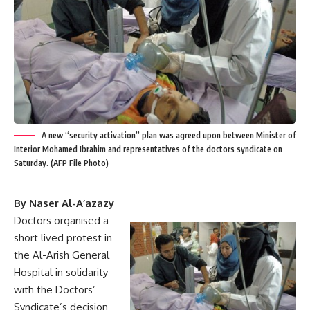
A new “security activation” plan was agreed upon between Minister of
Interior Mohamed Ibrahim and representatives of the doctors syndicate on
Saturday. (AFP File Photo)
By Naser Al-A’azazy
Doctors organised a
short lived protest in
the Al-Arish General
Hospital in solidarity
with the Doctors’
Syndicate’s decision