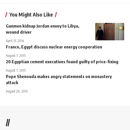
You Might Also Like
Gunmen kidnap Jordan envoy to Libya,
wound driver
April 15, 2014
France, Egypt discuss nuclear energy cooperation
August 7, 2015
20 Egyptian cement executives found guilty of price-fixing
August 7, 2015
Pope Shenouda makes angry statements on monastery
attack
August 20, 2015
//