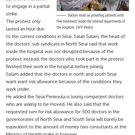
to engage in a partial
strike.
Doctors insist on providing patients with
The protest only
free treatment inside the internal departments of
the hospitals. (AFP Photo)
lasted an hour due
to the current conditions in Sinai. Salah Salam, the head of
the doctors’ sub syndicate in North Sinai said that work
inside the hospital was not disrupted because of the
protest; instead, the doctors who took part in the protest
finished their work in the hospital before joining.
Salam added that the doctors in north and south Sinai
want want risk allowance because of the conditions they
work under.
He added the Sinai Peninsula is losing competent doctors
who are asking to be moved. He also said that the
requested sum for risk allowance for 500 doctors in the
governorates of North Sinai and South Sinai will barely be
equivalent to the amount of money two consultants at the
Ministry of Health make in bonuses.