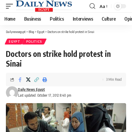
Aa
Font
Resizer
Home
Business
Politics
Interviews
Culture
Opi
Dailynewsegypt
>
Blog
>
Egypt
>
Doctors on strike hold protest in Sinai
EGYPT
POLITICS
Doctors on strike hold protest in
Sinai
3 Min Read
Daily News Egypt
Last updated: October 17, 2012 8:40 pm