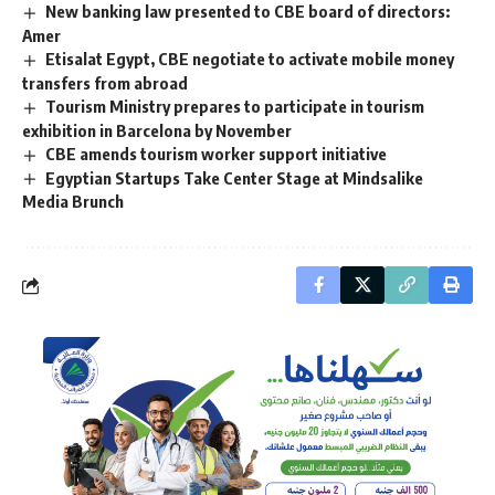
New banking law presented to CBE board of directors:
Amer
Etisalat Egypt, CBE negotiate to activate mobile money
transfers from abroad
Tourism Ministry prepares to participate in tourism
exhibition in Barcelona by November
CBE amends tourism worker support initiative
Egyptian Startups Take Center Stage at Mindsalike
Media Brunch