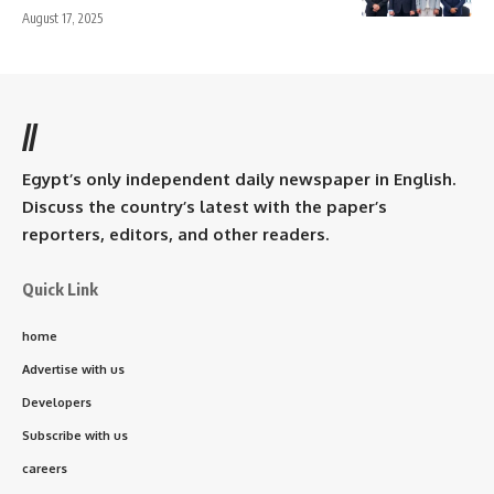
August 17, 2025
//
Egypt’s only independent daily newspaper in English.
Discuss the country’s latest with the paper’s
reporters, editors, and other readers.
Quick Link
home
Advertise with us
Developers
Subscribe with us
careers