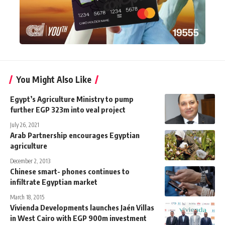
You Might Also Like
Egypt’s Agriculture Ministry to pump
further EGP 323m into veal project
July 26, 2021
Arab Partnership encourages Egyptian
agriculture
December 2, 2013
Chinese smart- phones continues to
infiltrate Egyptian market
March 18, 2015
Vivienda Developments launches Jaén Villas
in West Cairo with EGP 900m investment