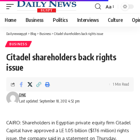
Aa
Font
Resizer
Home
Business
Politics
Interviews
Culture
Opi
Dailynewsegypt
>
Blog
>
Business
>
Citadel shareholders back rights issue
BUSINESS
Citadel shareholders back rights
issue
1 Min Read
DNE
Last updated: September 18, 2012 4:52 pm
CAIRO: Shareholders in Egyptian private equity firm Citadel
Capital have approved a LE 1.05 billion ($176 million) rights
issue, the company said in a statement on Thursday.