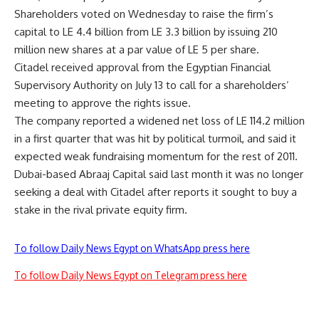
Shareholders voted on Wednesday to raise the firm’s
capital to LE 4.4 billion from LE 3.3 billion by issuing 210
million new shares at a par value of LE 5 per share.
Citadel received approval from the Egyptian Financial
Supervisory Authority on July 13 to call for a shareholders’
meeting to approve the rights issue.
The company reported a widened net loss of LE 114.2 million
in a first quarter that was hit by political turmoil, and said it
expected weak fundraising momentum for the rest of 2011.
Dubai-based Abraaj Capital said last month it was no longer
seeking a deal with Citadel after reports it sought to buy a
stake in the rival private equity firm.
To follow Daily News Egypt on WhatsApp press here
To follow Daily News Egypt on Telegram press here