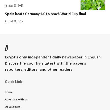
January 23, 2017
Spain beats Germany 1-0 to reach World Cup final
August 21, 2015
//
Egypt’s only independent daily newspaper in English.
Discuss the country’s latest with the paper’s
reporters, editors, and other readers.
Quick Link
home
Advertise with us
Developers