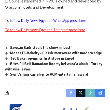
El Gouna, established in 1990, is owned and developed by
Orascom Hotels and Development.
To follow Daily News Egypt on WhatsApp press here
To follow Daily News Egypt on Telegram press here
Sawsan Badr steals the show in ‘Lust’
Moaaz El-Beheiry – Classic menswear with modern edge
Ted Baker opens its first store in Egypt
Bites Fil Beit Ramadan: Roomy bel wara’a ainab – Turkey
with vine leaves
Swift’s fans carry her to ACM entertainer award