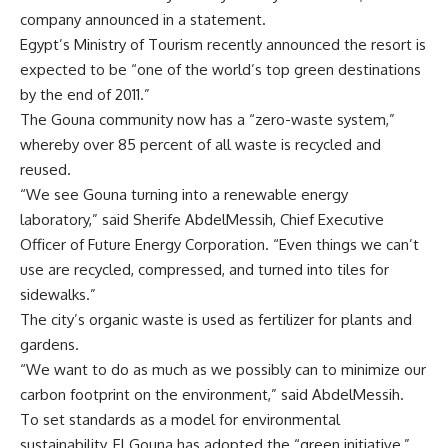
company announced in a statement.
Egypt’s Ministry of Tourism recently announced the resort is
expected to be “one of the world’s top green destinations
by the end of 2011.”
The Gouna community now has a “zero-waste system,”
whereby over 85 percent of all waste is recycled and
reused.
“We see Gouna turning into a renewable energy
laboratory,” said Sherife AbdelMessih, Chief Executive
Officer of Future Energy Corporation. “Even things we can’t
use are recycled, compressed, and turned into tiles for
sidewalks.”
The city’s organic waste is used as fertilizer for plants and
gardens.
“We want to do as much as we possibly can to minimize our
carbon footprint on the environment,” said AbdelMessih.
To set standards as a model for environmental
sustainability, El Gouna has adopted the “green initiative,”