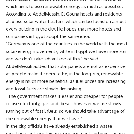
which aims to use renewable energy as much as possible.
According to AbdelMessih, El Gouna hotels and residents
also use solar water heaters, which can be found on almost
every building in the city. He hopes that more hotels and
companies in Egypt adopt the same idea.
“Germany is one of the countries in the world with the most
solar-energy movements, while in Egypt we have more sun
and we don’t take advantage of this,” he said.
AbdelMessih added that solar panels are not as expensive
as people make it seem to be, in the long-run, renewable
energy is much more beneficial as fuel prices are increasing
and fossil fuels are slowly diminishing.
“The government makes it easier and cheaper for people
to use electricity, gas, and diesel, however we are slowly
running out of fossil fuels, so we should take advantage of
the renewable energy that we have.”
In the city, officials have already established a waste
recycling plant, wastewater management systems, a water