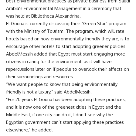
best environmental practices as private business from Saudi
Arabia’s Environmental Management in a ceremony that
was held at Bibliotheca Alexandrina.
El Gouna is currently discussing their “Green Star” program
with the Ministry of Tourism. The program, which will rate
hotels based on how environmentally friendly they are, is to
encourage other hotels to start adopting greener policies.
AbdelMessih added that Egypt must start engaging more
citizens in caring for the environment, as it will have
repercussions later on if people to overlook their affects on
their surroundings and resources.
“We want people to know that being environmentally
friendly is not a luxury,” said AbdelMessih.
”For 20 years El Gouna has been adopting these practices,
and it is now one of the greenest cities in Egypt and the
Middle East, if one city can do it, I don’t see why the
Egyptian government can’t start applying these practices
elsewhere,” he added.