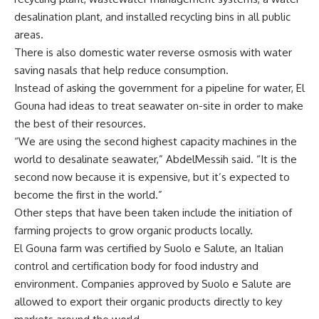
desalination plant, and installed recycling bins in all public
areas.
There is also domestic water reverse osmosis with water
saving nasals that help reduce consumption.
Instead of asking the government for a pipeline for water, El
Gouna had ideas to treat seawater on-site in order to make
the best of their resources.
“We are using the second highest capacity machines in the
world to desalinate seawater,” AbdelMessih said. “It is the
second now because it is expensive, but it’s expected to
become the first in the world.”
Other steps that have been taken include the initiation of
farming projects to grow organic products locally.
El Gouna farm was certified by Suolo e Salute, an Italian
control and certification body for food industry and
environment. Companies approved by Suolo e Salute are
allowed to export their organic products directly to key