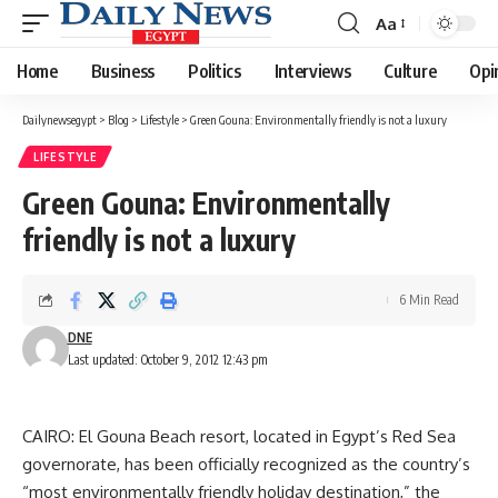
Aa
Font
Resizer
Home
Business
Politics
Interviews
Culture
Opi
Dailynewsegypt
>
Blog
>
Lifestyle
>
Green Gouna: Environmentally friendly is not a luxury
LIFESTYLE
Green Gouna: Environmentally
friendly is not a luxury
6 Min Read
DNE
Last updated: October 9, 2012 12:43 pm
CAIRO: El Gouna Beach resort, located in Egypt’s Red Sea
governorate, has been officially recognized as the country’s
“most environmentally friendly holiday destination,” the