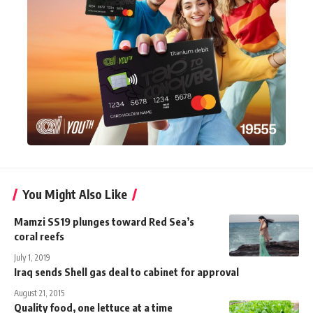
You Might Also Like
Mamzi SS19 plunges toward Red Sea’s
coral reefs
July 1, 2019
Iraq sends Shell gas deal to cabinet for approval
August 21, 2015
Quality food, one lettuce at a time