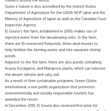
markets around the world.
Suolo e Salute is also accredited by the United States
Department of Agriculture for the USDA-NOP label and the
Ministry of Agriculture of Japan as well as the Canadian Food
Inspection Agency.
El Gouna’s fish farm, established in 2000, makes use of
rejected water from the desalinating units. In the farm,
there are 10 connected fishponds, three duck houses to
help fertilize the farming water, and two separate shrimp
ponds.
Adjacent to the fish farm, there are also ponds containing
Acacia, Eucalyptus, and Mangrove plants, which can tolerate
the desert climate and salty soil.
As a result of their sustainable programs, Green Globe
International, a non-profit organization that promotes
environmentally and socially responsible tourism, has
awarded the resort.
In December 2010, El Gouna also received first prize for