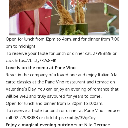
Open for lunch from 12pm to 4pm, and for dinner from 7:00
pm to midnight.
To reserve your table for lunch or dinner call 27988188 or
click
https://bit.ly/32s8E1K
Love is on the menu at Pane Vino
Revel in the company of a loved one and enjoy Italian à la
carte classics at the Pane Vino restaurant and terrace on
Valentine’s Day. You can enjoy an evening of romance that
will be well and truly savoured for years to come.
Open for lunch and dinner from 12:30pm to 1:00am.
To reserve a table for lunch or dinner at Pane Vino Terrace
call 02 27988188 or click
https://bit.ly/39giCoy
Enjoy a magical evening outdoors at Nile Terrace