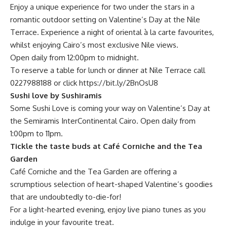
Enjoy a unique experience for two under the stars in a
romantic outdoor setting on Valentine’s Day at the Nile
Terrace. Experience a night of oriental à la carte favourites,
whilst enjoying Cairo’s most exclusive Nile views.
Open daily from 12:00pm to midnight.
To reserve a table for lunch or dinner at Nile Terrace call
0227988188 or click
https://bit.ly/2BnOsU8
Sushi love by Sushiramis
Some Sushi Love is coming your way on Valentine’s Day at
the Semiramis InterContinental Cairo. Open daily from
1:00pm to 11pm.
Tickle the taste buds at Café Corniche and the Tea
Garden
Café Corniche and the Tea Garden are offering a
scrumptious selection of heart-shaped Valentine’s goodies
that are undoubtedly to-die-for!
For a light-hearted evening, enjoy live piano tunes as you
indulge in your favourite treat.