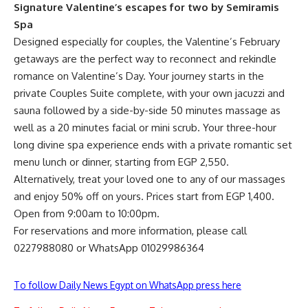
Signature Valentine’s escapes for two by Semiramis
Spa
Designed especially for couples, the Valentine’s February
getaways are the perfect way to reconnect and rekindle
romance on Valentine’s Day. Your journey starts in the
private Couples Suite complete, with your own jacuzzi and
sauna followed by a side-by-side 50 minutes massage as
well as a 20 minutes facial or mini scrub. Your three-hour
long divine spa experience ends with a private romantic set
menu lunch or dinner, starting from EGP 2,550.
Alternatively, treat your loved one to any of our massages
and enjoy 50% off on yours. Prices start from EGP 1,400.
Open from 9:00am to 10:00pm.
For reservations and more information, please call
0227988080 or WhatsApp 01029986364
To follow Daily News Egypt on WhatsApp press here