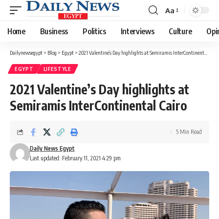
Aa
Font
Resizer
Home
Business
Politics
Interviews
Culture
Opi
Dailynewsegypt
>
Blog
>
Egypt
>
2021 Valentine’s Day highlights at Semiramis InterContinental Cairo
EGYPT
LIFESTYLE
2021 Valentine’s Day highlights at
Semiramis InterContinental Cairo
5 Min Read
Daily News Egypt
Last updated: February 11, 2021 4:29 pm