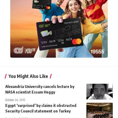
You Might Also Like
Alexandria University cancels lecture by
NASA scientist Essam Heggy
October 24, 2015
Egypt ‘surprised’ by claims it obstructed
Security Council statement on Turkey