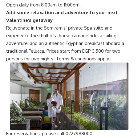
Open daily from 8:00am to 11:00pm.
Add some relaxation and adventure to your next
Valentine’s getaway
Rejuvenate in the Semiramis’ private Spa suite and
experience the thrill of a horse carriage ride, a sailing
adventure, and an authentic Egyptian breakfast aboard a
traditional Felucca. Prices start from EGP 3,500 for two
persons for two nights. Terms & conditions apply.
For reservations, please call 0227988000.