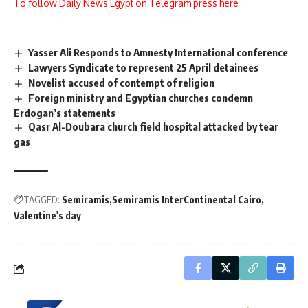
To follow Daily News Egypt on Telegram press here
Yasser Ali Responds to Amnesty International conference
Lawyers Syndicate to represent 25 April detainees
Novelist accused of contempt of religion
Foreign ministry and Egyptian churches condemn
Erdogan’s statements
Qasr Al-Doubara church field hospital attacked by tear
gas
TAGGED:
Semiramis
Semiramis InterContinental Cairo
Valentine's day