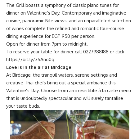
The Grill boasts a symphony of classic piano tunes for
dinner on Valentine’s Day. Contemporary and imaginative
cuisine, panoramic Nile views, and an unparalleled selection
of wines complete the refined and romantic four-course
dining experience for EGP 950 per person.
Open for dinner from 7pm to midnight.
To reserve your table for dinner call 0227988188 or click
https://bit.ly/35Ano0q
Love is in the air at Birdcage
At Birdcage, the tranquil waters, serene settings and
creative Thai chefs bring out a special ambiance this
Valentine’s Day. Choose from an irresistible à la carte menu
that is undoubtedly spectacular and will surely tantalise
your taste buds.