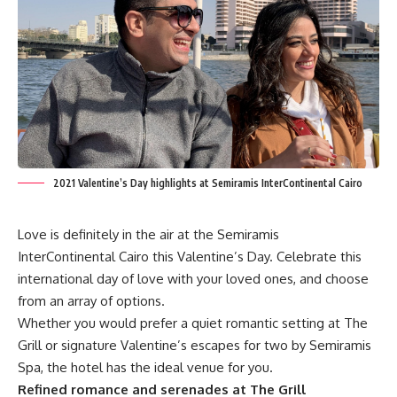
2021 Valentine’s Day highlights at Semiramis InterContinental Cairo
Love is definitely in the air at the Semiramis
InterContinental Cairo this Valentine’s Day. Celebrate this
international day of love with your loved ones, and choose
from an array of options.
Whether you would prefer a quiet romantic setting at The
Grill or signature Valentine’s escapes for two by Semiramis
Spa, the hotel has the ideal venue for you.
Refined romance and serenades at The Grill