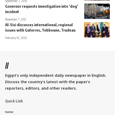
September 7, 2016
Governor requests investigation into ‘dog’
incident
November 7, 2012
Al-Sisi discusses international, regional
issues with Guterres, Tebboune, Trudeau
February 10, 2020
//
Egypt’s only independent daily newspaper in English.
Discuss the country’s latest with the paper’s
reporters, editors, and other readers.
Quick Link
home