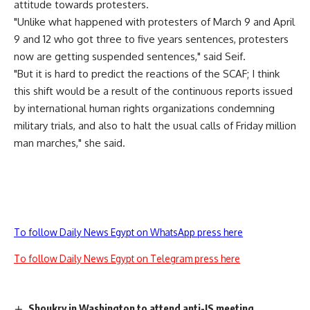
attitude towards protesters.
"Unlike what happened with protesters of March 9 and April
9 and 12 who got three to five years sentences, protesters
now are getting suspended sentences," said Seif.
"But it is hard to predict the reactions of the SCAF; I think
this shift would be a result of the continuous reports issued
by international human rights organizations condemning
military trials, and also to halt the usual calls of Friday million
man marches," she said.
To follow Daily News Egypt on WhatsApp press here
To follow Daily News Egypt on Telegram press here
Shoukry in Washington to attend anti-IS meeting