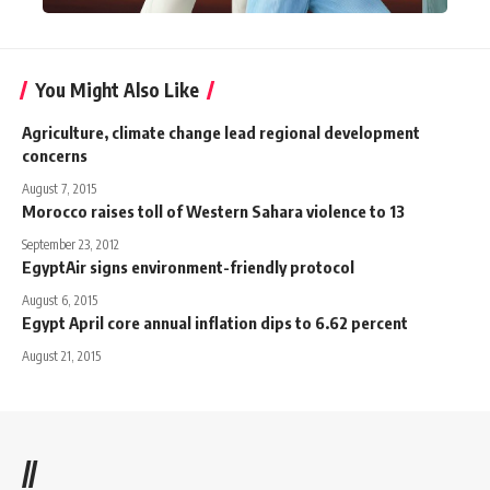
You Might Also Like
Agriculture, climate change lead regional development
concerns
August 7, 2015
Morocco raises toll of Western Sahara violence to 13
September 23, 2012
EgyptAir signs environment-friendly protocol
August 6, 2015
Egypt April core annual inflation dips to 6.62 percent
August 21, 2015
//