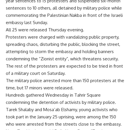
year sentences to 15 protesters and suspended six-month
sentences to 10 others, all detained by military police while
commemorating the Palestinian Nakba in front of the Israeli
embassy last Sunday.
All 25 were released Thursday evening.
Protesters were charged with vandalizing public property,
spreading chaos, disturbing the public, blocking the street,
attempting to storm the embassy and holding banners
condemning the “Zionist entity”, which threatens security.
The rest of the protesters are expected to be tried in front
of a military court on Saturday.
The military police arrested more than 150 protesters at the
time, but 17 minors were released.
Hundreds gathered Wednesday in Tahrir Square
condemning the detention of activists by military police.
Tarek Shalaby and Mosa’ab Elshamy, young activists who
took part in the January 25 uprising, were among the 150
who were arrested from the streets close to the embassy.