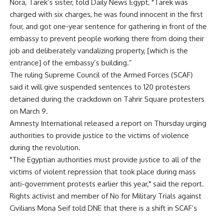
Nora, Tarek’s sister, told Daily News Egypt, "Tarek was
charged with six charges, he was found innocent in the first
four, and got one-year sentence for gathering in front of the
embassy to prevent people working there from doing their
job and deliberately vandalizing property, [which is the
entrance] of the embassy’s building.”
The ruling Supreme Council of the Armed Forces (SCAF)
said it will give suspended sentences to 120 protesters
detained during the crackdown on Tahrir Square protesters
on March 9.
Amnesty International released a report on Thursday urging
authorities to provide justice to the victims of violence
during the revolution.
"The Egyptian authorities must provide justice to all of the
victims of violent repression that took place during mass
anti-government protests earlier this year," said the report.
Rights activist and member of No for Military Trials against
Civilians Mona Seif told DNE that there is a shift in SCAF’s