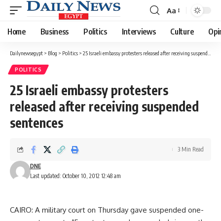
Aa
Font
Resizer
Home
Business
Politics
Interviews
Culture
Opi
Dailynewsegypt
>
Blog
>
Politics
>
25 Israeli embassy protesters released after receiving suspended sentences
POLITICS
25 Israeli embassy protesters
released after receiving suspended
sentences
3 Min Read
DNE
Last updated: October 10, 2012 12:48 am
CAIRO: A military court on Thursday gave suspended one-