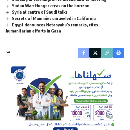
Sudan War: Hunger crisis on the horizon
Syria at centre of Saudi talks
Secrets of Mummies unraveled in California
Egypt denounces Netanyahu’s remarks, cites
humanitarian efforts in Gaza