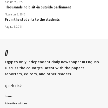
August 22, 2015
Thousands hold sit-in outside parliament
November 9, 2012
From the students to the students
August 6, 2015
//
Egypt’s only independent daily newspaper in English.
Discuss the country’s latest with the paper’s
reporters, editors, and other readers.
Quick Link
home
Advertise with us