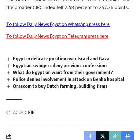
the broader CIBC index fell 2.68 percent to 257.36 points.
To follow Daily News Egypt on WhatsApp press here
To follow Daily News Egypt on Telegram press here
Egypt in delicate position over Israel and Gaza
Egyptian swingers deny previous confessions
What do Egyptian want from their government?
Police denies involvement in attack on Benha hospital
Orascom to buy Dutch farming, building firms
TAGGED:
FJP