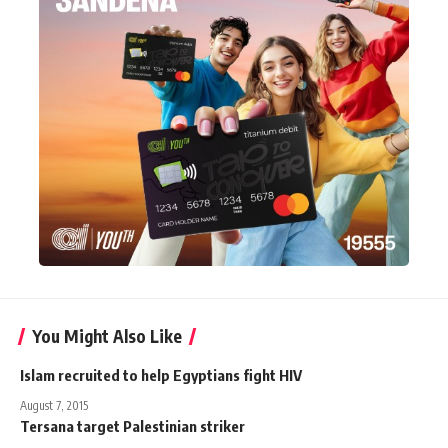
You Might Also Like
Islam recruited to help Egyptians fight HIV
August 7, 2015
Tersana target Palestinian striker