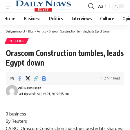
Aa
Font
Resizer
Home
Business
Politics
Interviews
Culture
Opi
Dailynewsegypt
>
Blog
>
Politics
>
Orascom Construction tumbles, leads Egypt down
POLITICS
Orascom Construction tumbles, leads
Egypt down
2 Min Read
Will Rasmussen
Last updated: August 21, 2015 8:15 pm
3 business
By Reuters
CAIRO: Orascom Construction Industries posted its sharpest