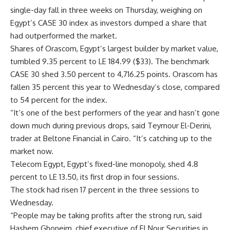
single-day fall in three weeks on Thursday, weighing on
Egypt’s CASE 30 index as investors dumped a share that
had outperformed the market.
Shares of Orascom, Egypt’s largest builder by market value,
tumbled 9.35 percent to LE 184.99 ($33). The benchmark
CASE 30 shed 3.50 percent to 4,716.25 points. Orascom has
fallen 35 percent this year to Wednesday’s close, compared
to 54 percent for the index.
“It’s one of the best performers of the year and hasn’t gone
down much during previous drops, said Teymour El-Derini,
trader at Beltone Financial in Cairo. “It’s catching up to the
market now.
Telecom Egypt, Egypt’s fixed-line monopoly, shed 4.8
percent to LE 13.50, its first drop in four sessions.
The stock had risen 17 percent in the three sessions to
Wednesday.
“People may be taking profits after the strong run, said
Hashem Ghoneim, chief executive of El Nour Securities in