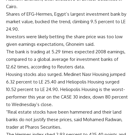
Cairo.
Shares of EFG-Hermes, Egypt’s largest investment bank by
market value, bucked the trend, climbing 9.5 percent to LE
24.90.
Investors were likely betting the share price was too low
given earnings expectations, Ghoneim said.
The bank is trading at 5.29 times expected 2008 earnings,
compared to a global average for investment banks of
12.62 times, according to Reuters data.
Housing stocks also surged. Medinet Nasr Housing jumped
6.32 percent to LE 25.40 and Heliopolis Housing surged
10.52 percent to LE 24.90. Heliopolis Housing is the worst-
performer this year on the CASE 30 index, down 80 percent
to Wednesday’s close.
“Real estate stocks have been hammered and their land
banks do not justify these prices, said Mohamed Radwan,
trader at Pharos Securities.
The Hermes index shed 2.93 percent to 425.40 points and