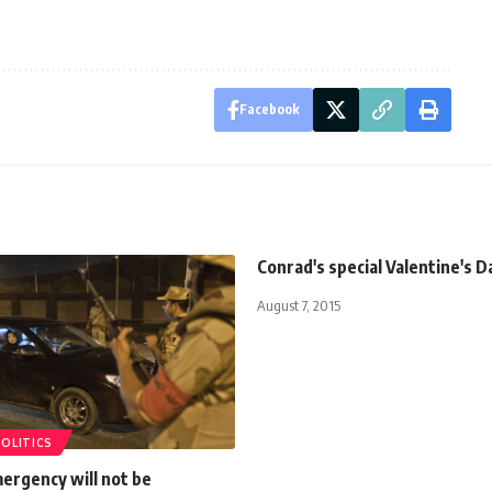
Facebook
Conrad's special Valentine's D
August 7, 2015
POLITICS
ergency will not be