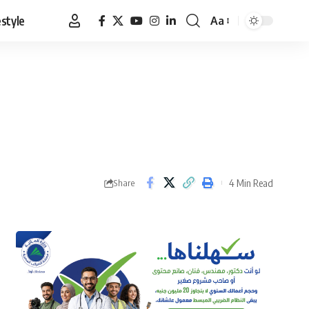
estyle
Aa
Font
Resizer
4 Min Read
Share