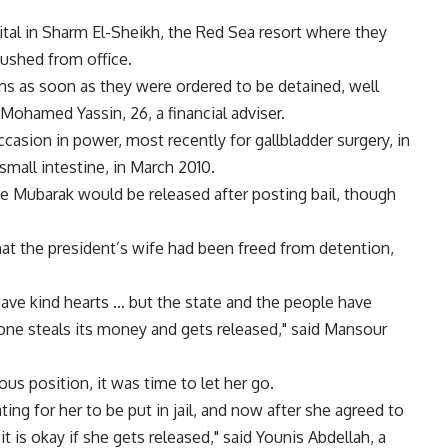
ital in Sharm El-Sheikh, the Red Sea resort where they
pushed from office.
s as soon as they were ordered to be detained, well
Mohamed Yassin, 26, a financial adviser.
asion in power, most recently for gallbladder surgery, in
mall intestine, in March 2010.
nne Mubarak would be released after posting bail, though
at the president’s wife had been freed from detention,
ave kind hearts … but the state and the people have
meone steals its money and gets released," said Mansour
ous position, it was time to let her go.
ting for her to be put in jail, and now after she agreed to
t is okay if she gets released," said Younis Abdellah, a