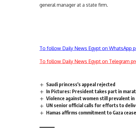
general manager at a state firm.
To follow Daily News Egypt on WhatsApp p
To follow Daily News Egypt on Telegram pr
Saudi princess's appeal rejected
In Pictures: President takes part in mara
Violence against women still prevalent i
UN senior official calls for efforts to del
Hamas affirms commitment to Gaza ceasefi