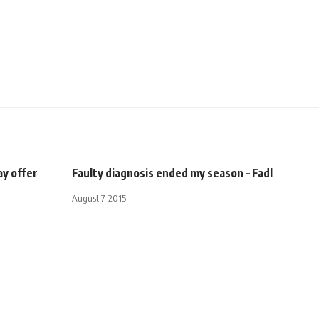
ay offer
Faulty diagnosis ended my season – Fadl
August 7, 2015