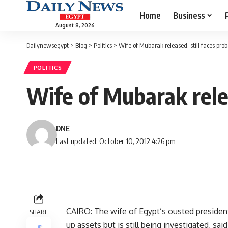
Home
Business
August 8, 2026
Dailynewsegypt
>
Blog
>
Politics
>
Wife of Mubarak released, still faces prob
POLITICS
Wife of Mubarak relea
DNE
Last updated: October 10, 2012 4:26 pm
CAIRO: The wife of Egypt’s ousted presiden
SHARE
up assets but is still being investigated, sa