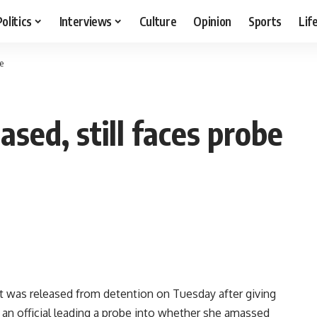
Politics
Interviews
Culture
Opinion
Sports
Lif
e
sed, still faces probe
t was released from detention on Tuesday after giving
id an official leading a probe into whether she amassed