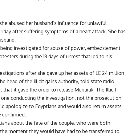
he abused her husband’s influence for unlawful
riday after suffering symptoms of a heart attack. She has
usband.
o being investigated for abuse of power, embezzlement
testers during the 18 days of unrest that led to his
tigations after she gave up her assets of LE 24 million
e head of the illicit gains authority, told state radio.
that it gave the order to release Mubarak. The Illicit
e one conducting the investigation, not the prosecution.
ld apologize to Egyptians and would also return assets
e confirmed.
ians about the fate of the couple, who were both
t the moment they would have had to be transferred to