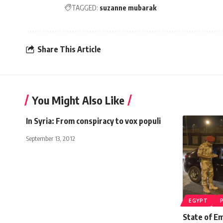
TAGGED:
suzanne mubarak
Share This Article
You Might Also Like
In Syria: From conspiracy to vox populi
September 13, 2012
EGYPT
State of Em