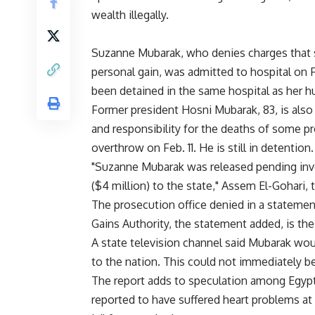
wealth illegally.
Suzanne Mubarak, who denies charges that s
personal gain, was admitted to hospital on F
been detained in the same hospital as her h
Former president Hosni Mubarak, 83, is als
and responsibility for the deaths of some pro
overthrow on Feb. 11. He is still in detention.
"Suzanne Mubarak was released pending inves
($4 million) to the state," Assem El-Gohari, th
The prosecution office denied in a statement 
Gains Authority, the statement added, is th
A state television channel said Mubarak wou
to the nation. This could not immediately b
The report adds to speculation among Egypt
reported to have suffered heart problems a