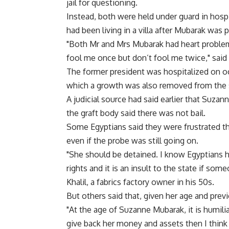
jail for questioning.
Instead, both were held under guard in hosp
had been living in a villa after Mubarak was 
"Both Mr and Mrs Mubarak had heart problem
fool me once but don’t fool me twice," said 
The former president was hospitalized on occ
which a growth was also removed from the s
A judicial source had said earlier that Suza
the graft body said there was not bail.
Some Egyptians said they were frustrated th
even if the probe was still going on.
"She should be detained. I know Egyptians h
rights and it is an insult to the state if so
Khalil, a fabrics factory owner in his 50s.
But others said that, given her age and previ
"At the age of Suzanne Mubarak, it is humilia
give back her money and assets then I think i