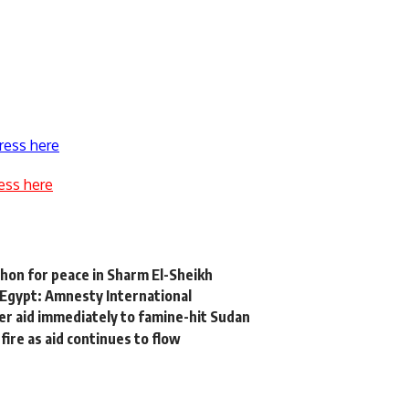
ress here
ess here
thon for peace in Sharm El-Sheikh
n Egypt: Amnesty International
iver aid immediately to famine-hit Sudan
re as aid continues to flow