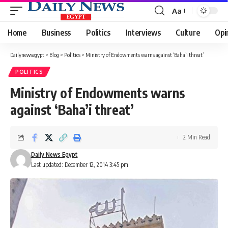
Aa
Font
Resizer
Home
Business
Politics
Interviews
Culture
Opi
Dailynewsegypt
>
Blog
>
Politics
>
Ministry of Endowments warns against ‘Baha’i threat’
POLITICS
Ministry of Endowments warns
against ‘Baha’i threat’
2 Min Read
Daily News Egypt
Last updated: December 12, 2014 3:45 pm