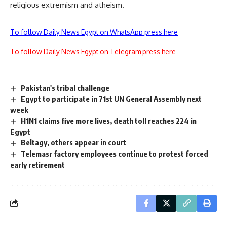
religious extremism and atheism.
To follow Daily News Egypt on WhatsApp press here
To follow Daily News Egypt on Telegram press here
Pakistan's tribal challenge
Egypt to participate in 71st UN General Assembly next
week
H1N1 claims five more lives, death toll reaches 224 in
Egypt
Beltagy, others appear in court
Telemasr factory employees continue to protest forced
early retirement