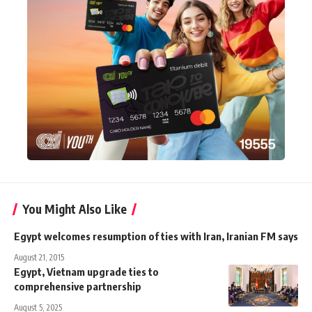
You Might Also Like
Egypt welcomes resumption of ties with Iran, Iranian FM says
August 21, 2015
Egypt, Vietnam upgrade ties to
comprehensive partnership
August 5, 2025