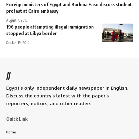
Foreign ministers of Egypt and Burkina Faso discuss student
protest at Cairo embassy
August 7, 2015
196 people attempting illegal immigration
stopped at Libya border
October 19, 2014
//
Egypt’s only independent daily newspaper in English.
Discuss the country’s latest with the paper’s
reporters, editors, and other readers.
Quick Link
home