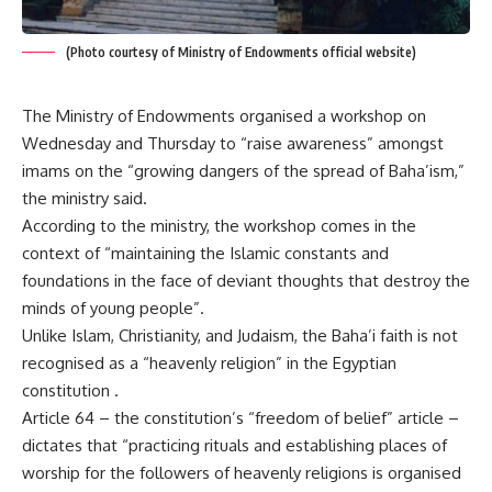
(Photo courtesy of Ministry of Endowments official website)
The Ministry of Endowments organised a workshop on
Wednesday and Thursday to “raise awareness” amongst
imams on the “growing dangers of the spread of Baha’ism,”
the ministry said.
According to the ministry, the workshop comes in the
context of “maintaining the Islamic constants and
foundations in the face of deviant thoughts that destroy the
minds of young people”.
Unlike Islam, Christianity, and Judaism, the Baha’i faith is not
recognised as a “heavenly religion” in the Egyptian
constitution .
Article 64 – the constitution’s “freedom of belief” article –
dictates that “practicing rituals and establishing places of
worship for the followers of heavenly religions is organised