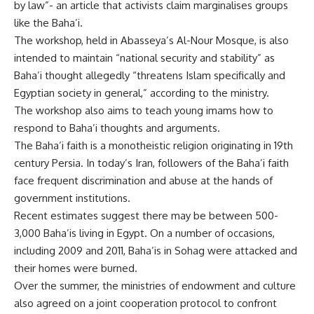
by law”- an article that activists claim marginalises groups
like the Baha’i.
The workshop, held in Abasseya’s Al-Nour Mosque, is also
intended to maintain “national security and stability” as
Baha’i thought allegedly “threatens Islam specifically and
Egyptian society in general,” according to the ministry.
The workshop also aims to teach young imams how to
respond to Baha’i thoughts and arguments.
The Baha’i faith is a monotheistic religion originating in 19th
century Persia. In today’s Iran, followers of the Baha’i faith
face frequent discrimination and abuse at the hands of
government institutions.
Recent estimates suggest there may be between 500-
3,000 Baha’is living in Egypt. On a number of occasions,
including 2009 and 2011, Baha’is in Sohag were attacked and
their homes were burned.
Over the summer, the ministries of endowment and culture
also agreed on a joint cooperation protocol to confront