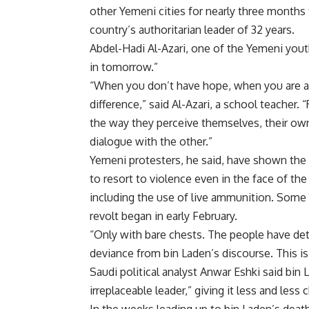
other Yemeni cities for nearly three months 
country’s authoritarian leader of 32 years.
Abdel-Hadi Al-Azari, one of the Yemeni yout
in tomorrow.”
“When you don’t have hope, when you are ali
difference,” said Al-Azari, a school teache
the way they perceive themselves, their own 
dialogue with the other.”
Yemeni protesters, he said, have shown the 
to resort to violence even in the face of the
including the use of live ammunition. Some 
revolt began in early February.
“Only with bare chests. The people have deter
deviance from bin Laden’s discourse. This is
Saudi political analyst Anwar Eshki said bin
irreplaceable leader,” giving it less and less 