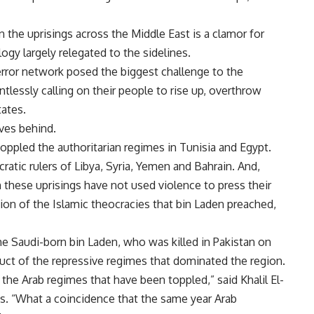
n the uprisings across the Middle East is a clamor for
gy largely relegated to the sidelines.
terror network posed the biggest challenge to the
ntlessly calling on their people to rise up, overthrow
tates.
aves behind.
oppled the authoritarian regimes in Tunisia and Egypt.
atic rulers of Libya, Syria, Yemen and Bahrain. And,
in these uprisings have not used violence to press their
ion of the Islamic theocracies that bin Laden preached,
he Saudi-born bin Laden, who was killed in Pakistan on
ct of the repressive regimes that dominated the region.
 the Arab regimes that have been toppled,” said Khalil El-
s. “What a coincidence that the same year Arab