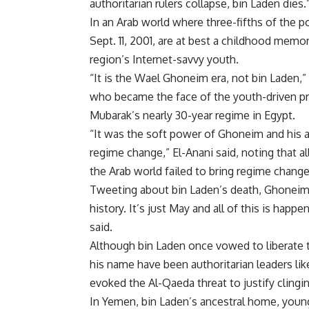
authoritarian rulers collapse, bin Laden dies.
In an Arab world where three-fifths of the
Sept. 11, 2001, are at best a childhood memo
region’s Internet-savvy youth.
“It is the Wael Ghoneim era, not bin Laden,”
who became the face of the youth-driven pr
Mubarak’s nearly 30-year regime in Egypt.
“It was the soft power of Ghoneim and his a
regime change,” El-Anani said, noting that a
the Arab world failed to bring regime change
Tweeting about bin Laden’s death, Ghoneim no
history. It’s just May and all of this is hap
said.
Although bin Laden once vowed to liberate t
his name have been authoritarian leaders 
evoked the Al-Qaeda threat to justify cling
In Yemen, bin Laden’s ancestral home, youn