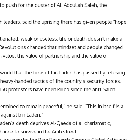
to push for the ouster of Ali Abdullah Saleh, the
h leaders, said the uprising there has given people “hope
enated, weak or useless, life or death doesn’t make a
r. “Revolutions changed that mindset and people changed
value, the value of partnership and the value of
world that the time of bin Laden has passed by refusing
 heavy-handed tactics of the country’s security forces,
150 protesters have been killed since the anti-Saleh
mined to remain peaceful,” he said. “This in itself is a
 against bin Laden.”
 Laden’s death deprives Al-Qaeda of a “charismatic,
chance to survive in the Arab street.