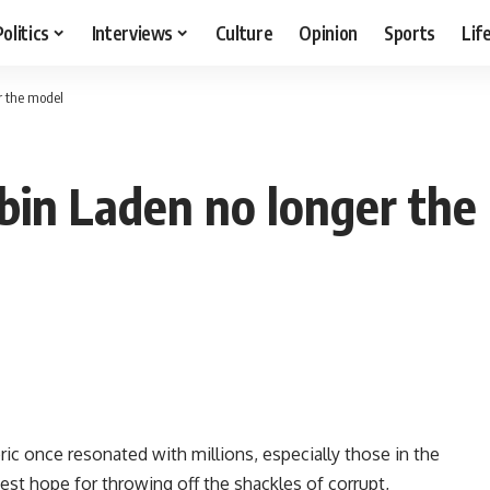
Politics
Interviews
Culture
Opinion
Sports
Lif
r the model
 bin Laden no longer the
ic once resonated with millions, especially those in the
est hope for throwing off the shackles of corrupt,