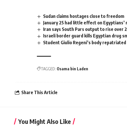
Sudan claims hostages close to freedom
January 25 had little effect on Egyptians’
Iran says South Pars output to rise over 
Israeli border guard kills Egyptian drug 
Student Giulio Regeni’s body repatriated 
TAGGED:
Osama bin Laden
Share This Article
You Might Also Like