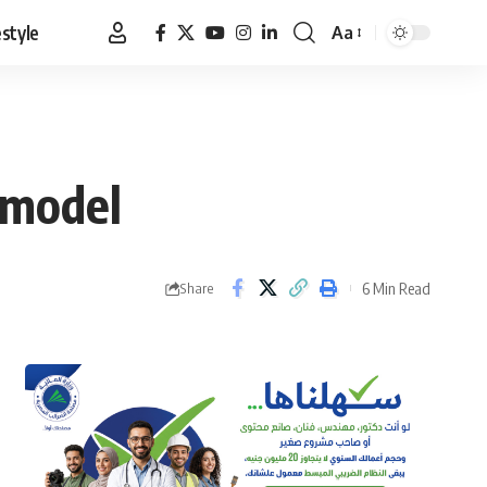
estyle
Aa
Font
Resizer
 model
6 Min Read
Share