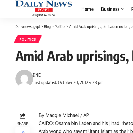
Home
Business
August 6, 2026
Dailynewsegypt
>
Blog
>
Politics
>
Amid Arab uprisings, bin Laden no longe
POLITICS
Amid Arab uprisings,
DNE
Last updated: October 20, 2012 4:28 pm
By Maggie Michael / AP
CAIRO: Osama bin Laden and his jihadi rhetor
SHARE
Arab world who saw militant Islam as their b