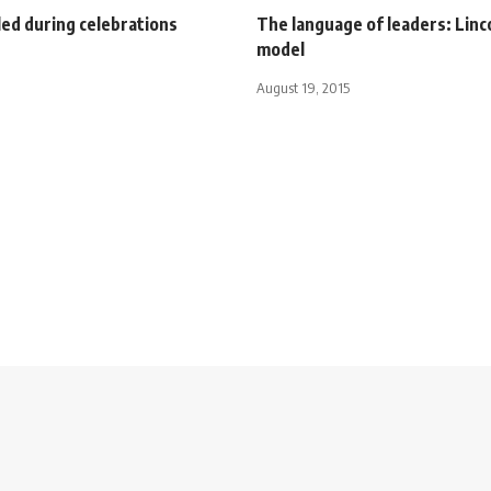
led during celebrations
The language of leaders: Linco
model
August 19, 2015