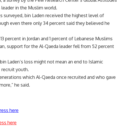
h, a survey by the Pew Research Center’s Global Attitudes
a leader in the Muslim world.
 surveyed, bin Laden received the highest level of
hough even there only 34 percent said they believed he
 13 percent in Jordan and 1 percent of Lebanese Muslims
an, support for the Al-Qaeda leader fell from 52 percent
d bin Laden’s loss might not mean an end to Islamic
 recruit youth.
 generations which Al-Qaeda once recruited and who gave
more,” he said.
ress here
ess here