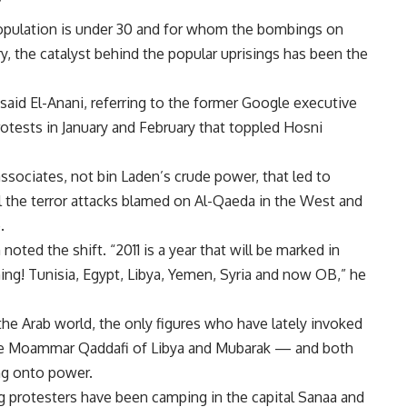
”
 population is under 30 and for whom the bombings on
ry, the catalyst behind the popular uprisings has been the
 said El-Anani, referring to the former Google executive
otests in January and February that toppled Hosni
ssociates, not bin Laden’s crude power, that led to
ll the terror attacks blamed on Al-Qaeda in the West and
.
ted the shift. “2011 is a year that will be marked in
pening! Tunisia, Egypt, Libya, Yemen, Syria and now OB,” he
he Arab world, the only figures who have lately invoked
like Moammar Qaddafi of Libya and Mubarak — and both
ing onto power.
g protesters have been camping in the capital Sanaa and