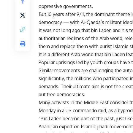
oppressive governments.
But 10 years after 9/11, the dominant theme i
democracy — with Al-Qaeda’s militant ideolo
It was not long ago that bin Laden and his 
authoritarian regimes of the Arab world, rele
them and replace them with purist Islamic s
It is a different Arab world that bin Laden le
Popular uprisings led by youth groups have t
Similar movements are challenging the autocr
significantly, the millions who participated 
demands. Their ultimate aim is not the creat
but free democracies.
Many activists in the Middle East consider t
Monday in a US commando raid, as a byprodu
“Bin Laden became part of the past, just like
Anani, an expert on Islamic jihadi movement