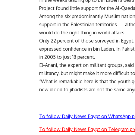
In the weeks leading up to bin Laden’s deat
Project found little support for the Al-Qaed
Among the six predominantly Muslim nations
support in the Palestinian territories — alt
would do the right thing in world affairs.
Only 22 percent of those surveyed in Egypt,
expressed confidence in bin Laden. In Pakist
in 2005 to just 18 percent.
El-Anani, the expert on militant groups, sai
militancy, but might make it more difficult to
“What is remarkable here is that the youth
new blood to jihadists are not the same any
To follow Daily News Egypt on WhatsApp p
To follow Daily News Egypt on Telegram pr