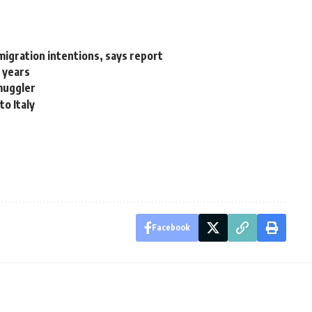
 migration intentions, says report
2 years
smuggler
to Italy
Facebook