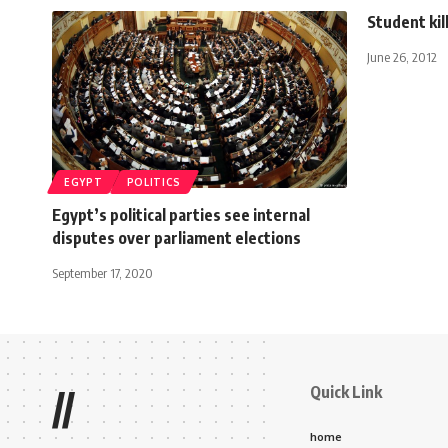
Student kil
June 26, 2012
EGYPT
POLITICS
Egypt’s political parties see internal
disputes over parliament elections
September 17, 2020
Quick Link
//
home