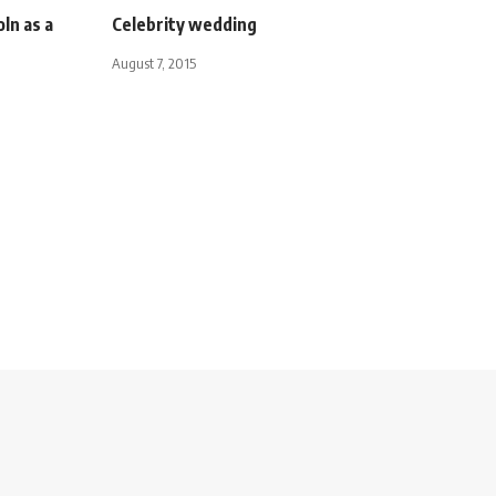
ln as a
Celebrity wedding
August 7, 2015