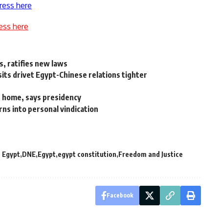
ress here
ess here
s, ratifies new laws
sits drivet Egypt-Chinese relations tighter
g home, says presidency
ns into personal vindication
 Egypt
DNE
Egypt
egypt constitution
Freedom and Justice
Facebook