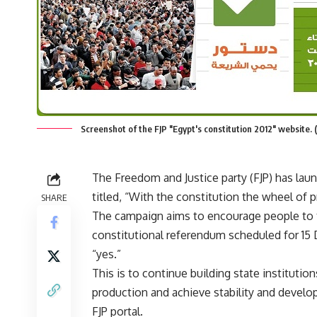
Screenshot of the FJP "Egypt's constitution 2012" website. 
The Freedom and Justice party (FJP) has la
titled, “With the constitution the wheel of p
SHARE
The campaign aims to encourage people to t
constitutional referendum scheduled for 15
“yes.”
This is to continue building state institutio
production and achieve stability and develo
FJP portal.