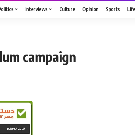
Politics
Interviews
Culture
Opinion
Sports
Lif
ndum campaign