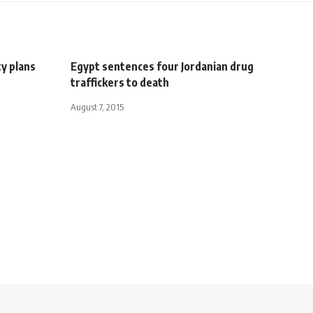
y plans
Egypt sentences four Jordanian drug
traffickers to death
August 7, 2015