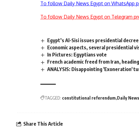
To follow Daily News Egypt on WhatsApp p
To follow Daily News Egypt on Telegram pr
Egypt’s Al-Sisi issues presidential decree
Economic aspects, several presidential vi
In Pictures: Egyptians vote
French academic freed from Iran, headin
ANALYSIS: Disappointing 'Exoneration' tur
TAGGED:
constitutional referendum
Daily News
Share This Article