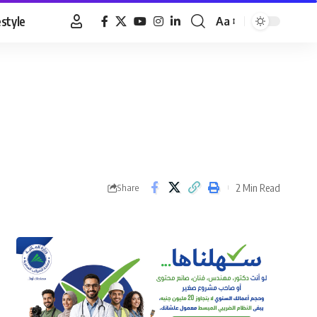
estyle
Aa
Font
Resizer
2 Min Read
Share