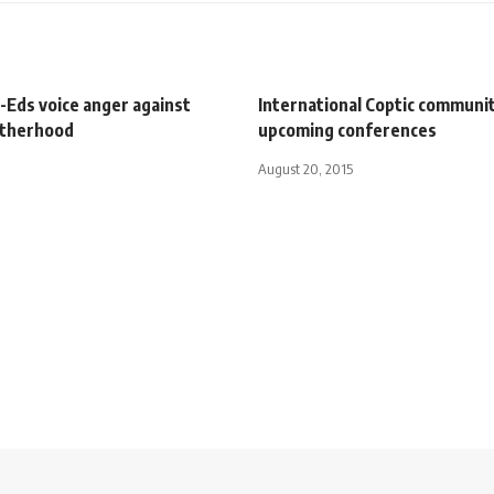
-Eds voice anger against
International Coptic communit
otherhood
upcoming conferences
August 20, 2015