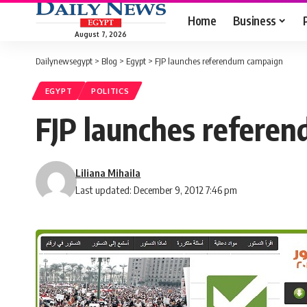
Home
Business
August 7, 2026
Dailynewsegypt
>
Blog
>
Egypt
>
FJP launches referendum campaign
EGYPT
POLITICS
FJP launches refere
Liliana Mihaila
Last updated: December 9, 2012 7:46 pm