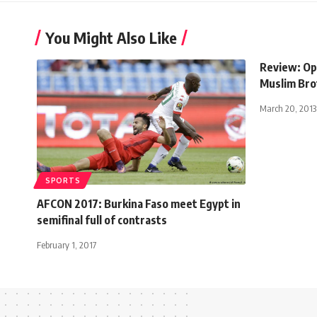
You Might Also Like
Review: Op
Muslim Br
March 20, 2013
SPORTS
AFCON 2017: Burkina Faso meet Egypt in
semifinal full of contrasts
February 1, 2017