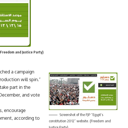
(Freedom and Justice Party)
unched a campaign
roduction will spin.”
ake part in the
 December, and vote
ns, encourage
Screenshot of the FJP “Egypt’s
pment, according to
constitution 2012” website. (Freedom and
Justice Party)