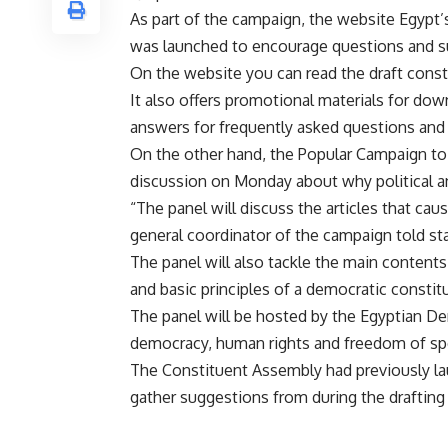
As part of the campaign, the website Egypt’
was launched to encourage questions and su
On the website you can read the draft consti
It also offers promotional materials for dow
answers for frequently asked questions and 
On the other hand, the Popular Campaign to
discussion on Monday about why political and
“The panel will discuss the articles that ca
general coordinator of the campaign told 
The panel will also tackle the main contents 
and basic principles of a democratic constit
The panel will be hosted by the Egyptian De
democracy, human rights and freedom of sp
The Constituent Assembly had previously l
gather suggestions from during the drafting