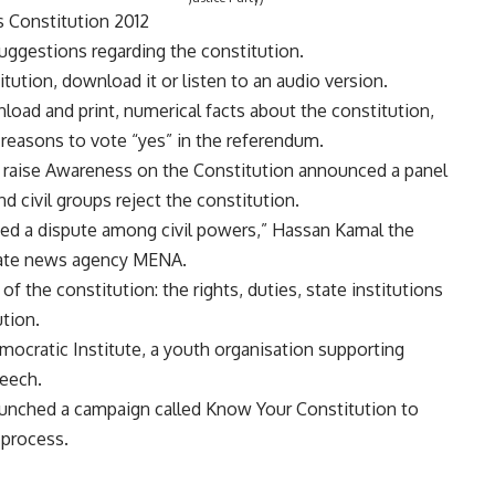
s Constitution 2012
ggestions regarding the constitution.
tution, download it or listen to an audio version.
nload and print, numerical facts about the constitution,
reasons to vote “yes” in the referendum.
 raise Awareness on the Constitution announced a panel
 civil groups reject the constitution.
used a dispute among civil powers,” Hassan Kamal the
state news agency MENA.
of the constitution: the rights, duties, state institutions
ution.
mocratic Institute, a youth organisation supporting
eech.
aunched a campaign called Know Your Constitution to
 process.