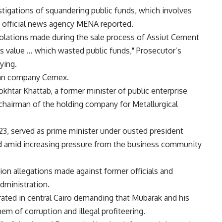
tigations of squandering public funds, which involves
e official news agency MENA reported.
violations made during the sale process of Assiut Cement
s value … which wasted public funds," Prosecutor’s
ying.
ican company Cemex.
khtar Khattab, a former minister of public enterprise
hairman of the holding company for Metallurgical
23, served as prime minister under ousted president
 amid increasing pressure from the business community
ion allegations made against former officials and
ministration.
ated in central Cairo demanding that Mubarak and his
hem of corruption and illegal profiteering.