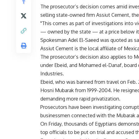
The prosecutor’s decision comes amid inves
selling state-owned firm Assiut Cement, th
"This comes as part of investigations into 
— owned by the state — at a price below it
Spokesman Adel El-Saeed was quoted as sa
Assiut Cement is the local affiliate of Mex
The prosecutor’s decision also applies to Mo
under Ebeid, and Mohamed el-Danaf, board c
Industries.
Ebeid, who was banned from travel on Feb. 
Hosni Mubarak from 1999-2004. He resigned
demanding more rapid privatization.
Prosecutors have been investigating corrupt
businessmen connected with the Mubarak ad
On Friday, thousands of Egyptians demonstr
top officials to be put on trial and accused t