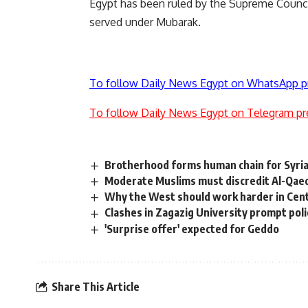
Egypt has been ruled by the Supreme Counci
served under Mubarak.
To follow Daily News Egypt on WhatsApp p
To follow Daily News Egypt on Telegram pr
Brotherhood forms human chain for Syria
Moderate Muslims must discredit Al-Qaed
Why the West should work harder in Cent
Clashes in Zagazig University prompt pol
'Surprise offer' expected for Geddo
Share This Article