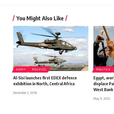
You Might Also Like
EGYPT
POLITICS
POLITICS
Al-Sisi launches first EDEX defence
Egypt, worl
exhibition in North, Central Africa
displace Pa
West Bank
December 2, 2018
May 9, 2022