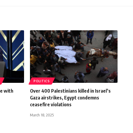
POLITICS
ce with
Over 400 Palestinians killed in Israel’s
Gaza airstrikes, Egypt condemns
ceasefire violations
March 18, 2025