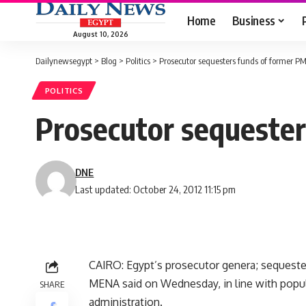
Home
Business
August 10, 2026
Dailynewsegypt
>
Blog
>
Politics
>
Prosecutor sequesters funds of former P
POLITICS
Prosecutor sequester
DNE
Last updated: October 24, 2012 11:15 pm
CAIRO: Egypt’s prosecutor genera; sequeste
MENA said on Wednesday, in line with popula
SHARE
administration.