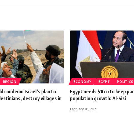
REGION
ECONOMY
EGYPT
POLITICS
d condemn Israel’s plan to
Egypt needs $1trn to keep pa
lestinians, destroy villages in
population growth: Al-Sisi
February 16, 2021