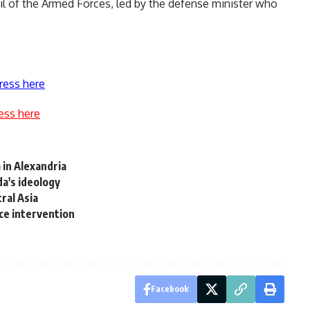
l of the Armed Forces, led by the defense minister who
ress here
ess here
 in Alexandria
a's ideology
ral Asia
ice intervention
Facebook