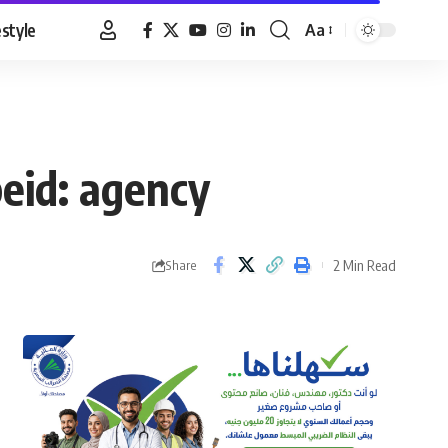
estyle
Aa
Font
Resizer
eid: agency
2 Min Read
Share