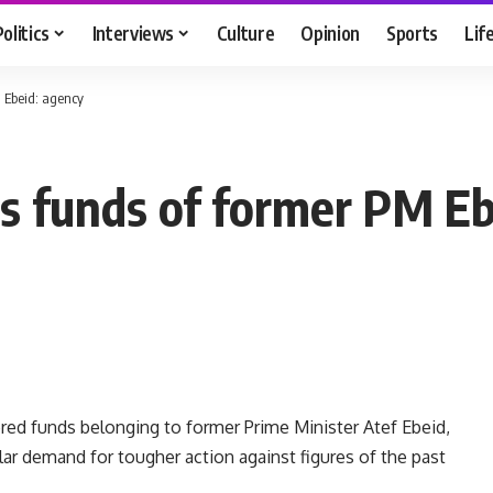
Politics
Interviews
Culture
Opinion
Sports
Lif
M Ebeid: agency
s funds of former PM Eb
red funds belonging to former Prime Minister Atef Ebeid,
r demand for tougher action against figures of the past