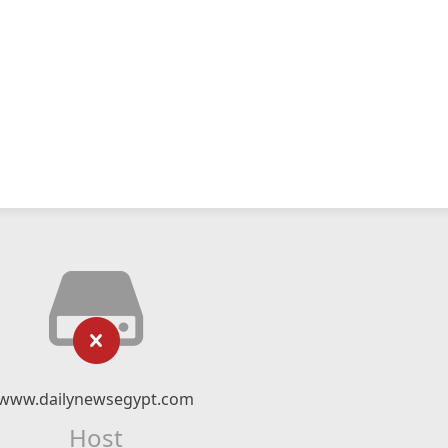
www.dailynewsegypt.com
Host