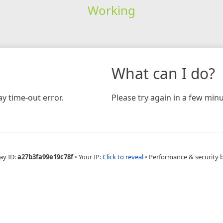
Working
What can I do?
y time-out error.
Please try again in a few minu
ay ID:
a27b3fa99e19c78f
•
Your IP:
Click to reveal
•
Performance & security 