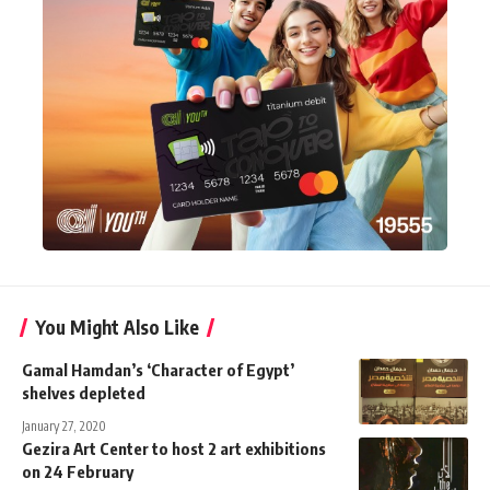
You Might Also Like
Gamal Hamdan’s ‘Character of Egypt’
shelves depleted
January 27, 2020
Gezira Art Center to host 2 art exhibitions
on 24 February