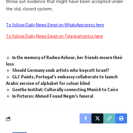
throw out evidence that might have been accepted under
the old, closed system.
To follow Daily News Egypt on WhatsApp press here
To follow Daily News Egypt on Telegram press here
In the memory of Radwa Ashour, her friends mourn their
loss
Should Germany snub artists who boycott Israel?
GLC Paints, Portugal’s embassy collaborate to launch
Arabic version of alphabet for colour blind
Goethe Institut: Culturally connecting Munich to Cairo
In Pictures: Ahmed Fouad Negm’s funeral