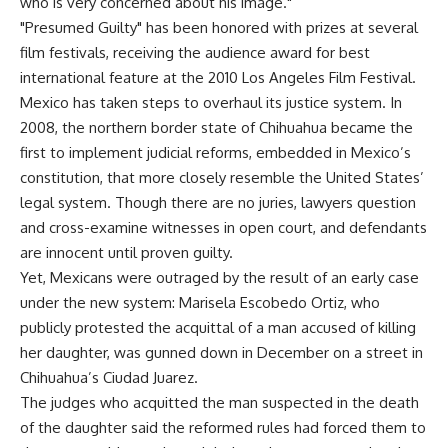
who is very concerned about his image."
"Presumed Guilty" has been honored with prizes at several
film festivals, receiving the audience award for best
international feature at the 2010 Los Angeles Film Festival.
Mexico has taken steps to overhaul its justice system. In
2008, the northern border state of Chihuahua became the
first to implement judicial reforms, embedded in Mexico’s
constitution, that more closely resemble the United States’
legal system. Though there are no juries, lawyers question
and cross-examine witnesses in open court, and defendants
are innocent until proven guilty.
Yet, Mexicans were outraged by the result of an early case
under the new system: Marisela Escobedo Ortiz, who
publicly protested the acquittal of a man accused of killing
her daughter, was gunned down in December on a street in
Chihuahua’s Ciudad Juarez.
The judges who acquitted the man suspected in the death
of the daughter said the reformed rules had forced them to