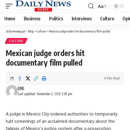
Aa
Font
Resizer
Home
Business
Politics
Interviews
Culture
Opi
Dailynewsegypt
>
Blog
>
Culture
>
Mexican judge orders hit documentary film pulled
CULTURE
Mexican judge orders hit
documentary film pulled
6 Min Read
DNE
Last updated: November 2, 2012 3:39 pm
A judge in Mexico City ordered authorities to temporarily
halt screenings of an acclaimed documentary about the
failings of Mexico’s justice system after a prosecution