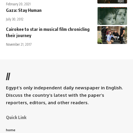
February 20, 2021
Gaza: Stay Human
July 30, 2012
Cairokee to star in musical film chronicling
their journey
November 21, 2017
//
Egypt’s only independent daily newspaper in English.
Discuss the country’s latest with the paper’s
reporters, editors, and other readers.
Quick Link
home