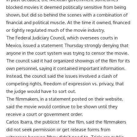
blocked movies it deemed politically sensitive from being
shown, but did so behind the scenes with a combination of
financial and political muscle. At the time it owned, financed
or tightly regulated much of the movie industry.
The Federal Judiciary Council, which oversees courts in
Mexico, issued a statement Thursday strongly denying that
anyone in the court system was trying to censor the movie.
The council said it had organized showings of the film for its
own personnel, saying it contained important information.
Instead, the council said the issues involved a clash of
competing rights, freedom of expression vs. privacy, that
the judge would have to sort out.
The filmmakers, in a statement posted on their website,
said the movie would continue to be shown until they
receive a court or government order.
Carlos Ibarra, the publicist for the film, said the filmmakers
did not seek permission or get release forms from