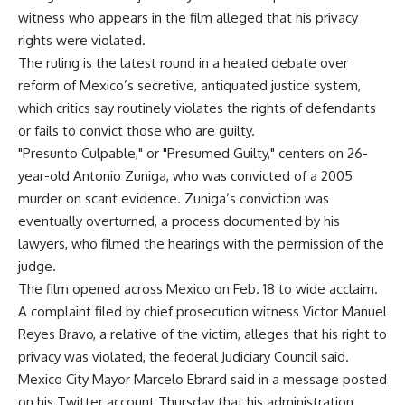
witness who appears in the film alleged that his privacy
rights were violated.
The ruling is the latest round in a heated debate over
reform of Mexico’s secretive, antiquated justice system,
which critics say routinely violates the rights of defendants
or fails to convict those who are guilty.
"Presunto Culpable," or "Presumed Guilty," centers on 26-
year-old Antonio Zuniga, who was convicted of a 2005
murder on scant evidence. Zuniga’s conviction was
eventually overturned, a process documented by his
lawyers, who filmed the hearings with the permission of the
judge.
The film opened across Mexico on Feb. 18 to wide acclaim.
A complaint filed by chief prosecution witness Victor Manuel
Reyes Bravo, a relative of the victim, alleges that his right to
privacy was violated, the federal Judiciary Council said.
Mexico City Mayor Marcelo Ebrard said in a message posted
on his Twitter account Thursday that his administration