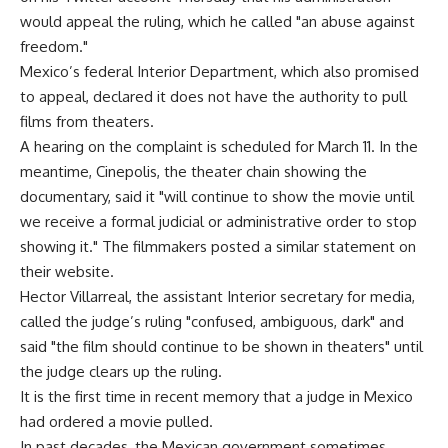
would appeal the ruling, which he called "an abuse against
freedom."
Mexico’s federal Interior Department, which also promised
to appeal, declared it does not have the authority to pull
films from theaters.
A hearing on the complaint is scheduled for March 11. In the
meantime, Cinepolis, the theater chain showing the
documentary, said it "will continue to show the movie until
we receive a formal judicial or administrative order to stop
showing it." The filmmakers posted a similar statement on
their website.
Hector Villarreal, the assistant Interior secretary for media,
called the judge’s ruling "confused, ambiguous, dark" and
said "the film should continue to be shown in theaters" until
the judge clears up the ruling.
It is the first time in recent memory that a judge in Mexico
had ordered a movie pulled.
In past decades, the Mexican government sometimes