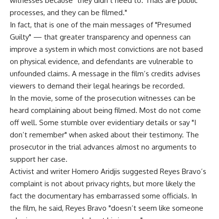
witnesses because "they didn’t need to. Trials are public
processes, and they can be filmed."
In fact, that is one of the main messages of "Presumed
Guilty" — that greater transparency and openness can
improve a system in which most convictions are not based
on physical evidence, and defendants are vulnerable to
unfounded claims. A message in the film’s credits advises
viewers to demand their legal hearings be recorded.
In the movie, some of the prosecution witnesses can be
heard complaining about being filmed. Most do not come
off well. Some stumble over evidentiary details or say "I
don’t remember" when asked about their testimony. The
prosecutor in the trial advances almost no arguments to
support her case.
Activist and writer Homero Aridjis suggested Reyes Bravo’s
complaint is not about privacy rights, but more likely the
fact the documentary has embarrassed some officials. In
the film, he said, Reyes Bravo "doesn’t seem like someone