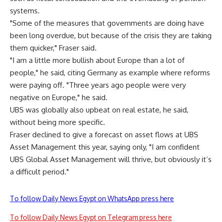
systems.
"Some of the measures that governments are doing have
been long overdue, but because of the crisis they are taking
them quicker," Fraser said.
"I am a little more bullish about Europe than a lot of
people," he said, citing Germany as example where reforms
were paying off. "Three years ago people were very
negative on Europe," he said.
UBS was globally also upbeat on real estate, he said,
without being more specific.
Fraser declined to give a forecast on asset flows at UBS
Asset Management this year, saying only, "I am confident
UBS Global Asset Management will thrive, but obviously it’s
a difficult period."
To follow Daily News Egypt on WhatsApp press here
To follow Daily News Egypt on Telegram press here