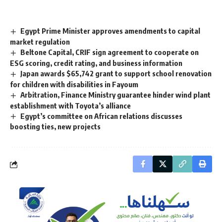
Egypt Prime Minister approves amendments to capital
market regulation
Beltone Capital, CRIF sign agreement to cooperate on
ESG scoring, credit rating, and business information
Japan awards $65,742 grant to support school renovation
for children with disabilities in Fayoum
Arbitration, Finance Ministry guarantee hinder wind plant
establishment with Toyota’s alliance
Egypt’s committee on African relations discusses
boosting ties, new projects