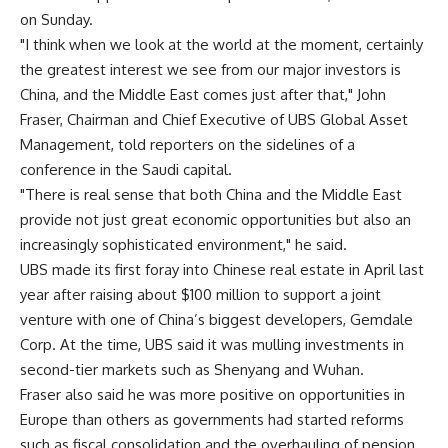
on Sunday.
"I think when we look at the world at the moment, certainly
the greatest interest we see from our major investors is
China, and the Middle East comes just after that," John
Fraser, Chairman and Chief Executive of UBS Global Asset
Management, told reporters on the sidelines of a
conference in the Saudi capital.
"There is real sense that both China and the Middle East
provide not just great economic opportunities but also an
increasingly sophisticated environment," he said.
UBS made its first foray into Chinese real estate in April last
year after raising about $100 million to support a joint
venture with one of China’s biggest developers, Gemdale
Corp. At the time, UBS said it was mulling investments in
second-tier markets such as Shenyang and Wuhan.
Fraser also said he was more positive on opportunities in
Europe than others as governments had started reforms
such as fiscal consolidation and the overhauling of pension