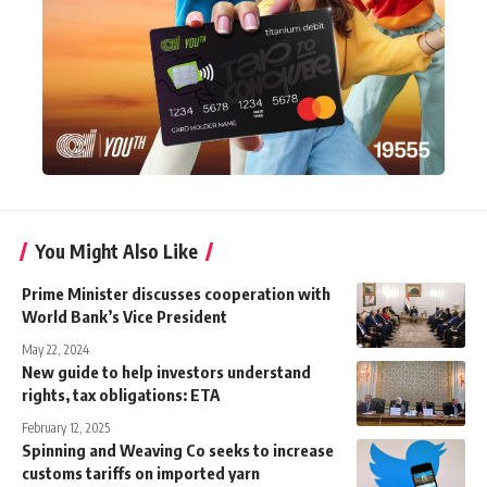
You Might Also Like
Prime Minister discusses cooperation with
World Bank’s Vice President
May 22, 2024
New guide to help investors understand
rights, tax obligations: ETA
February 12, 2025
Spinning and Weaving Co seeks to increase
customs tariffs on imported yarn