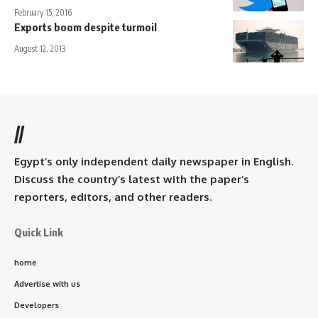
February 15, 2016
Exports boom despite turmoil
August 12, 2013
//
Egypt’s only independent daily newspaper in English.
Discuss the country’s latest with the paper’s
reporters, editors, and other readers.
Quick Link
home
Advertise with us
Developers