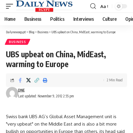
Aa
Font
Resizer
Home
Business
Politics
Interviews
Culture
Opi
Dailynewsegypt
>
Blog
>
Business
>
UBS upbeat on China, MidEast, warming to Europe
BUSINESS
UBS upbeat on China, MidEast,
warming to Europe
2 Min Read
DNE
Last updated: November 9, 2012 2:55 pm
Swiss bank UBS AG’s Global Asset Management unit is
"very upbeat" on the Middle East and is also a bit more
bullish on opportunities in Europe than others, its head said