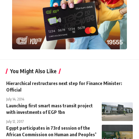
You Might Also Like
Hierarchical restructures next step for Finance Minister:
Official
July 14, 2014
Launching first smart mass transit project
with investments of EGP 1bn
July 12, 2017
Egypt participates in 73rd session of the
African Commission on Human and Peoples’