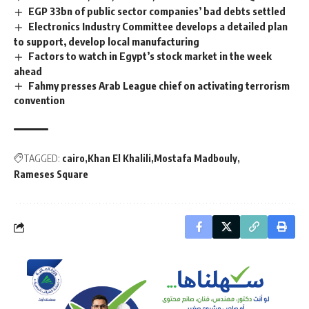
EGP 33bn of public sector companies’ bad debts settled
Electronics Industry Committee develops a detailed plan
to support, develop local manufacturing
Factors to watch in Egypt’s stock market in the week
ahead
Fahmy presses Arab League chief on activating terrorism
convention
TAGGED:
cairo
Khan El Khalili
Mostafa Madbouly
Rameses Square