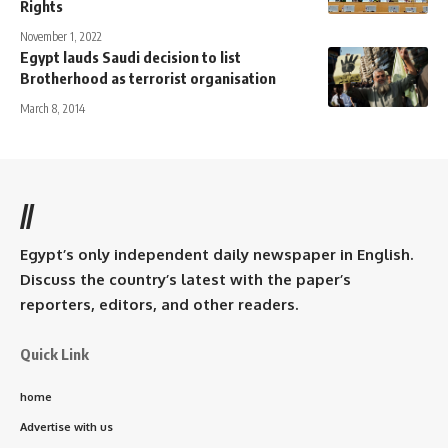
Rights
November 1, 2022
Egypt lauds Saudi decision to list
Brotherhood as terrorist organisation
March 8, 2014
//
Egypt’s only independent daily newspaper in English.
Discuss the country’s latest with the paper’s
reporters, editors, and other readers.
Quick Link
home
Advertise with us