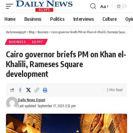
Aa
Font
Resizer
Home
Business
Politics
Interviews
Culture
Opi
Dailynewsegypt
>
Blog
>
Business
>
Cairo governor briefs PM on Khan el-Khalili, Rameses Square development
BUSINESS
EGYPT
Cairo governor briefs PM on Khan el-
Khalili, Rameses Square
development
2 Min Read
Daily News Egypt
Last updated: September 17, 2025 3:52 pm