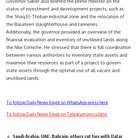
Governor Saber also briefed the prime minister on the
status of investment and development projects, such as
the Shaq El-Thoban industrial zone and the relocation of
the Basateen slaughterhouse and tanneries.
Additionally, the governor provided an overview of the
financial evaluation and inventory of unutilised lands along
the Nile Corniche. He stressed that there is full coordination
between various authorities to inventory state assets and
maximise their resources as part of a project to govern
state assets through the optimal use of all vacant and
unutilised lands.
To follow Daily News Egypt on WhatsApp press here
To follow Daily News Egypt on Telegram press here
Saudi Arabia, UAE, Bahrain, others cut ties with Qatar