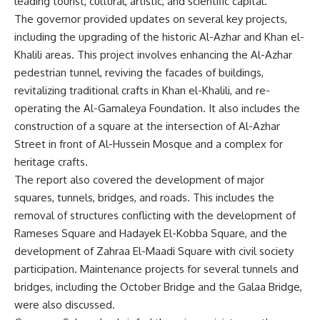
leading tourist, cultural, artistic, and scientific capital.
The governor provided updates on several key projects,
including the upgrading of the historic Al-Azhar and Khan el-
Khalili areas. This project involves enhancing the Al-Azhar
pedestrian tunnel, reviving the facades of buildings,
revitalizing traditional crafts in Khan el-Khalili, and re-
operating the Al-Gamaleya Foundation. It also includes the
construction of a square at the intersection of Al-Azhar
Street in front of Al-Hussein Mosque and a complex for
heritage crafts.
The report also covered the development of major
squares, tunnels, bridges, and roads. This includes the
removal of structures conflicting with the development of
Rameses Square and Hadayek El-Kobba Square, and the
development of Zahraa El-Maadi Square with civil society
participation. Maintenance projects for several tunnels and
bridges, including the October Bridge and the Galaa Bridge,
were also discussed.