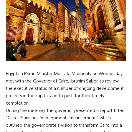
Egyptian Prime Minister Mostafa Madbouly on Wednesday
met with the Governor of Cairo, Ibrahim Saber, to review
the executive status of a number of ongoing development
projects in the capital and to push for their timely
completion.
During the meeting, the governor presented a report titled
“Cairo: Planning, Development, Enhancement,” which
outlined the governorate’s vision to transform Cairo into a