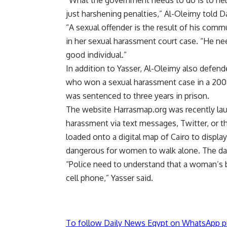
“What the government needs to do is to hel
just harshening penalties,” Al-Oleimy told 
“A sexual offender is the result of his com
in her sexual harassment court case. “He nee
good individual.”
In addition to Yasser, Al-Oleimy also defe
who won a sexual harassment case in a 2008
was sentenced to three years in prison.
The website Harrasmap.org was recently lau
harassment via text messages, Twitter, or t
loaded onto a digital map of Cairo to displ
dangerous for women to walk alone. The data
“Police need to understand that a woman’s b
cell phone,” Yasser said.
To follow Daily News Egypt on WhatsApp p