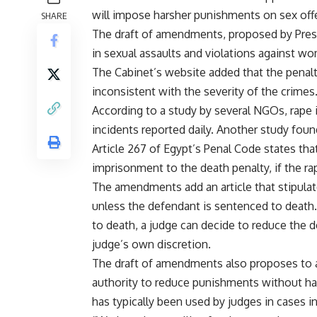
will impose harsher punishments on sex off
SHARE
The draft of amendments, proposed by Pres
in sexual assaults and violations against wo
The Cabinet’s website added that the penalti
inconsistent with the severity of the crimes
According to a study by several NGOs, rape i
incidents reported daily. Another study foun
Article 267 of Egypt’s Penal Code states tha
imprisonment to the death penalty, if the ra
The amendments add an article that stipulat
unless the defendant is sentenced to death
to death, a judge can decide to reduce the 
judge’s own discretion.
The draft of amendments also proposes to an
authority to reduce punishments without havi
has typically been used by judges in cases in