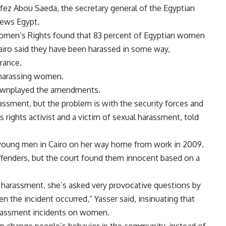
Hafez Abou Saeda, the secretary general of the Egyptian
News Egypt.
Women’s Rights found that 83 percent of Egyptian women
airo said they have been harassed in some way,
arance.
 harassing women.
downplayed the amendments.
assment, but the problem is with the security forces and
 rights activist and a victim of sexual harassment, told
 young men in Cairo on her way home from work in 2009.
offenders, but the court found them innocent based on a
 harassment, she’s asked very provocative questions by
n the incident occurred,” Yasser said, insinuating that
harassment incidents on women.