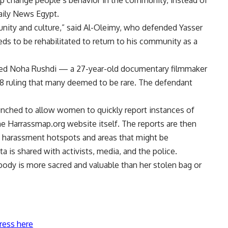
p change people’s behavior in the community, instead of
Daily News Egypt.
munity and culture,” said Al-Oleimy, who defended Yasser
ds to be rehabilitated to return to his community as a
nded Noha Rushdi — a 27-year-old documentary filmmaker
 ruling that many deemed to be rare. The defendant
nched to allow women to quickly report instances of
he Harrassmap.org website itself. The reports are then
ay harassment hotspots and areas that might be
 is shared with activists, media, and the police.
ody is more sacred and valuable than her stolen bag or
ress here