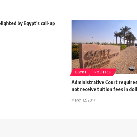
ighted by Egypt's call-up
EGYPT
POLITICS
Administrative Court require
not receive tuition fees in dol
March 12, 2017