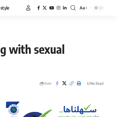
estyle
Aa
Font
Resizer
g with sexual
6 Min Read
Share