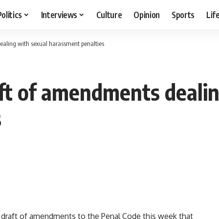
Politics
Interviews
Culture
Opinion
Sports
Lif
ealing with sexual harassment penalties
ft of amendments dealin
s
 draft of amendments to the Penal Code this week that