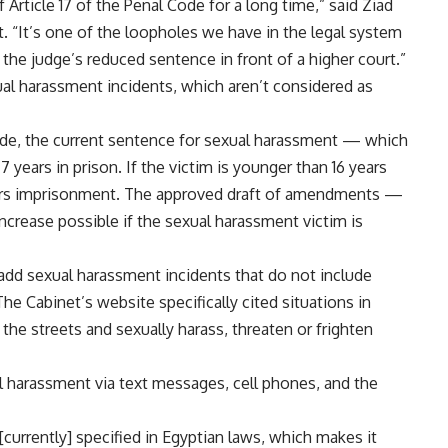
rticle 17 of the Penal Code for a long time,” said Ziad
t. “It’s one of the loopholes we have in the legal system
 the judge’s reduced sentence in front of a higher court.”
al harassment incidents, which aren’t considered as
Code, the current sentence for sexual harassment — which
 years in prison. If the victim is younger than 16 years
years imprisonment. The approved draft of amendments —
rease possible if the sexual harassment victim is
dd sexual harassment incidents that do not include
he Cabinet’s website specifically cited situations in
he streets and sexually harass, threaten or frighten
 harassment via text messages, cell phones, and the
[currently] specified in Egyptian laws, which makes it