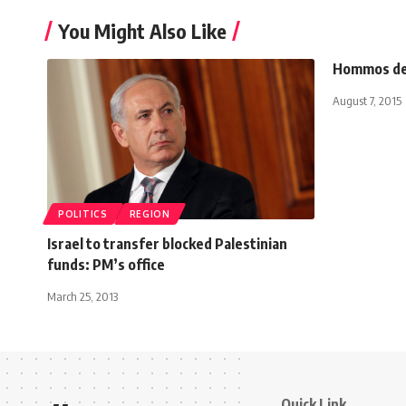
You Might Also Like
Hommos del
August 7, 2015
POLITICS
REGION
Israel to transfer blocked Palestinian
funds: PM’s office
March 25, 2013
Quick Link