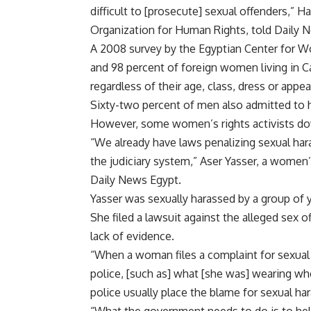
difficult to [prosecute] sexual offenders,” 
Organization for Human Rights, told Daily 
A 2008 survey by the Egyptian Center for 
and 98 percent of foreign women living in C
regardless of their age, class, dress or appe
Sixty-two percent of men also admitted to
However, some women’s rights activists 
“We already have laws penalizing sexual har
the judiciary system,” Aser Yasser, a women’s
Daily News Egypt.
Yasser was sexually harassed by a group of
She filed a lawsuit against the alleged sex 
lack of evidence.
“When a woman files a complaint for sexual
police, [such as] what [she was] wearing whe
police usually place the blame for sexual 