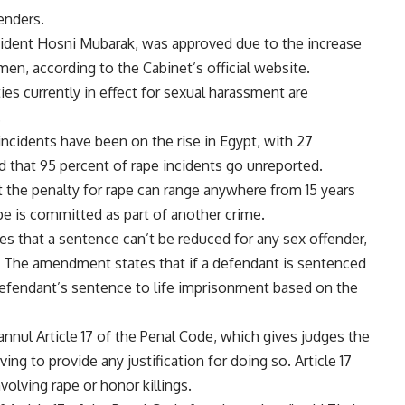
enders.
ident Hosni Mubarak, was approved due to the increase
men, according to the Cabinet’s official website.
es currently in effect for sexual harassment are
.
ncidents have been on the rise in Egypt, with 27
d that 95 percent of rape incidents go unreported.
t the penalty for rape can range anywhere from 15 years
pe is committed as part of another crime.
es that a sentence can’t be reduced for any sex offender,
. The amendment states that if a defendant is sentenced
defendant’s sentence to life imprisonment based on the
nul Article 17 of the Penal Code, which gives judges the
ng to provide any justification for doing so. Article 17
volving rape or honor killings.