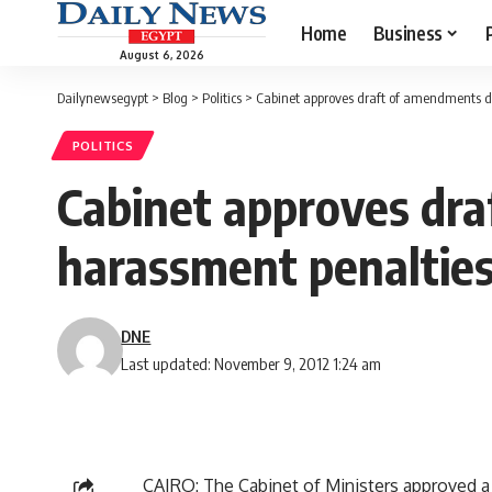
Home
Business
August 6, 2026
Dailynewsegypt
>
Blog
>
Politics
>
Cabinet approves draft of amendments d
POLITICS
Cabinet approves dra
harassment penaltie
DNE
Last updated: November 9, 2012 1:24 am
CAIRO: The Cabinet of Ministers approved a