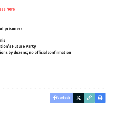
ess here
of prisoners
mis
ation’s Future Party
ons by dozens; no official confirmation
Facebook