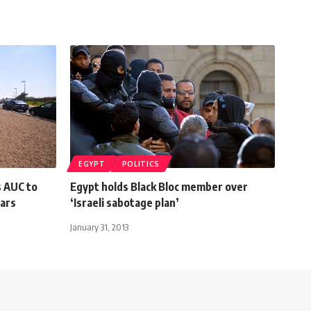
EGYPT
POLITICS
s AUC to
Egypt holds Black Bloc member over
lars
‘Israeli sabotage plan’
January 31, 2013