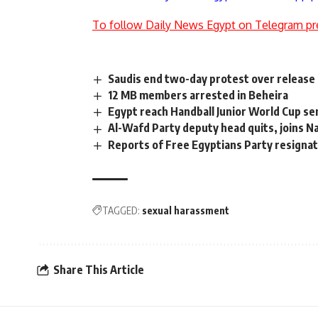
To follow Daily News Egypt on Telegram pr
Saudis end two-day protest over release 
12 MB members arrested in Beheira
Egypt reach Handball Junior World Cup se
Al-Wafd Party deputy head quits, joins N
Reports of Free Egyptians Party resignati
TAGGED:
sexual harassment
Share This Article