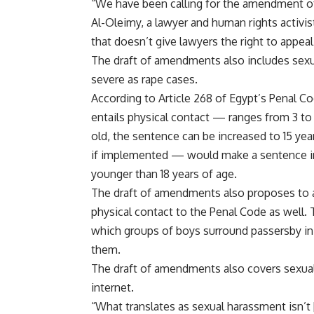
“We have been calling for the amendment of A
Al-Oleimy, a lawyer and human rights activis
that doesn’t give lawyers the right to appeal
The draft of amendments also includes sexu
severe as rape cases.
According to Article 268 of Egypt’s Penal 
entails physical contact — ranges from 3 to 7
old, the sentence can be increased to 15 
if implemented — would make a sentence inc
younger than 18 years of age.
The draft of amendments also proposes to a
physical contact to the Penal Code as well. T
which groups of boys surround passersby in t
them.
The draft of amendments also covers sexual
internet.
“What translates as sexual harassment isn’t 