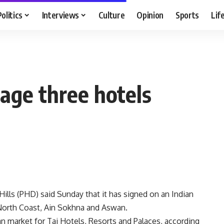
Politics
Interviews
Culture
Opinion
Sports
Lif
age three hotels
ills (PHD) said Sunday that it has signed on an Indian
North Coast, Ain Sokhna and Aswan.
ian market for Taj Hotels, Resorts and Palaces, according