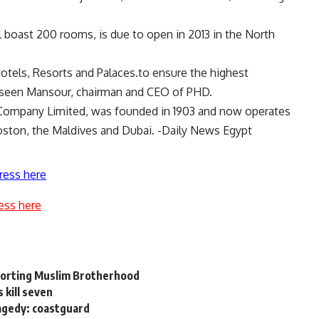
l boast 200 rooms, is due to open in 2013 in the North
otels, Resorts and Palaces.to ensure the highest
Yasseen Mansour, chairman and CEO of PHD.
ls Company Limited, was founded in 1903 and now operates
ston, the Maldives and Dubai. -Daily News Egypt
ress here
ess here
a
pporting Muslim Brotherhood
 kill seven
agedy: coastguard