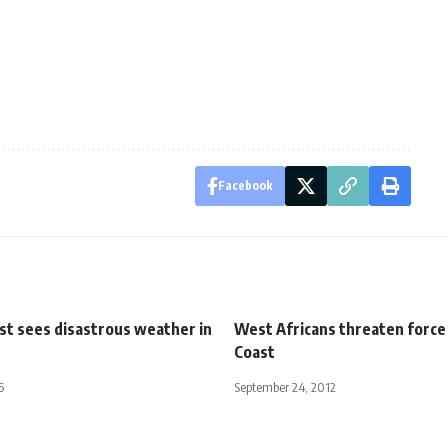
Facebook
st sees disastrous weather in
West Africans threaten force 
Coast
5
September 24, 2012