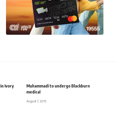
in Ivory
Muhammadi to undergo Blackburn
medical
August 7, 2015