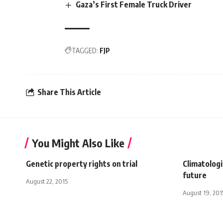
Gaza’s First Female Truck Driver
TAGGED:
FJP
Share This Article
You Might Also Like
Genetic property rights on trial
Climatologi
future
August 22, 2015
August 19, 201