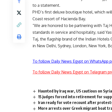
to a statement.
PHD’s first deluxe boutique hotel, which wil
Coast resort of Hacienda Bay.
“We are honored to be partnering with Taj H
standards in service and hospitality, said 
Taj, the flagship brand of the Indian Hote
in New Delhi, Sydney, London, New York, Bo
To follow Daily News Egypt on WhatsApp p
To follow Daily News Egypt on Telegram pr
Haunted by Iraq war, US cautious on Syri
15 judges forced into retirement for su
Iran ready for vote recount after protests
More arrests over Greek migrant boat tr