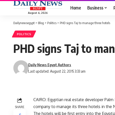
Home
Business
August 6, 2026
Dailynewsegypt
>
Blog
>
Politics
>
PHD signs Taj to manage three hotels
POLITICS
PHD signs Taj to man
Daily News Egypt Authors
Last updated: August 22, 2015 3:33 am
CAIRO: Egyptian real estate developer Palm H
company to manage its three hotels in the 
SHARE
The hotels will be first entry into the Egypt