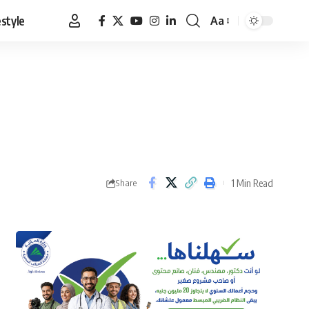
estyle
Aa
Font
Resizer
1 Min Read
Share