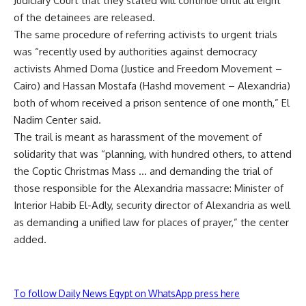
Judiciary Court that they stated will continue until all eight
of the detainees are released.
The same procedure of referring activists to urgent trials
was “recently used by authorities against democracy
activists Ahmed Doma (Justice and Freedom Movement –
Cairo) and Hassan Mostafa (Hashd movement – Alexandria)
both of whom received a prison sentence of one month,” El
Nadim Center said.
The trail is meant as harassment of the movement of
solidarity that was “planning, with hundred others, to attend
the Coptic Christmas Mass … and demanding the trial of
those responsible for the Alexandria massacre: Minister of
Interior Habib El-Adly, security director of Alexandria as well
as demanding a unified law for places of prayer,” the center
added.
To follow Daily News Egypt on WhatsApp press here