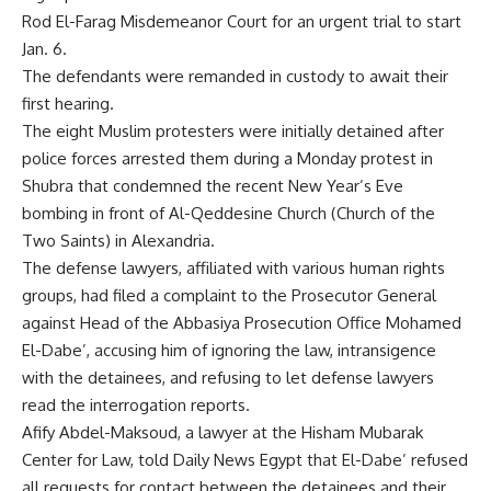
Rod El-Farag Misdemeanor Court for an urgent trial to start
Jan. 6.
The defendants were remanded in custody to await their
first hearing.
The eight Muslim protesters were initially detained after
police forces arrested them during a Monday protest in
Shubra that condemned the recent New Year’s Eve
bombing in front of Al-Qeddesine Church (Church of the
Two Saints) in Alexandria.
The defense lawyers, affiliated with various human rights
groups, had filed a complaint to the Prosecutor General
against Head of the Abbasiya Prosecution Office Mohamed
El-Dabe’, accusing him of ignoring the law, intransigence
with the detainees, and refusing to let defense lawyers
read the interrogation reports.
Afify Abdel-Maksoud, a lawyer at the Hisham Mubarak
Center for Law, told Daily News Egypt that El-Dabe’ refused
all requests for contact between the detainees and their