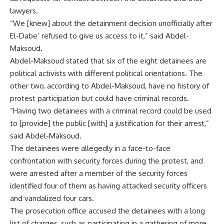
lawyers.
“We [knew] about the detainment decision unofficially after
El-Dabe’ refused to give us access to it,” said Abdel-
Maksoud.
Abdel-Maksoud stated that six of the eight detainees are
political activists with different political orientations. The
other two, according to Abdel-Maksoud, have no history of
protest participation but could have criminal records.
“Having two detainees with a criminal record could be used
to [provide] the public [with] a justification for their arrest,”
said Abdel-Maksoud.
The detainees were allegedly in a face-to-face
confrontation with security forces during the protest, and
were arrested after a member of the security forces
identified four of them as having attacked security officers
and vandalized four cars.
The prosecution office accused the detainees with a long
list of charges, such as participating in a gathering of more