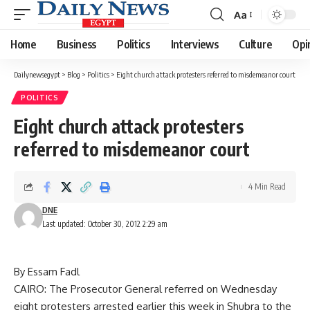
Aa
Font
Resizer
Home
Business
Politics
Interviews
Culture
Opi
Dailynewsegypt
>
Blog
>
Politics
>
Eight church attack protesters referred to misdemeanor court
POLITICS
Eight church attack protesters
referred to misdemeanor court
4 Min Read
DNE
Last updated: October 30, 2012 2:29 am
By Essam Fadl
CAIRO: The Prosecutor General referred on Wednesday
eight protesters arrested earlier this week in Shubra to the