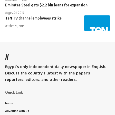
Emirates Steel gets $2.2 bln loans for expansion
August 21, 2015
TeN TV channel employees strike
October 28, 2015
//
Egypt’s only independent daily newspaper in English.
Discuss the country’s latest with the paper’s
reporters, editors, and other readers.
Quick Link
home
Advertise with us