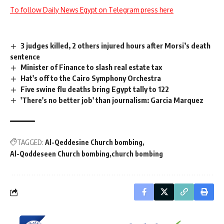
To follow Daily News Egypt on Telegram press here
3 judges killed, 2 others injured hours after Morsi’s death
sentence
Minister of Finance to slash real estate tax
Hat's off to the Cairo Symphony Orchestra
Five swine flu deaths bring Egypt tally to 122
'There's no better job' than journalism: Garcia Marquez
TAGGED:
Al-Qeddesine Church bombing
Al-Qoddeseen Church bombing
church bombing