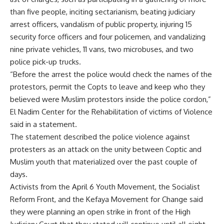
than five people, inciting sectarianism, beating judiciary
arrest officers, vandalism of public property, injuring 15
security force officers and four policemen, and vandalizing
nine private vehicles, 11 vans, two microbuses, and two
police pick-up trucks.
“Before the arrest the police would check the names of the
protestors, permit the Copts to leave and keep who they
believed were Muslim protestors inside the police cordon,”
El Nadim Center for the Rehabilitation of victims of Violence
said in a statement.
The statement described the police violence against
protesters as an attack on the unity between Coptic and
Muslim youth that materialized over the past couple of
days.
Activists from the April 6 Youth Movement, the Socialist
Reform Front, and the Kefaya Movement for Change said
they were planning an open strike in front of the High