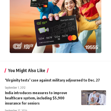
You Might Also Like
‘Virginity tests’ case against military adjourned to Dec. 27
September 1, 2012
India introduces measures to improve
healthcare system, including $5,900
insurance for seniors
September 17, 2024