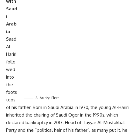
with
Saud
i
Arab
ia
Saad
Al-
Hariri
follo
wed
into
the
foots
Al-Arabiya Photo
teps
of his father. Born in Saudi Arabia in 1970, the young Al-Hariri
inherited the chairing of Saudi Oger in the 1990s, which
declared bankruptcy in 2017. Head of Tayyar Al-Mustakbal
Party and the “political heir of his father”, as many put it, he