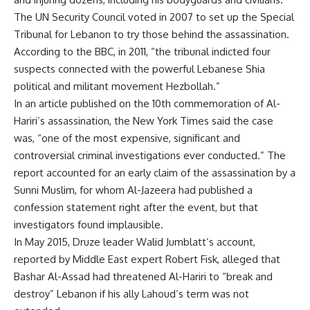
The UN Security Council voted in 2007 to set up the Special
Tribunal for Lebanon to try those behind the assassination.
According to the BBC, in 2011, “the tribunal indicted four
suspects connected with the powerful Lebanese Shia
political and militant movement
Hezbollah
.”
In an article published on the 10th commemoration of Al-
Hariri’s assassination, the New York Times said the case
was, “one of the most expensive, significant and
controversial criminal investigations ever conducted.” The
report accounted for an early claim of the assassination by a
Sunni Muslim, for whom Al-Jazeera had published a
confession statement right after the event, but that
investigators found implausible.
In May 2015, Druze leader Walid Jumblatt’s account,
reported by Middle East expert Robert Fisk, alleged that
Bashar Al-Assad had threatened Al-Hariri to “break and
destroy” Lebanon if his ally Lahoud’s term was not