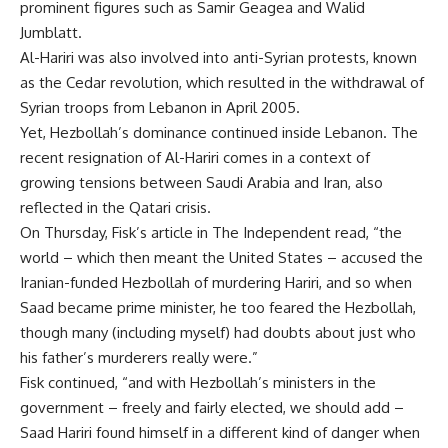
prominent figures such as Samir Geagea and Walid
Jumblatt.
Al-Hariri was also involved into anti-Syrian protests, known
as the Cedar revolution, which resulted in the withdrawal of
Syrian troops from Lebanon in April 2005.
Yet, Hezbollah’s dominance continued inside Lebanon. The
recent resignation of Al-Hariri comes in a context of
growing tensions between Saudi Arabia and Iran, also
reflected in the Qatari crisis.
On Thursday, Fisk’s article in The Independent read, “the
world – which then meant the United States – accused the
Iranian-funded Hezbollah of murdering Hariri, and so when
Saad became prime minister, he too feared the Hezbollah,
though many (including myself) had doubts about just who
his father’s murderers really were.”
Fisk continued, “and with Hezbollah’s ministers in the
government – freely and fairly elected, we should add –
Saad Hariri found himself in a different kind of danger when