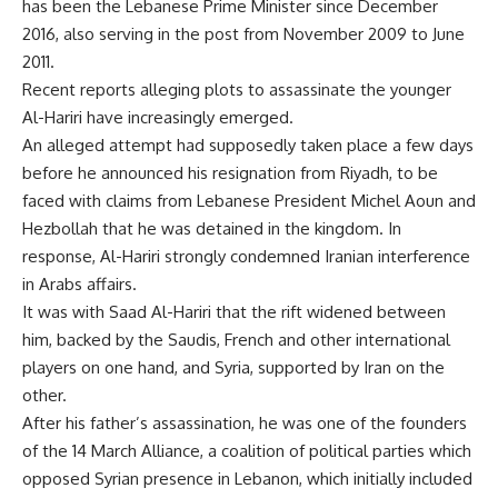
has been the Lebanese Prime Minister since December
2016, also serving in the post from November 2009 to June
2011.
Recent reports alleging plots to assassinate the younger
Al-Hariri have increasingly emerged.
An alleged attempt had supposedly taken place a few days
before he announced his resignation from Riyadh, to be
faced with claims from Lebanese President Michel Aoun and
Hezbollah that he was detained in the kingdom. In
response, Al-Hariri strongly condemned Iranian interference
in Arabs affairs.
It was with Saad Al-Hariri that the rift widened between
him, backed by the Saudis, French and other international
players on one hand, and Syria, supported by Iran on the
other.
After his father’s assassination, he was one of the founders
of the 14 March Alliance, a coalition of political parties which
opposed Syrian presence in Lebanon, which initially included