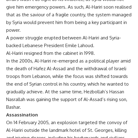
give him emergency powers. As such, Al-Hariri soon realised
that as the saviour of a fragile country, the system managed
by Syria would prevent him from being a key participant in
power.
A power struggle erupted between Al-Hariri and Syria-
backed Lebanese President Emile Lahoud.
Al-Hariri resigned from the cabinet in 1998.
In the 2000s, Al-Hariri re-emerged as a political player amid
the death of Hafez Al-Assad and the withdrawal of Israeli
troops from Lebanon, while the focus was shifted towards
the end of Syrian control in his country, which he wanted to
gradually achieve. At the same time, Hezbollah’s Hassan
Nasrallah was gaining the support of Al-Assad’s rising son,
Bashar.
Assassination
On 14 February 2005, an explosion targeted the convoy of
Al-Hariri outside the landmark hotel of St. Georges, killing
and injuring dozens, including his bodyguards and civilians.