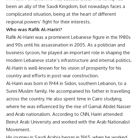
been an ally of the Saudi Kingdom, but nowadays faces a
complicated situation, being at the heart of different
regional powers’ fight for their interests.
Who was Rafik Al-Hariri?
Rafik Al-Hariri was a prominent Lebanese figure in the 1980s
and 90s until his assassination in 2005. As a politician and
business tycoon, he played an important role in shaping the
modern Lebanese state’s infrastructure and internal politics.
Al-Hariri is well-known for his vision of prosperity for his
country and efforts in post-war construction.
Al-Hariri was born in 1944 in Sidon, southern Lebanon, to a
Sunni Muslim family. He accompanied his father in travelling
across the country. He also spent time in Cairo studying,
where he was influenced by the rise of Gamal Abdel Nasser
and Arab nationalism. According to CNN, Hariri attended
Beirut Arab University and worked with the Arab Nationalist
Movement.
His journey in Saudi Arabia began in 1965, when he worked