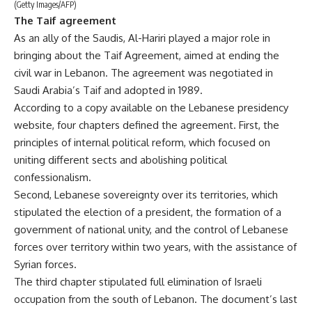
(Getty Images/AFP)
The Taif agreement
As an ally of the Saudis, Al-Hariri played a major role in
bringing about the Taif Agreement, aimed at ending the
civil war in Lebanon. The agreement was negotiated in
Saudi Arabia’s Taif and adopted in 1989.
According to a copy available on the Lebanese presidency
website, four chapters defined the agreement. First, the
principles of internal political reform, which focused on
uniting different sects and abolishing political
confessionalism.
Second, Lebanese sovereignty over its territories, which
stipulated the election of a president, the formation of a
government of national unity, and the control of Lebanese
forces over territory within two years, with the assistance of
Syrian forces.
The third chapter stipulated full elimination of Israeli
occupation from the south of Lebanon. The document’s last