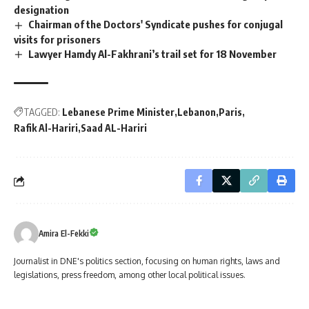
designation
Chairman of the Doctors' Syndicate pushes for conjugal
visits for prisoners
Lawyer Hamdy Al-Fakhrani’s trail set for 18 November
TAGGED:
Lebanese Prime Minister
Lebanon
Paris
Rafik Al-Hariri
Saad AL-Hariri
Amira El-Fekki
Journalist in DNE's politics section, focusing on human rights, laws and
legislations, press freedom, among other local political issues.