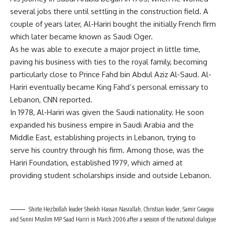
several jobs there until settling in the construction field. A
couple of years later, Al-Hariri bought the initially French firm
which later became known as Saudi Oger.
As he was able to execute a major project in little time,
paving his business with ties to the royal family, becoming
particularly close to Prince Fahd bin Abdul Aziz Al-Saud. Al-
Hariri eventually became King Fahd’s personal emissary to
Lebanon, CNN reported.
In 1978, Al-Hariri was given the Saudi nationality. He soon
expanded his business empire in Saudi Arabia and the
Middle East, establishing projects in Lebanon, trying to
serve his country through his firm. Among those, was the
Hariri Foundation, established 1979, which aimed at
providing student scholarships inside and outside Lebanon.
Shiite Hezbollah leader Sheikh Hassan Nasrallah, Christian leader, Samir Geagea
and Sunni Muslim MP Saad Hariri in March 2006 after a session of the national dialogue