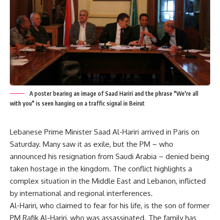
A poster bearing an image of Saad Hariri and the phrase "We're all
with you" is seen hanging on a traffic signal in Beirut
Lebanese Prime Minister Saad Al-Hariri arrived in Paris on
Saturday. Many saw it as exile, but the PM – who
announced his resignation from Saudi Arabia – denied being
taken hostage in the kingdom. The conflict highlights a
complex situation in the Middle East and Lebanon, inflicted
by international and regional interferences.
Al-Hariri, who claimed to fear for his life, is the son of former
PM Rafik Al-Hariri, who was assassinated. The family has