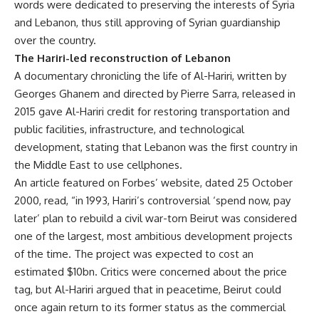
words were dedicated to preserving the interests of Syria
and Lebanon, thus still approving of Syrian guardianship
over the country.
The Hariri-led reconstruction of Lebanon
A documentary chronicling the life of Al-Hariri, written by
Georges Ghanem and directed by Pierre Sarra, released in
2015 gave Al-Hariri credit for restoring transportation and
public facilities, infrastructure, and technological
development, stating that Lebanon was the first country in
the Middle East to use cellphones.
An article featured on Forbes’ website, dated 25 October
2000, read, “in 1993, Hariri’s controversial ‘spend now, pay
later’ plan to rebuild a civil war-torn Beirut was considered
one of the largest, most ambitious development projects
of the time. The project was expected to cost an
estimated $10bn. Critics were concerned about the price
tag, but Al-Hariri argued that in peacetime, Beirut could
once again return to its former status as the commercial