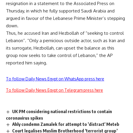
resignation in a statement to the Associated Press on
Thursday, in which he fully supported Saudi Arabia and
argued in favour of the Lebanese Prime Minister’s stepping
down.
Thus, he accused Iran and Hezbollah of “seeking to control
Lebanon”. “Only a pernicious outside actor, such as Iran and
its surrogate, Hezbollah, can upset the balance as this
group now seeks to take control of Lebanon,” the AP
reported him saying.
To follow Daily News Egypt on WhatsApp press here
To follow Daily News Egypt on Telegram press here
UK PM considering national restrictions to contain
coronavirus spikes
Ahly condemn Zamalek for attempt to 'distract' Meteb
Court legalises Muslim Brotherhood ‘terrorist group’