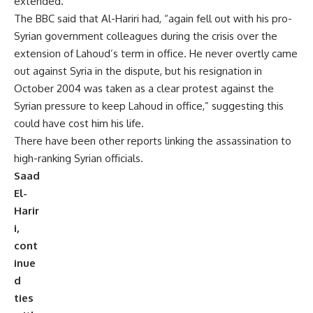
extended.
The BBC said that Al-Hariri had, “again fell out with his pro-
Syrian government colleagues during the crisis over the
extension of Lahoud’s term in office. He never overtly came
out against Syria in the dispute, but his resignation in
October 2004 was taken as a clear protest against the
Syrian pressure to keep Lahoud in office,” suggesting this
could have cost him his life.
There have been other reports linking the assassination to
high-ranking Syrian officials.
Saad
El-
Harir
i,
cont
inue
d
ties