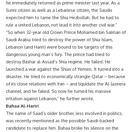
he immediately returned as prime minister last year. As a
Sunni citizen as well as a Lebanese citizen, the Saudis
expected him to tame the Shia Hezbollah. But he had to
rule a united Lebanon, not lead it into another civil war.”
“So when 32-year old Crown Prince Mohamed bin Salman of
Saudi Arabia tried to destroy the power of Shia Islam,
Lebanon (and Hariri) were bound to be targets of this
dangerous young man’s fury. The prince had tried to
destroy Bashar al-Assad’s Shia regime. He failed. He
launched a war against the Shias of Yemen. It turned into a
disaster. He tried to economically strangle Qatar – because
of its close relations with Iran – and liquidate the Al-Jazeera
channel, and he failed. So now he turned his massive
irritation against Lebanon,” he further wrote.
Bahaa Al-Hariri
The name of Saad’s older brother, less involved in politics,
was recently mentioned as the possible Saudi-backed
candidate to replace him. Bahaa broke his silence on the