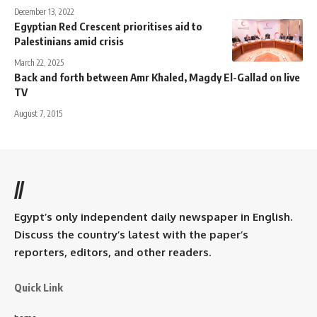
December 13, 2022
Egyptian Red Crescent prioritises aid to
Palestinians amid crisis
March 22, 2025
Back and forth between Amr Khaled, Magdy El-Gallad on live
TV
August 7, 2015
//
Egypt’s only independent daily newspaper in English.
Discuss the country’s latest with the paper’s
reporters, editors, and other readers.
Quick Link