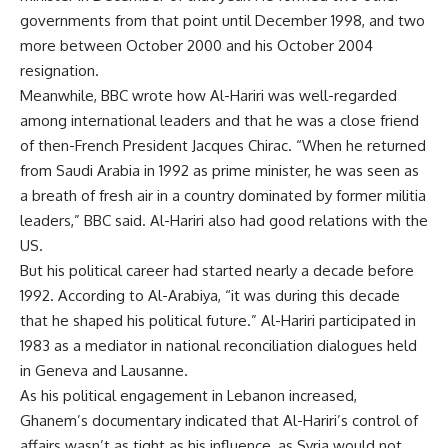
governments from that point until December 1998, and two
more between October 2000 and his October 2004
resignation.
Meanwhile, BBC wrote how Al-Hariri was well-regarded
among international leaders and that he was a close friend
of then-French President Jacques Chirac. “When he returned
from Saudi Arabia in 1992 as prime minister, he was seen as
a breath of fresh air in a country dominated by former militia
leaders,” BBC said. Al-Hariri also had good relations with the
US.
But his political career had started nearly a decade before
1992. According to Al-Arabiya, “it was during this decade
that he shaped his political future.” Al-Hariri participated in
1983 as a mediator in national reconciliation dialogues held
in Geneva and Lausanne.
As his political engagement in Lebanon increased,
Ghanem’s documentary indicated that Al-Hariri’s control of
affairs wasn’t as tight as his influence, as Syria would not