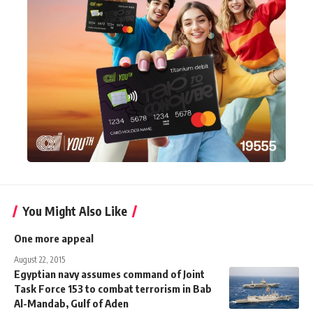
You Might Also Like
One more appeal
August 22, 2015
Egyptian navy assumes command of Joint
Task Force 153 to combat terrorism in Bab
Al-Mandab, Gulf of Aden