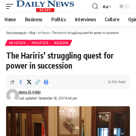
Aa
Font
Resizer
Home
Business
Politics
Interviews
Culture
Opi
Dailynewsegypt
>
Blog
>
In Focus
>
The Hariris’ struggling quest for power in succession
IN FOCUS
POLITICS
REGION
The Hariris’ struggling quest for
power in succession
14 Min Read
Amira El-Fekki
Last updated: November 18, 2017 8:46 pm