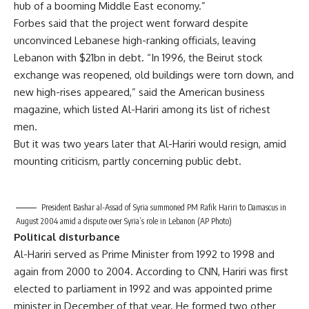
hub of a booming Middle East economy.”
Forbes said that the project went forward despite
unconvinced Lebanese high-ranking officials, leaving
Lebanon with $21bn in debt. “In 1996, the Beirut stock
exchange was reopened, old buildings were torn down, and
new high-rises appeared,” said the American business
magazine, which listed Al-Hariri among its list of richest
men.
But it was two years later that Al-Hariri would resign, amid
mounting criticism, partly concerning public debt.
President Bashar al-Assad of Syria summoned PM Rafik Hariri to Damascus in
August 2004 amid a dispute over Syria’s role in Lebanon (AP Photo)
Political disturbance
Al-Hariri served as Prime Minister from 1992 to 1998 and
again from 2000 to 2004. According to CNN, Hariri was first
elected to parliament in 1992 and was appointed prime
minister in December of that year. He formed two other