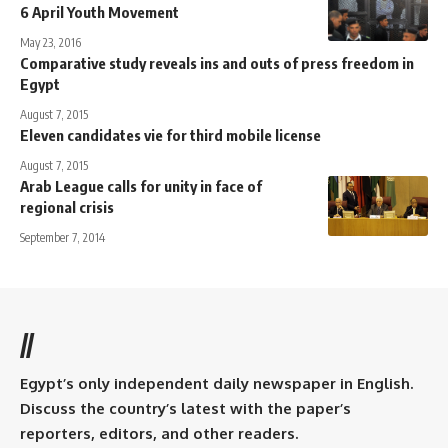
6 April Youth Movement
May 23, 2016
Comparative study reveals ins and outs of press freedom in
Egypt
August 7, 2015
Eleven candidates vie for third mobile license
August 7, 2015
Arab League calls for unity in face of
regional crisis
September 7, 2014
//
Egypt’s only independent daily newspaper in English.
Discuss the country’s latest with the paper’s
reporters, editors, and other readers.