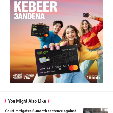
You Might Also Like
Court mitigates 6-month sentence against