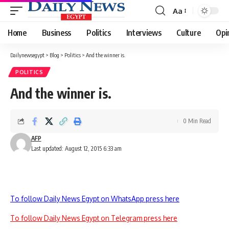
Aa
Font
Resizer
Home
Business
Politics
Interviews
Culture
Opi
Dailynewsegypt
>
Blog
>
Politics
>
And the winner is.
POLITICS
And the winner is.
0 Min Read
AFP
Last updated: August 12, 2015 6:33 am
To follow Daily News Egypt on WhatsApp press here
To follow Daily News Egypt on Telegram press here