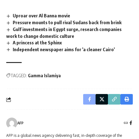
Uproar over Al Banna movie
Pressure mounts to pull rival Sudans back from brink
Gulf investments in Egypt surge, research companies
work to change domestic culture
A princess at the Sphinx
Independent newspaper aims for 'a cleaner Cairo'
TAGGED:
Gamma Islamiya
AFP
AFP is a global news agency delivering fast, in-depth coverage of the