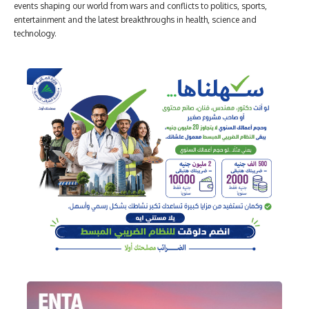
events shaping our world from wars and conflicts to politics, sports,
entertainment and the latest breakthroughs in health, science and
technology.