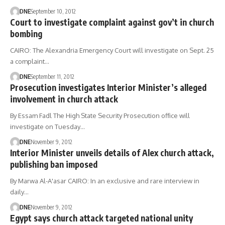
DNE
September 10, 2012
Court to investigate complaint against gov’t in church
bombing
CAIRO: The Alexandria Emergency Court will investigate on Sept. 25
a complaint…
DNE
September 11, 2012
Prosecution investigates Interior Minister’s alleged
involvement in church attack
By Essam Fadl The High State Security Prosecution office will
investigate on Tuesday…
DNE
November 9, 2012
Interior Minister unveils details of Alex church attack,
publishing ban imposed
By Marwa Al-A'asar CAIRO: In an exclusive and rare interview in
daily…
DNE
November 9, 2012
Egypt says church attack targeted national unity