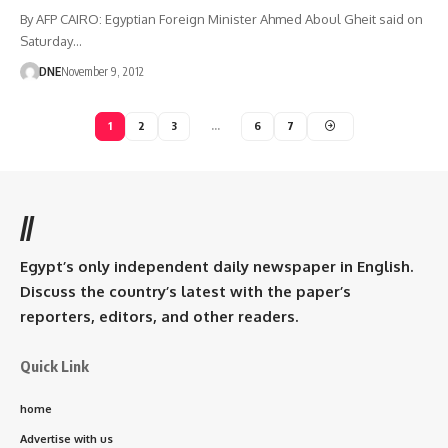
By AFP CAIRO: Egyptian Foreign Minister Ahmed Aboul Gheit said on
Saturday…
DNE
November 9, 2012
1
2
3
…
6
7
//
Egypt’s only independent daily newspaper in English.
Discuss the country’s latest with the paper’s
reporters, editors, and other readers.
Quick Link
home
Advertise with us