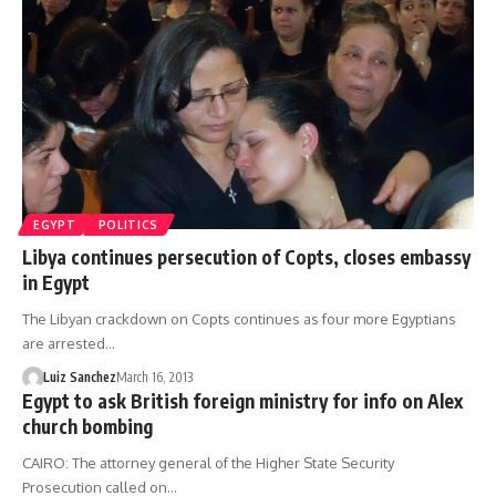
EGYPT
POLITICS
Libya continues persecution of Copts, closes embassy
in Egypt
The Libyan crackdown on Copts continues as four more Egyptians
are arrested…
Luiz Sanchez
March 16, 2013
Egypt to ask British foreign ministry for info on Alex
church bombing
CAIRO: The attorney general of the Higher State Security
Prosecution called on…