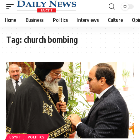
Home
Business
Politics
Interviews
Culture
Opi
Tag:
church bombing
EGYPT
POLITICS