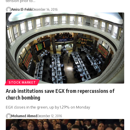
tension prior to…
Amira El-Fekki
December 14, 2016
STOCK MARKET
Arab institutions save EGX from repercussions of
church bombing
EGX closes in the green, up by 1.29% on Monday
Mohamed Ahmed
December 12, 2016