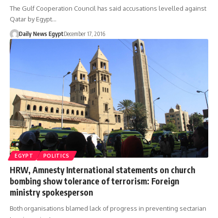
The Gulf Cooperation Council has said accusations levelled against
Qatar by Egypt…
Daily News Egypt
December 17, 2016
EGYPT
POLITICS
HRW, Amnesty International statements on church
bombing show tolerance of terrorism: Foreign
ministry spokesperson
Both organisations blamed lack of progress in preventing sectarian