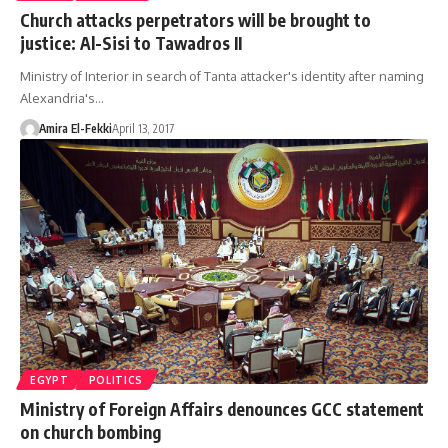
Church attacks perpetrators will be brought to
justice: Al-Sisi to Tawadros II
Ministry of Interior in search of Tanta attacker's identity after naming
Alexandria's…
Amira El-Fekki
April 13, 2017
EGYPT
POLITICS
Ministry of Foreign Affairs denounces GCC statement
on church bombing