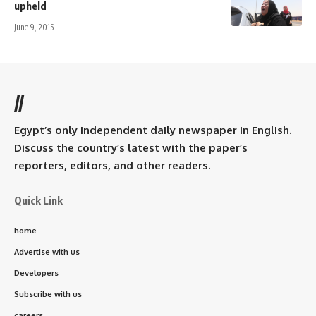
upheld
June 9, 2015
//
Egypt’s only independent daily newspaper in English.
Discuss the country’s latest with the paper’s
reporters, editors, and other readers.
Quick Link
home
Advertise with us
Developers
Subscribe with us
careers