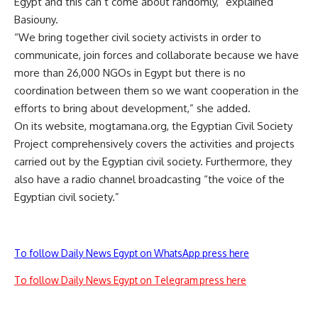
Egypt and this can’t come about randomly,” explained
Basiouny.
“We bring together civil society activists in order to
communicate, join forces and collaborate because we have
more than 26,000 NGOs in Egypt but there is no
coordination between them so we want cooperation in the
efforts to bring about development,” she added.
On its website, mogtamana.org, the Egyptian Civil Society
Project comprehensively covers the activities and projects
carried out by the Egyptian civil society. Furthermore, they
also have a radio channel broadcasting “the voice of the
Egyptian civil society.”
To follow Daily News Egypt on WhatsApp press here
To follow Daily News Egypt on Telegram press here