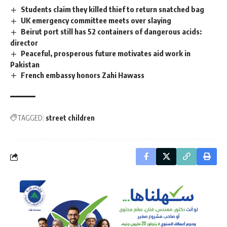
Students claim they killed thief to return snatched bag
UK emergency committee meets over slaying
Beirut port still has 52 containers of dangerous acids:
director
Peaceful, prosperous future motivates aid work in
Pakistan
French embassy honors Zahi Hawass
TAGGED:
street children