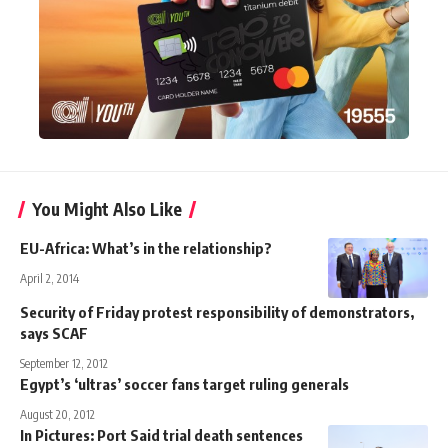
You Might Also Like
EU-Africa: What’s in the relationship?
April 2, 2014
Security of Friday protest responsibility of demonstrators,
says SCAF
September 12, 2012
Egypt’s ‘ultras’ soccer fans target ruling generals
August 20, 2012
In Pictures: Port Said trial death sentences