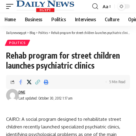
Aa
Font
Resizer
Home
Business
Politics
Interviews
Culture
Opi
Dailynewsegypt
>
Blog
>
Politics
>
Rehab program for street children launches psychiatric clinics
POLITICS
Rehab program for street children
launches psychiatric clinics
5 Min Read
DNE
Last updated: October 30, 2012 1:17 am
CAIRO: A social program designed to rehabilitate street
children recently launched specialized psychiatric clinics,
identifying psychological problems as one of the main