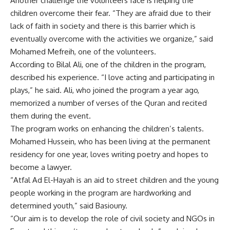
Another challenge the volunteers face is helping the
children overcome their fear. “They are afraid due to their
lack of faith in society and there is this barrier which is
eventually overcome with the activities we organize,” said
Mohamed Mefreih, one of the volunteers.
According to Bilal Ali, one of the children in the program,
described his experience. “I love acting and participating in
plays,” he said. Ali, who joined the program a year ago,
memorized a number of verses of the Quran and recited
them during the event.
The program works on enhancing the children’s talents.
Mohamed Hussein, who has been living at the permanent
residency for one year, loves writing poetry and hopes to
become a lawyer.
“Atfal Ad El-Hayah is an aid to street children and the young
people working in the program are hardworking and
determined youth,” said Basiouny.
“Our aim is to develop the role of civil society and NGOs in