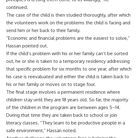
continued.
The case of the child is then studied thoroughly, after which
the volunteers work on the problems the child is facing and
send him or her back to their family.
“Economic and financial problems are the easiest to solve,”
Hassan pointed out.
If the child’s problem with his or her family can’t be sorted
out, he or she is taken to a temporary residency addressing
that specific problem for six months to one year, after which
his case is reevaluated and either the child is taken back to
his or her family or moves on to stage four.
The final stage involves a permanent residence where
children stay until they are 18 years old. So far, the majority
of the children in the program are between ages 5–14.
During that time they are taken back to school or join
literacy classes. “They learn to be productive people in a
safe environment,” Hassan noted.