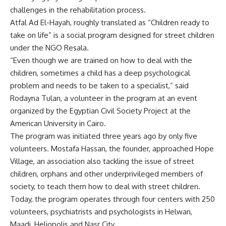
challenges in the rehabilitation process.
Atfal Ad El-Hayah, roughly translated as “Children ready to
take on life” is a social program designed for street children
under the NGO Resala.
“Even though we are trained on how to deal with the
children, sometimes a child has a deep psychological
problem and needs to be taken to a specialist,” said
Rodayna Tulan, a volunteer in the program at an event
organized by the Egyptian Civil Society Project at the
American University in Cairo.
The program was initiated three years ago by only five
volunteers. Mostafa Hassan, the founder, approached Hope
Village, an association also tackling the issue of street
children, orphans and other underprivileged members of
society, to teach them how to deal with street children.
Today, the program operates through four centers with 250
volunteers, psychiatrists and psychologists in Helwan,
Maadi, Heliopolis and Nasr City.