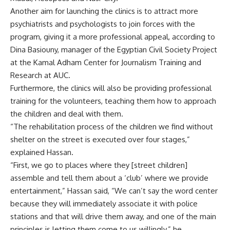
Another aim for launching the clinics is to attract more
psychiatrists and psychologists to join forces with the
program, giving it a more professional appeal, according to
Dina Basiouny, manager of the Egyptian Civil Society Project
at the Kamal Adham Center for Journalism Training and
Research at AUC.
Furthermore, the clinics will also be providing professional
training for the volunteers, teaching them how to approach
the children and deal with them.
“The rehabilitation process of the children we find without
shelter on the street is executed over four stages,”
explained Hassan.
“First, we go to places where they [street children]
assemble and tell them about a ‘club’ where we provide
entertainment,” Hassan said, “We can’t say the word center
because they will immediately associate it with police
stations and that will drive them away, and one of the main
principles is letting them come to us willingly,” he