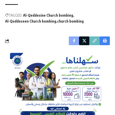
TAGGED:
Al-Qeddesine Church bombing
Al-Qoddeseen Church bombing
church bombing