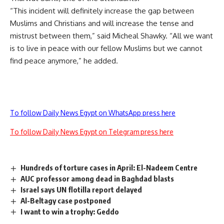
“This incident will definitely increase the gap between
Muslims and Christians and will increase the tense and
mistrust between them,” said Micheal Shawky. “All we want
is to live in peace with our fellow Muslims but we cannot
find peace anymore,” he added.
To follow Daily News Egypt on WhatsApp press here
To follow Daily News Egypt on Telegram press here
Hundreds of torture cases in April: El-Nadeem Centre
AUC professor among dead in Baghdad blasts
Israel says UN flotilla report delayed
Al-Beltagy case postponed
I want to win a trophy: Geddo