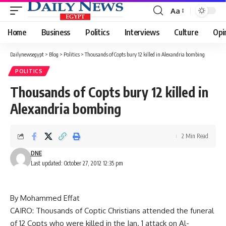
Aa
Font
Resizer
Home
Business
Politics
Interviews
Culture
Opi
Dailynewsegypt
>
Blog
>
Politics
>
Thousands of Copts bury 12 killed in Alexandria bombing
POLITICS
Thousands of Copts bury 12 killed in
Alexandria bombing
2 Min Read
DNE
Last updated: October 27, 2012 12:35 pm
By Mohammed Effat
CAIRO: Thousands of Coptic Christians attended the funeral
of 12 Copts who were killed in the Jan. 1 attack on Al-