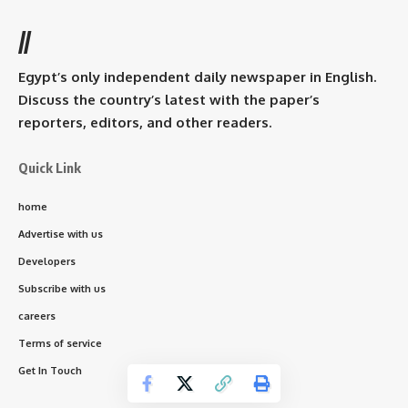
//
Egypt’s only independent daily newspaper in English.
Discuss the country’s latest with the paper’s
reporters, editors, and other readers.
Quick Link
home
Advertise with us
Developers
Subscribe with us
careers
Terms of service
Get In Touch