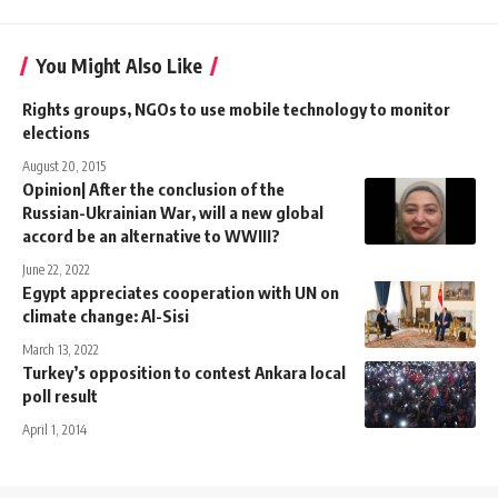
You Might Also Like
Rights groups, NGOs to use mobile technology to monitor
elections
August 20, 2015
Opinion| After the conclusion of the
Russian-Ukrainian War, will a new global
accord be an alternative to WWIII?
June 22, 2022
Egypt appreciates cooperation with UN on
climate change: Al-Sisi
March 13, 2022
Turkey’s opposition to contest Ankara local
poll result
April 1, 2014