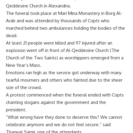
Qeddesine Church in Alexandria.
The funeral took place at Mari Mina Monastery in Borg Al-
Arab and was attended by thousands of Copts who
marched behind two ambulances holding the bodies of the
dead.
At least 21 people were killed and 97 injured after an
explosion went off in front of Al-Qeddesine Church (The
Church of the Two Saints) as worshippers emerged from a
New Year’s Mass.
Emotions ran high as the service got underway with many
tearful mourners and others who fainted due to the sheer
size of the crowd.
A protest commenced when the funeral ended with Copts
chanting slogans against the government and the
president.
“What wrong have they done to deserve this? We cannot
celebrate anymore and we do not feel secure.” said
Tharwat Samir, one of the attendants.