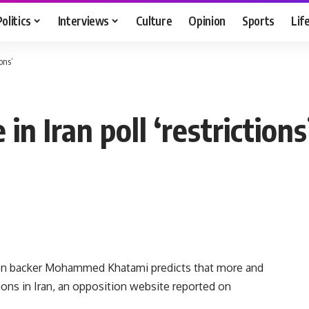
Politics
Interviews
Culture
Opinion
Sports
Lif
ions’
in Iran poll ‘restrictions
on backer Mohammed Khatami predicts that more and
ions in Iran, an opposition website reported on