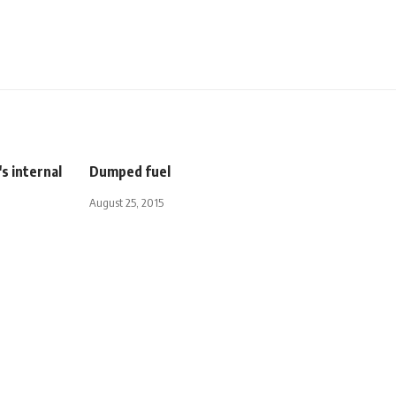
s internal
Dumped fuel
August 25, 2015