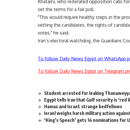
Khatami, who reiterated opposition calls for 
set the terms for a fair poll.
"This would require healthy steps in the proc
vetting the candidates, the rights of candid
votes," he said.
Iran’s electoral watchdog, the Guardians Cou
To follow Daily News Egypt on WhatsApp p
To follow Daily News Egypt on Telegram pr
Student arrested for leaking Thanaweyy
Egypt tells Iran that Gulf security is ‘red l
Hamas and Israel: strange bedfellows
Israel weighs harsh military action agains
‘King’s Speech’ gets 14 nominations for