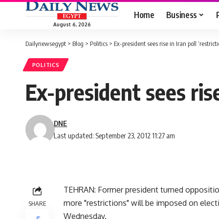
Home
Business
August 6, 2026
Dailynewsegypt
>
Blog
>
Politics
>
Ex-president sees rise in Iran poll ‘restrict
POLITICS
Ex-president sees rise 
DNE
Last updated: September 23, 2012 11:27 am
TEHRAN: Former president turned oppositi
more "restrictions" will be imposed on elect
SHARE
Wednesday.