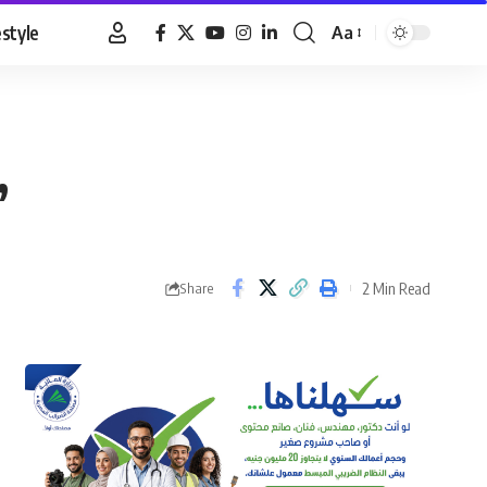
estyle
Aa
Font
Resizer
’
2 Min Read
Share