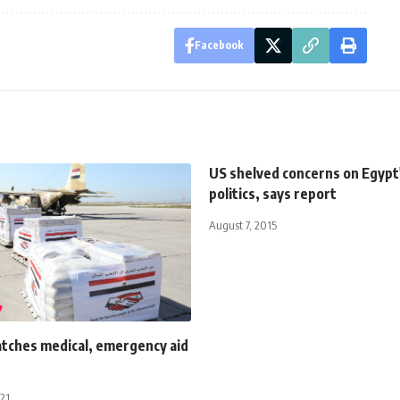
Facebook
US shelved concerns on Egypt'
politics, says report
August 7, 2015
atches medical, emergency aid
021