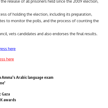
the release of all prisoners held since the 2009 election,
ess of holding the election, including its preparation,
ates to monitor the polls, and the process of counting the
ncil, vets candidates and also endorses the final results.
ress here
ess here
a Amma’s Arabic language exam
ine’
t Gaza
 UK awards