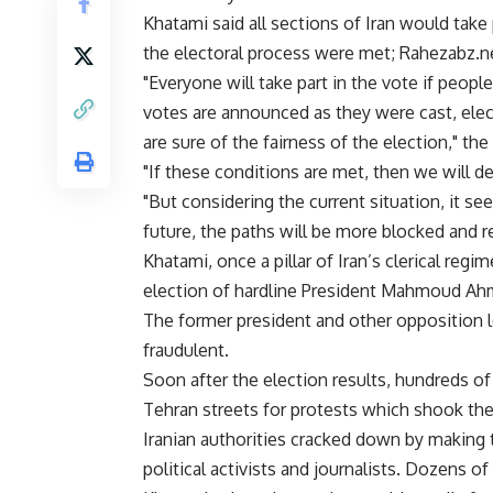
Khatami said all sections of Iran would take p
the electoral process were met; Rahezabz.ne
"Everyone will take part in the vote if people
votes are announced as they were cast, elect
are sure of the fairness of the election," th
"If these conditions are met, then we will d
"But considering the current situation, it se
future, the paths will be more blocked and re
Khatami, once a pillar of Iran’s clerical regim
election of hardline President Mahmoud Ahm
The former president and other opposition l
fraudulent.
Soon after the election results, hundreds 
Tehran streets for protests which shook the p
Iranian authorities cracked down by making
political activists and journalists. Dozens of