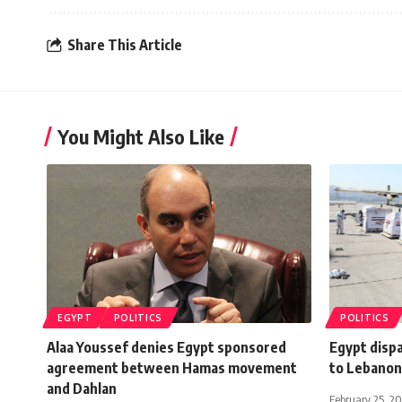
Share This Article
You Might Also Like
EGYPT
POLITICS
POLITICS
Alaa Youssef denies Egypt sponsored
Egypt disp
agreement between Hamas movement
to Lebanon
and Dahlan
February 25, 2