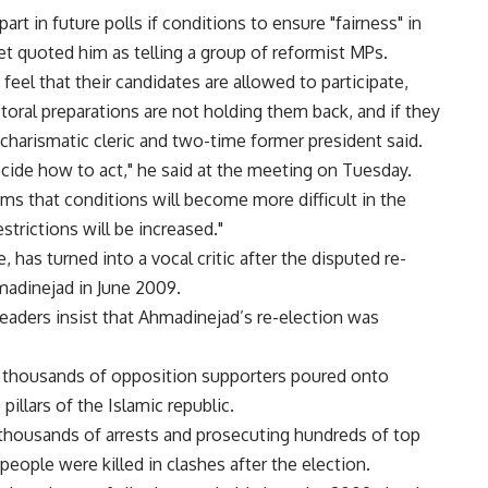
art in future polls if conditions to ensure "fairness" in
t quoted him as telling a group of reformist MPs.
 feel that their candidates are allowed to participate,
oral preparations are not holding them back, and if they
e charismatic cleric and two-time former president said.
ecide how to act," he said at the meeting on Tuesday.
ems that conditions will become more difficult in the
strictions will be increased."
e, has turned into a vocal critic after the disputed re-
adinejad in June 2009.
eaders insist that Ahmadinejad’s re-election was
of thousands of opposition supporters poured onto
illars of the Islamic republic.
 thousands of arrests and prosecuting hundreds of top
 people were killed in clashes after the election.