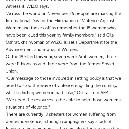
witness it, WIZO says.
"Across the world on November 25 people are marking the
International Day for the Elimination of Violence Against
Women and these coffins remember the 18 women who
have been killed this year by family members," said Gila
Oshrat, chairwoman of WIZO Israel’s Department for the
Advancement and Status of Women.
Of the 18 killed this year, seven were Arab women, three
were Ethiopians and three were from the former Soviet
Union.
"Our message to those involved in setting policy is that we
need to stop the wave of violence engulfing the country,
which is hitting women in particular," Oshrat told AFP.
"We need the resources to be able to help those women in
situations of violence."
There are currently 13 shelters for women suffering from
domestic violence, although campaigners say a lack of
funding to help women start a new life is forcing many back