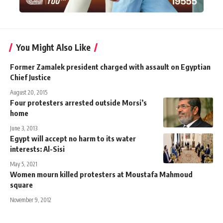
You Might Also Like
Former Zamalek president charged with assault on Egyptian
Chief Justice
August 20, 2015
Four protesters arrested outside Morsi’s
home
June 3, 2013
Egypt will accept no harm to its water
interests: Al-Sisi
May 5, 2021
Women mourn killed protesters at Moustafa Mahmoud
square
November 9, 2012