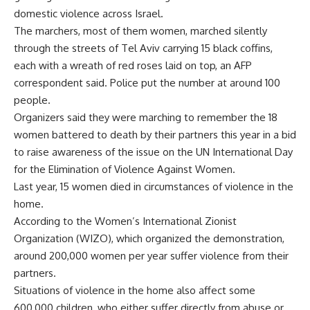
domestic violence across Israel.
The marchers, most of them women, marched silently
through the streets of Tel Aviv carrying 15 black coffins,
each with a wreath of red roses laid on top, an AFP
correspondent said. Police put the number at around 100
people.
Organizers said they were marching to remember the 18
women battered to death by their partners this year in a bid
to raise awareness of the issue on the UN International Day
for the Elimination of Violence Against Women.
Last year, 15 women died in circumstances of violence in the
home.
According to the Women’s International Zionist
Organization (WIZO), which organized the demonstration,
around 200,000 women per year suffer violence from their
partners.
Situations of violence in the home also affect some
600,000 children, who either suffer directly from abuse or