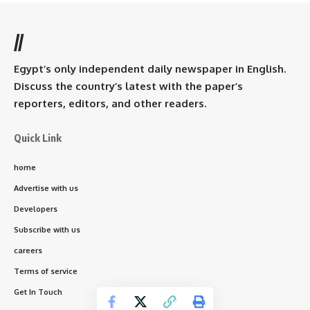
//
Egypt’s only independent daily newspaper in English.
Discuss the country’s latest with the paper’s
reporters, editors, and other readers.
Quick Link
home
Advertise with us
Developers
Subscribe with us
careers
Terms of service
Get In Touch