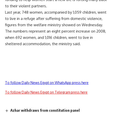
to their violent partners.
Last year, 748 women, accompanied by 1,059 children, went
to live in a refuge after suffering from domestic violence,
figures from the welfare ministry showed on Wednesday.
The numbers represent an eight percent increase on 2008,
when 692 women, and 1,016 children, went to live in
sheltered accommodation, the ministry said.
To follow Daily News Egypt on WhatsApp press here
To follow Daily News Egypt on Telegram press here
Azhar withdraws from constitution panel