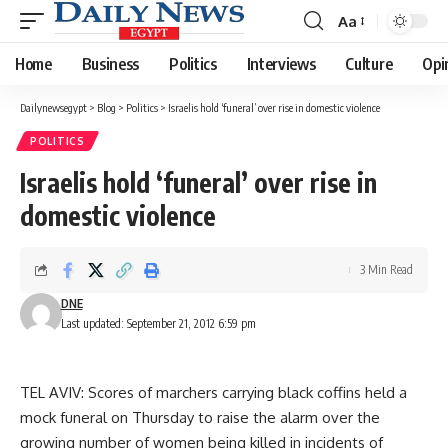
Aa
Font
Resizer
Home
Business
Politics
Interviews
Culture
Opi
Dailynewsegypt
>
Blog
>
Politics
>
Israelis hold ‘funeral’ over rise in domestic violence
POLITICS
Israelis hold ‘funeral’ over rise in
domestic violence
3 Min Read
DNE
Last updated: September 21, 2012 6:59 pm
TEL AVIV: Scores of marchers carrying black coffins held a
mock funeral on Thursday to raise the alarm over the
growing number of women being killed in incidents of