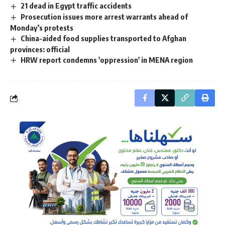
21 dead in Egypt traffic accidents
Prosecution issues more arrest warrants ahead of
Monday’s protests
China-aided food supplies transported to Afghan
provinces: official
HRW report condemns 'oppression' in MENA region