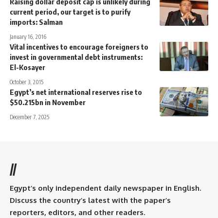
Raising dollar deposit cap is unlikely during
current period, our target is to purify
imports: Salman
January 16, 2016
Vital incentives to encourage foreigners to
invest in governmental debt instruments:
El-Kosayer
October 3, 2015
Egypt’s net international reserves rise to
$50.215bn in November
December 7, 2025
//
Egypt’s only independent daily newspaper in English.
Discuss the country’s latest with the paper’s
reporters, editors, and other readers.