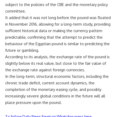
subject to the policies of the CBE and the monetary policy
committee.
It added that it was not long before the pound was floated
in November 2016, allowing for a long-term study, providing
sufficient historical data or making the currency pattern
predictable, confirming that the attempt to predict the
behaviour of the Egyptian pound is similar to predicting the
future or gambling.
According to its analysis, the exchange rate of the pound is
slightly below its real value, but close to the fair value of
the exchange rate against foreign currencies.
In the long-term, structural economic factors, including the
chronic trade deficit, current account dynamics, the
completion of the monetary easing cycle, and possibly
increasingly severe global conditions in the future will all
place pressure upon the pound.
To follow Daily News Egypt on WhatsApp press here