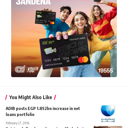
You Might Also Like
ADIB posts EGP 1.852bn increase in net
loans portfolio
February 27, 2016