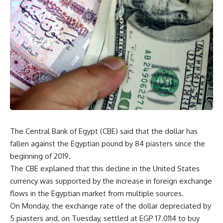
The Central Bank of Egypt (CBE) said that the dollar has
fallen against the Egyptian pound by 84 piasters since the
beginning of 2019.
The CBE explained that this decline in the United States
currency was supported by the increase in foreign exchange
flows in the Egyptian market from multiple sources.
On Monday, the exchange rate of the dollar depreciated by
5 piasters and, on Tuesday, settled at EGP 17.0114 to buy