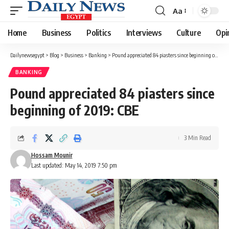
Aa
Font
Resizer
Home
Business
Politics
Interviews
Culture
Opi
Dailynewsegypt
>
Blog
>
Business
>
Banking
>
Pound appreciated 84 piasters since beginning of 2019: CBE
BANKING
Pound appreciated 84 piasters since
beginning of 2019: CBE
3 Min Read
Hossam Mounir
Last updated: May 14, 2019 7:50 pm