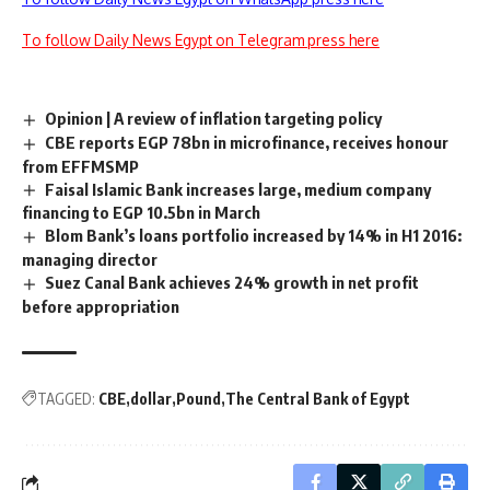
To follow Daily News Egypt on Telegram press here
Opinion | A review of inflation targeting policy
CBE reports EGP 78bn in microfinance, receives honour
from EFFMSMP
Faisal Islamic Bank increases large, medium company
financing to EGP 10.5bn in March
Blom Bank’s loans portfolio increased by 14% in H1 2016:
managing director
Suez Canal Bank achieves 24% growth in net profit
before appropriation
TAGGED:
CBE
dollar
Pound
The Central Bank of Egypt