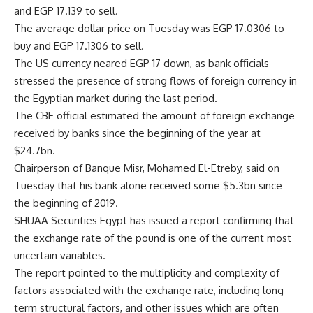
and EGP 17.139 to sell.
The average dollar price on Tuesday was EGP 17.0306 to
buy and EGP 17.1306 to sell.
The US currency neared EGP 17 down, as bank officials
stressed the presence of strong flows of foreign currency in
the Egyptian market during the last period.
The CBE official estimated the amount of foreign exchange
received by banks since the beginning of the year at
$24.7bn.
Chairperson of Banque Misr, Mohamed El-Etreby, said on
Tuesday that his bank alone received some $5.3bn since
the beginning of 2019.
SHUAA Securities Egypt has issued a report confirming that
the exchange rate of the pound is one of the current most
uncertain variables.
The report pointed to the multiplicity and complexity of
factors associated with the exchange rate, including long-
term structural factors, and other issues which are often