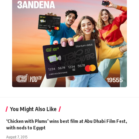
You Might Also Like
‘Chicken with Plums’ wins best film at Abu Dhabi Film Fest,
with nods to Egypt
August 7, 2015