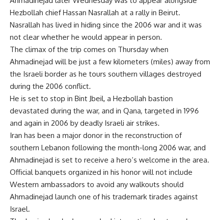
Ahmadinejad later Wednesday was to appear alongside
Hezbollah chief Hassan Nasrallah at a rally in Beirut.
Nasrallah has lived in hiding since the 2006 war and it was
not clear whether he would appear in person.
The climax of the trip comes on Thursday when
Ahmadinejad will be just a few kilometers (miles) away from
the Israeli border as he tours southern villages destroyed
during the 2006 conflict.
He is set to stop in Bint Jbeil, a Hezbollah bastion
devastated during the war, and in Qana, targeted in 1996
and again in 2006 by deadly Israeli air strikes.
Iran has been a major donor in the reconstruction of
southern Lebanon following the month-long 2006 war, and
Ahmadinejad is set to receive a hero’s welcome in the area.
Official banquets organized in his honor will not include
Western ambassadors to avoid any walkouts should
Ahmadinejad launch one of his trademark tirades against
Israel.