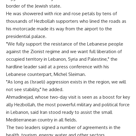
border of the Jewish state.
He was showered with rice and rose petals by tens of
thousands of Hezbollah supporters who lined the roads as
his motorcade made its way from the airport to the
presidential palace.
"We fully support the resistance of the Lebanese people
against the Zionist regime and we want full liberation of
occupied territory in Lebanon, Syria and Palestine," the
hardline leader said at a press conference with his
Lebanese counterpart, Michel Sleiman.
"As long as (Israeli) aggression exists in the region, we will
not see stability," he added.
Ahmadinejad, whose two-day visit is seen as a boost for key
ally Hezbollah, the most powerful military and political force
in Lebanon, said Iran stood ready to assist the small
Mediterranean country in all fields.
The two leaders signed a number of agreements in the
health, tourism, energy, water and other sectors.