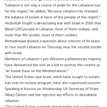
"Lebanon is not only a source of pride for the Lebanese but
for the region," he added, "Because Lebanon has changed
the balance of power in favor of the people of the region."
Hezbollah fought a devastating war with Israel in 2006 that
killed 1,200 people in Lebanon, most of them civilians, and
more than 160 Israelis, most of them soldiers.
Ahmadinejad ducked a question about criticism of his plans
to tour south Lebanon on Thursday, near the volatile border
with Israel.
Members of Lebanon’s pro-Western parliamentary majority
have denounced the visit as a bid to portray the country as
"an Iranian base on the Mediterranean."
The United States and Israel, which have sought to isolate
Iran over its nuclear program, have also expressed concern.
Speaking in Kosovo on Wednesday. US Secretary of State
Hillary Clinton said she rejected any efforts to destabilize
Lebanon.
"The United States supports the integrity and sovereignty