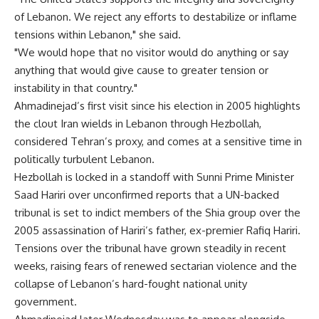
of Lebanon. We reject any efforts to destabilize or inflame
tensions within Lebanon," she said.
"We would hope that no visitor would do anything or say
anything that would give cause to greater tension or
instability in that country."
Ahmadinejad’s first visit since his election in 2005 highlights
the clout Iran wields in Lebanon through Hezbollah,
considered Tehran’s proxy, and comes at a sensitive time in
politically turbulent Lebanon.
Hezbollah is locked in a standoff with Sunni Prime Minister
Saad Hariri over unconfirmed reports that a UN-backed
tribunal is set to indict members of the Shia group over the
2005 assassination of Hariri’s father, ex-premier Rafiq Hariri.
Tensions over the tribunal have grown steadily in recent
weeks, raising fears of renewed sectarian violence and the
collapse of Lebanon’s hard-fought national unity
government.