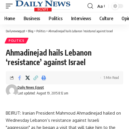
Aa
Font
Resizer
Home
Business
Politics
Interviews
Culture
Opi
Dailynewsegypt
>
Blog
>
Politics
>
Ahmadinejad hails Lebanon ‘resistance’ against Israel
POLITICS
Ahmadinejad hails Lebanon
‘resistance’ against Israel
5 Min Read
Daily News Egypt
Last updated: August 19, 2015 8:12 am
BEIRUT: Iranian President Mahmoud Ahmadinejad hailed on
Wednesday Lebanon’s resistance against Israeli
"aggression" as he began a visit that will take him to the