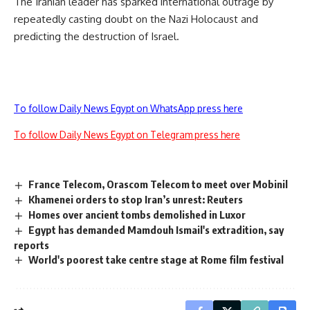
The Iranian leader has sparked international outrage by
repeatedly casting doubt on the Nazi Holocaust and
predicting the destruction of Israel.
To follow Daily News Egypt on WhatsApp press here
To follow Daily News Egypt on Telegram press here
France Telecom, Orascom Telecom to meet over Mobinil
Khamenei orders to stop Iran’s unrest: Reuters
Homes over ancient tombs demolished in Luxor
Egypt has demanded Mamdouh Ismail's extradition, say
reports
World's poorest take centre stage at Rome film festival