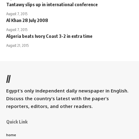
Tantawy slips up in international conference
August 7, 2015
Al Khan 28 July 2008
August 7, 2015
Algeria beats Ivory Coast 3-2 in extra time
August 21, 2015
//
Egypt’s only independent daily newspaper in English.
Discuss the country’s latest with the paper’s
reporters, editors, and other readers.
Quick Link
home