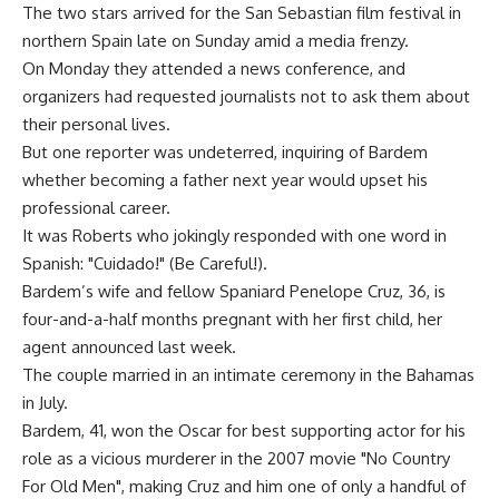
The two stars arrived for the San Sebastian film festival in
northern Spain late on Sunday amid a media frenzy.
On Monday they attended a news conference, and
organizers had requested journalists not to ask them about
their personal lives.
But one reporter was undeterred, inquiring of Bardem
whether becoming a father next year would upset his
professional career.
It was Roberts who jokingly responded with one word in
Spanish: "Cuidado!" (Be Careful!).
Bardem’s wife and fellow Spaniard Penelope Cruz, 36, is
four-and-a-half months pregnant with her first child, her
agent announced last week.
The couple married in an intimate ceremony in the Bahamas
in July.
Bardem, 41, won the Oscar for best supporting actor for his
role as a vicious murderer in the 2007 movie "No Country
For Old Men", making Cruz and him one of only a handful of