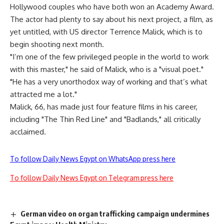
Hollywood couples who have both won an Academy Award.
The actor had plenty to say about his next project, a film, as
yet untitled, with US director Terrence Malick, which is to
begin shooting next month.
"I’m one of the few privileged people in the world to work
with this master," he said of Malick, who is a "visual poet."
"He has a very unorthodox way of working and that’s what
attracted me a lot."
Malick, 66, has made just four feature films in his career,
including "The Thin Red Line" and "Badlands," all critically
acclaimed.
To follow Daily News Egypt on WhatsApp press here
To follow Daily News Egypt on Telegram press here
German video on organ trafficking campaign undermines