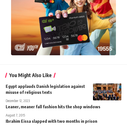
You Might Also Like
Egypt applauds Danish legislation against
misuse of religious texts
December 12, 2023
Leaner, meaner fall fashion hits the shop windows
August 7, 2015
Ibrahim Eissa slapped with two months in prison