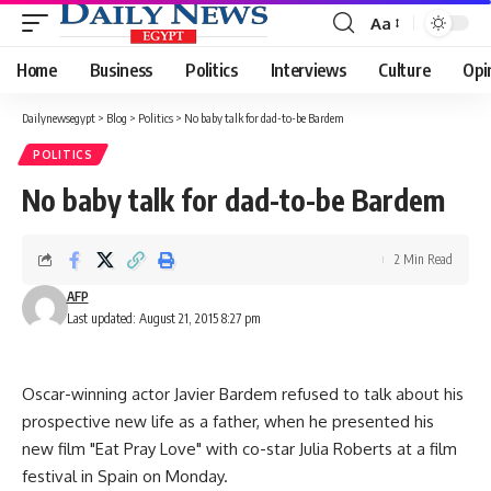
Aa
Font
Resizer
Home
Business
Politics
Interviews
Culture
Opi
Dailynewsegypt
>
Blog
>
Politics
>
No baby talk for dad-to-be Bardem
POLITICS
No baby talk for dad-to-be Bardem
2 Min Read
AFP
Last updated: August 21, 2015 8:27 pm
Oscar-winning actor Javier Bardem refused to talk about his
prospective new life as a father, when he presented his
new film "Eat Pray Love" with co-star Julia Roberts at a film
festival in Spain on Monday.