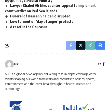
Egypt image: Health Ministry
Lawyer Khaled Ali files counter-appeal to implement
court verdict on Red Sea islands
Funeral of Hassan Sha’ban disrupted
Low turnout on 'day of anger' protests
A reset in the Caucasus
AFP
AFP is a global news agency delivering fast, in-depth coverage of the
events shaping our world from wars and conflicts to politics, sports,
entertainment and the latest breakthroughs in health, science and
technology.