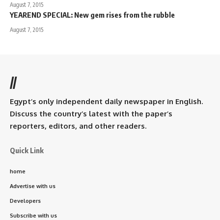
August 7, 2015
YEAREND SPECIAL: New gem rises from the rubble
August 7, 2015
//
Egypt’s only independent daily newspaper in English.
Discuss the country’s latest with the paper’s
reporters, editors, and other readers.
Quick Link
home
Advertise with us
Developers
Subscribe with us