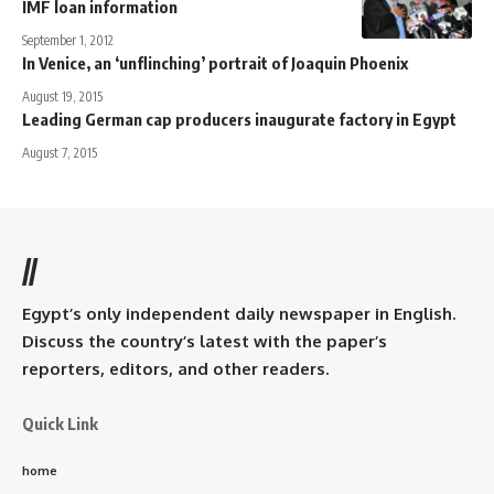
IMF loan information
September 1, 2012
In Venice, an ‘unflinching’ portrait of Joaquin Phoenix
August 19, 2015
Leading German cap producers inaugurate factory in Egypt
August 7, 2015
//
Egypt’s only independent daily newspaper in English.
Discuss the country’s latest with the paper’s
reporters, editors, and other readers.
Quick Link
home