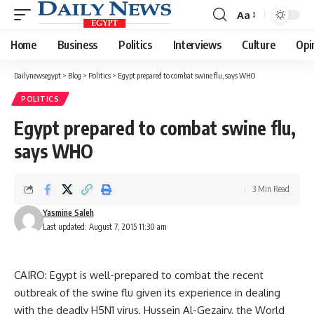
Aa
Font
Resizer
Home
Business
Politics
Interviews
Culture
Opi
Dailynewsegypt
>
Blog
>
Politics
>
Egypt prepared to combat swine flu, says WHO
POLITICS
Egypt prepared to combat swine flu,
says WHO
3 Min Read
Yasmine Saleh
Last updated: August 7, 2015 11:30 am
CAIRO: Egypt is well-prepared to combat the recent
outbreak of the swine flu given its experience in dealing
with the deadly H5N1 virus, Hussein Al-Gezairy, the World