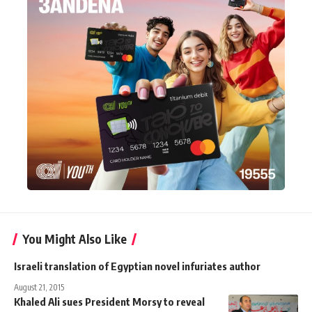
You Might Also Like
Israeli translation of Egyptian novel infuriates author
August 21, 2015
Khaled Ali sues President Morsy to reveal