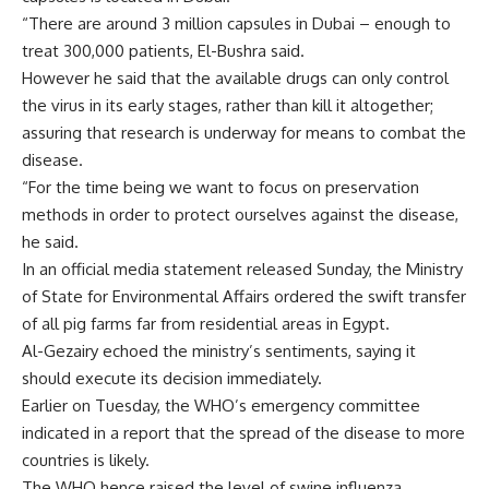
“There are around 3 million capsules in Dubai – enough to
treat 300,000 patients, El-Bushra said.
However he said that the available drugs can only control
the virus in its early stages, rather than kill it altogether;
assuring that research is underway for means to combat the
disease.
“For the time being we want to focus on preservation
methods in order to protect ourselves against the disease,
he said.
In an official media statement released Sunday, the Ministry
of State for Environmental Affairs ordered the swift transfer
of all pig farms far from residential areas in Egypt.
Al-Gezairy echoed the ministry’s sentiments, saying it
should execute its decision immediately.
Earlier on Tuesday, the WHO’s emergency committee
indicated in a report that the spread of the disease to more
countries is likely.
The WHO hence raised the level of swine influenza