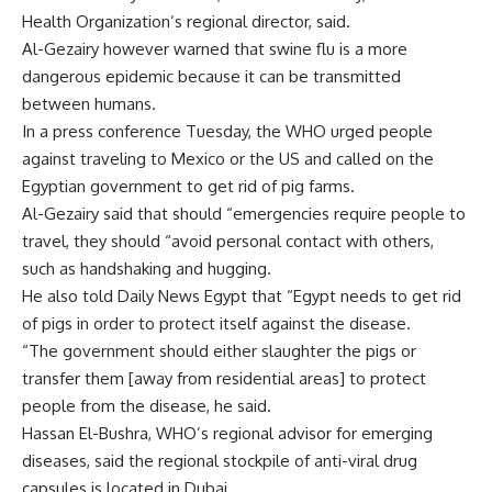
Health Organization’s regional director, said.
Al-Gezairy however warned that swine flu is a more
dangerous epidemic because it can be transmitted
between humans.
In a press conference Tuesday, the WHO urged people
against traveling to Mexico or the US and called on the
Egyptian government to get rid of pig farms.
Al-Gezairy said that should “emergencies require people to
travel, they should “avoid personal contact with others,
such as handshaking and hugging.
He also told Daily News Egypt that “Egypt needs to get rid
of pigs in order to protect itself against the disease.
“The government should either slaughter the pigs or
transfer them [away from residential areas] to protect
people from the disease, he said.
Hassan El-Bushra, WHO’s regional advisor for emerging
diseases, said the regional stockpile of anti-viral drug
capsules is located in Dubai.