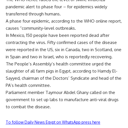
pandemic alert to phase four – for epidemics widely
transferred through humans.
A phase four epidemic, according to the WHO online report,
causes “community-level outbreaks.
In Mexico, 150 people have been reported dead after
contracting the virus. Fifty confirmed cases of the disease
were reported in the US, six in Canada, two in Scotland, one
in Spain and two in Israel, who is reportedly recovering.
The People’s Assembly’s health committee urged the
slaughter of all farm pigs in Egypt, according to Hamdy El-
Sayyed, chairman of the Doctors’ Syndicate and head of the
PA’s health committee.
Parliament member Taymour Abdel Ghany called on the
government to set up labs to manufacture anti-viral drugs
to combat the disease.
To follow Daily News Egypt on WhatsApp press here