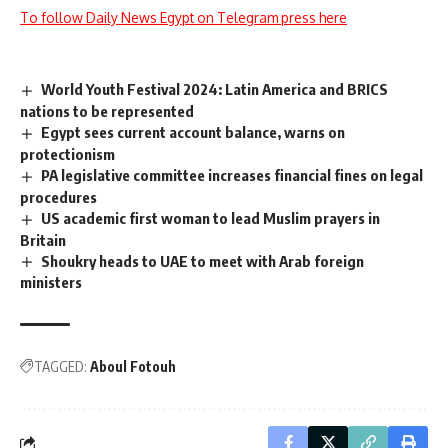
To follow Daily News Egypt on Telegram press here
World Youth Festival 2024: Latin America and BRICS
nations to be represented
Egypt sees current account balance, warns on
protectionism
PA legislative committee increases financial fines on legal
procedures
US academic first woman to lead Muslim prayers in
Britain
Shoukry heads to UAE to meet with Arab foreign
ministers
TAGGED:
Aboul Fotouh