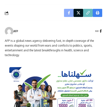
AFP
AFP is a global news agency delivering fast, in-depth coverage of the
events shaping our world from wars and conflicts to politics, sports,
entertainment and the latest breakthroughs in health, science and
technology.