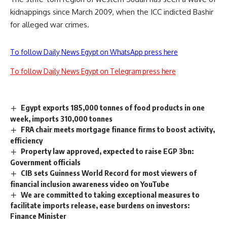
kidnappings since March 2009, when the ICC indicted Bashir
for alleged war crimes.
To follow Daily News Egypt on WhatsApp press here
To follow Daily News Egypt on Telegram press here
Egypt exports 185,000 tonnes of food products in one
week, imports 310,000 tonnes
FRA chair meets mortgage finance firms to boost activity,
efficiency
Property law approved, expected to raise EGP 3bn:
Government officials
CIB sets Guinness World Record for most viewers of
financial inclusion awareness video on YouTube
We are committed to taking exceptional measures to
facilitate imports release, ease burdens on investors:
Finance Minister