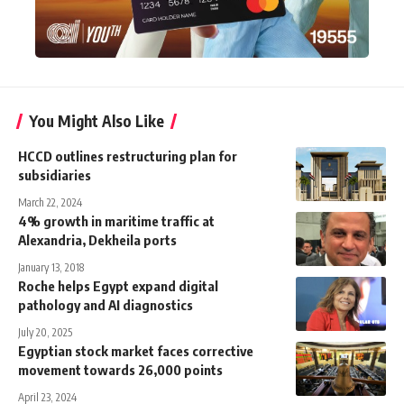
You Might Also Like
HCCD outlines restructuring plan for
subsidiaries
March 22, 2024
4% growth in maritime traffic at
Alexandria, Dekheila ports
January 13, 2018
Roche helps Egypt expand digital
pathology and AI diagnostics
July 20, 2025
Egyptian stock market faces corrective
movement towards 26,000 points
April 23, 2024