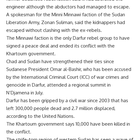
engineer although the abductors had managed to escape.
A spokesman for the Minni Minnawi faction of the Sudan
Liberation Army, Zonan Suliman, said the kidnappers had
escaped without clashing with the ex-rebels.
The Minnawi faction is the only Darfur rebel group to have
signed a peace deal and ended its conflict with the
Khartoum government.
Chad and Sudan have strengthened their ties since
Sudanese President Omar al-Bashir, who has been accused
by the International Criminal Court (ICC) of war crimes and
genocide in Darfur, attended a regional summit in
N’Djamena in July.
Darfur has been gripped by a civil war since 2003 that has
left 300,000 people dead and 2.7 million displaced,
according to the United Nations.
The Khartoum government says 10,000 have been killed in
the conflict.
The strife-torn region of western Sudan has seen a wave of