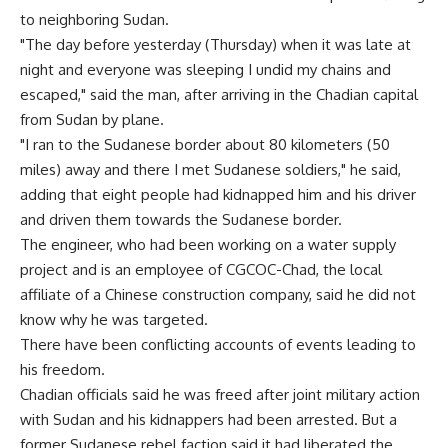
to neighboring Sudan.
"The day before yesterday (Thursday) when it was late at
night and everyone was sleeping I undid my chains and
escaped," said the man, after arriving in the Chadian capital
from Sudan by plane.
"I ran to the Sudanese border about 80 kilometers (50
miles) away and there I met Sudanese soldiers," he said,
adding that eight people had kidnapped him and his driver
and driven them towards the Sudanese border.
The engineer, who had been working on a water supply
project and is an employee of CGCOC-Chad, the local
affiliate of a Chinese construction company, said he did not
know why he was targeted.
There have been conflicting accounts of events leading to
his freedom.
Chadian officials said he was freed after joint military action
with Sudan and his kidnappers had been arrested. But a
former Sudanese rebel faction said it had liberated the