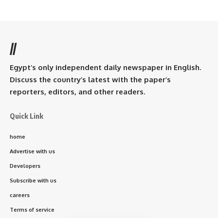
//
Egypt’s only independent daily newspaper in English.
Discuss the country’s latest with the paper’s
reporters, editors, and other readers.
Quick Link
home
Advertise with us
Developers
Subscribe with us
careers
Terms of service