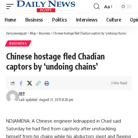
Aa
Font
Resizer
Home
Business
Politics
Interviews
Culture
Opi
Dailynewsegypt
>
Blog
>
Business
>
Chinese hostage fled Chadian captors by ‘undoing chains’
BUSINESS
Chinese hostage fled Chadian
captors by ‘undoing chains’
3 Min Read
AFP
Last updated: August 21, 2015 8:28 pm
NDJAMENA: A Chinese engineer kidnapped in Chad said
Saturday he had fled from captivity after unshackling
himself from his chains while his abductors slept and fleeing