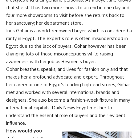
that she still has two more shows to attend in one day and
four more showrooms to visit before she returns back to
her sanctuary; her department store.
Ines Gohar is a world-renowned buyer, which is considered a
rarity in Egypt. The expert’s role is often misunderstood in
Egypt due to the lack of buyers. Gohar however has been
changing lots of those misconceptions while raising
awareness with her job as Beymen’s buyer.
Gohar breathes, speaks, and lives for fashion only and that
makes her a profound advocate and expert. Throughout
her career at one of Egypt’s leading high-end stores, Gohar
met and worked with several international brands and
designers. She also become a fashion-week fixture in many
international capitals. Daily News Egypt met her to
understand the essential role of buyers and their evident
influence.
How would you