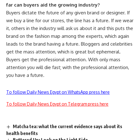
far can buyers aid the growing industry?
Buyers dictate the future of any given brand or designer. If
we buy a line for our stores, the line has a future. If we wear
it, others in the industry will ask us about it and this puts the
brand on the fashion map among the experts, which again
leads to the brand having a future. Bloggers and celebrities
get the mass attention, which is great but ephemeral.
Buyers get the professional attention. With only mass
attention you will die fast; with the professional attention,
you have a future.
To follow Daily News Egypt on WhatsApp press here
To follow Daily News Egypt on Telegram press here
Matcha tea: what the current evidence says about its
health benefits
Buttered Up: Look on the Light Side