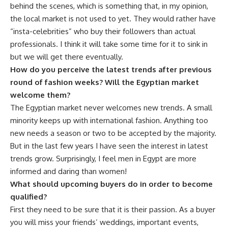
behind the scenes, which is something that, in my opinion,
the local market is not used to yet. They would rather have
“insta-celebrities” who buy their followers than actual
professionals. I think it will take some time for it to sink in
but we will get there eventually.
How do you perceive the latest trends after previous
round of fashion weeks? Will the Egyptian market
welcome them?
The Egyptian market never welcomes new trends. A small
minority keeps up with international fashion. Anything too
new needs a season or two to be accepted by the majority.
But in the last few years I have seen the interest in latest
trends grow. Surprisingly, I feel men in Egypt are more
informed and daring than women!
What should upcoming buyers do in order to become
qualified?
First they need to be sure that it is their passion. As a buyer
you will miss your friends’ weddings, important events,