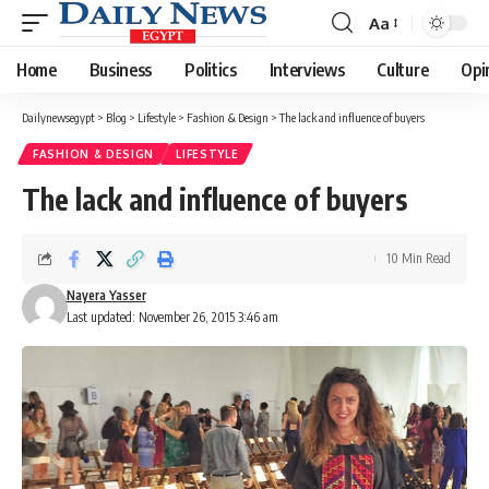
Aa
Font
Resizer
Home
Business
Politics
Interviews
Culture
Opi
Dailynewsegypt
>
Blog
>
Lifestyle
>
Fashion & Design
>
The lack and influence of buyers
FASHION & DESIGN
LIFESTYLE
The lack and influence of buyers
10 Min Read
Nayera Yasser
Last updated: November 26, 2015 3:46 am