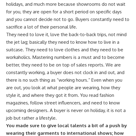
holidays, and much more because showrooms do not wait
for you, they are open for a short period on specific days
and you cannot decide not to go. Buyers constantly need to
sacrifice a lot of their personal life.
They need to love it, love the back-to-back trips, not mind
the jet lag; basically they need to know how to live in a
suitcase. They need to love clothes and they need to be
workaholics. Mastering numbers is a must and to become
better, they need to be on top of sales reports. We are
constantly working, a buyer does not clock in and out, and
there is no such thing as “working hours.” Even when you
are out, you look at what people are wearing, how they
style it, and where they got it from. You read fashion
magazines, follow street influencers, and need to know
upcoming designers. A buyer is never on holiday, it is not a
job but rather a lifestyle.
You made sure to give local talents a bit of a push by
wearing their garments to international shows; how