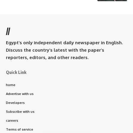
//
Egypt’s only independent daily newspaper in English.
Discuss the country’s latest with the paper’s
reporters, editors, and other readers.
Quick Link
home
Advertise with us
Developers
Subscribe with us
careers
Terms of service