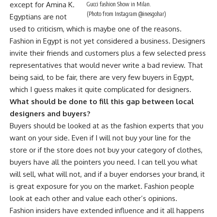
except for Amina K.
Gucci fashion Show in Milan.
(Photo from Instagram @inesgohar)
Egyptians are not
used to criticism, which is maybe one of the reasons.
Fashion in Egypt is not yet considered a business. Designers
invite their friends and customers plus a few selected press
representatives that would never write a bad review. That
being said, to be fair, there are very few buyers in Egypt,
which I guess makes it quite complicated for designers.
What should be done to fill this gap between local
designers and buyers?
Buyers should be looked at as the fashion experts that you
want on your side. Even if I will not buy your line for the
store or if the store does not buy your category of clothes,
buyers have all the pointers you need. I can tell you what
will sell, what will not, and if a buyer endorses your brand, it
is great exposure for you on the market. Fashion people
look at each other and value each other’s opinions.
Fashion insiders have extended influence and it all happens