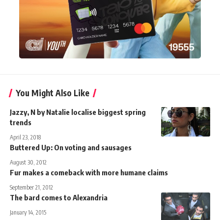
You Might Also Like
Jazzy, N by Natalie localise biggest spring
trends
April 23, 2018
Buttered Up: On voting and sausages
August 30, 2012
Fur makes a comeback with more humane claims
September 21, 2012
The bard comes to Alexandria
January 14, 2015