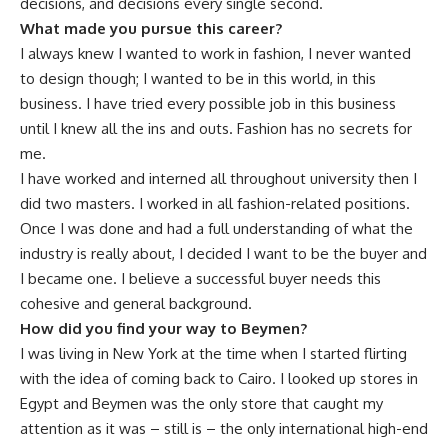
decisions, and decisions every single second.
What made you pursue this career?
I always knew I wanted to work in fashion, I never wanted
to design though; I wanted to be in this world, in this
business. I have tried every possible job in this business
until I knew all the ins and outs. Fashion has no secrets for
me.
I have worked and interned all throughout university then I
did two masters. I worked in all fashion-related positions.
Once I was done and had a full understanding of what the
industry is really about, I decided I want to be the buyer and
I became one. I believe a successful buyer needs this
cohesive and general background.
How did you find your way to Beymen?
I was living in New York at the time when I started flirting
with the idea of coming back to Cairo. I looked up stores in
Egypt and Beymen was the only store that caught my
attention as it was – still is – the only international high-end