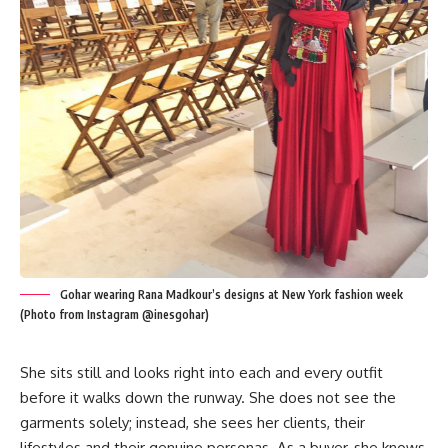
Gohar wearing Rana Madkour’s designs at New York fashion week
(Photo from Instagram @inesgohar)
She sits still and looks right into each and every outfit
before it walks down the runway. She does not see the
garments solely; instead, she sees her clients, their
lifestyles and their genuine personas. As a buyer, she knows