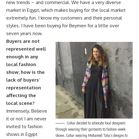
new trends – and commercial. We have a very diverse
market in Egypt, which makes buying for the local market
extremely fun. I know my customers and their personal
styles. I have been buying for Beymen for a little over
seven years now.
Buyers are not
represented well
enough in any
local fashion
show; how is the
lack of buyers’
representation
affecting the
local scene?
Immensely. Believe
it or not I am never
Gohar decided to advocate local designers
invited to fashion
through wearing their garments to fashion-week
shows in Egypt
shows. Gohar wearing Mohamed Taha’s designs to