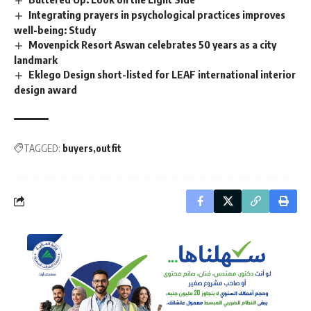
Integrating prayers in psychological practices improves
well-being: Study
Movenpick Resort Aswan celebrates 50 years as a city
landmark
Eklego Design short-listed for LEAF international interior
design award
TAGGED:
buyers
outfit