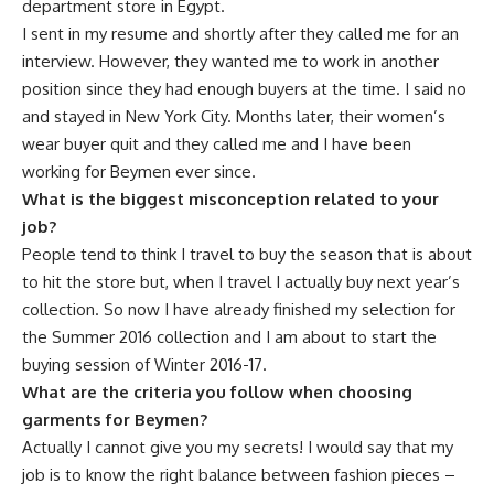
department store in Egypt.
I sent in my resume and shortly after they called me for an
interview. However, they wanted me to work in another
position since they had enough buyers at the time. I said no
and stayed in New York City. Months later, their women’s
wear buyer quit and they called me and I have been
working for Beymen ever since.
What is the biggest misconception related to your
job?
People tend to think I travel to buy the season that is about
to hit the store but, when I travel I actually buy next year’s
collection. So now I have already finished my selection for
the Summer 2016 collection and I am about to start the
buying session of Winter 2016-17.
What are the criteria you follow when choosing
garments for Beymen?
Actually I cannot give you my secrets! I would say that my
job is to know the right balance between fashion pieces –