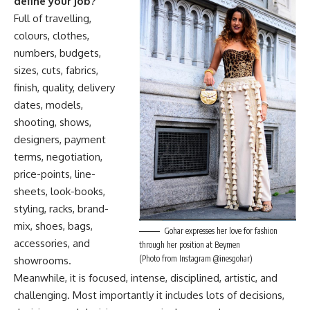
define your job?
Full of travelling,
colours, clothes,
numbers, budgets,
sizes, cuts, fabrics,
finish, quality, delivery
dates, models,
shooting, shows,
designers, payment
terms, negotiation,
price-points, line-
sheets, look-books,
styling, racks, brand-
mix, shoes, bags,
Gohar expresses her love for fashion
accessories, and
through her position at Beymen
(Photo from Instagram @inesgohar)
showrooms.
Meanwhile, it is focused, intense, disciplined, artistic, and
challenging. Most importantly it includes lots of decisions,