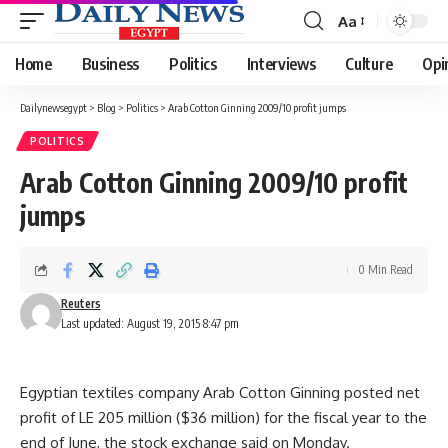
Aa
Font
Resizer
Home
Business
Politics
Interviews
Culture
Opi
Dailynewsegypt
>
Blog
>
Politics
>
Arab Cotton Ginning 2009/10 profit jumps
POLITICS
Arab Cotton Ginning 2009/10 profit
jumps
0 Min Read
Reuters
Last updated: August 19, 2015 8:47 pm
Egyptian textiles company Arab Cotton Ginning posted net
profit of LE 205 million ($36 million) for the fiscal year to the
end of June, the stock exchange said on Monday.