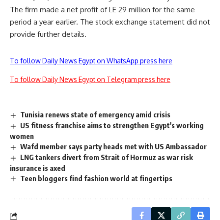
The firm made a net profit of LE 29 million for the same
period a year earlier. The stock exchange statement did not
provide further details.
To follow Daily News Egypt on WhatsApp press here
To follow Daily News Egypt on Telegram press here
Tunisia renews state of emergency amid crisis
US fitness franchise aims to strengthen Egypt's working
women
Wafd member says party heads met with US Ambassador
LNG tankers divert from Strait of Hormuz as war risk
insurance is axed
Teen bloggers find fashion world at fingertips