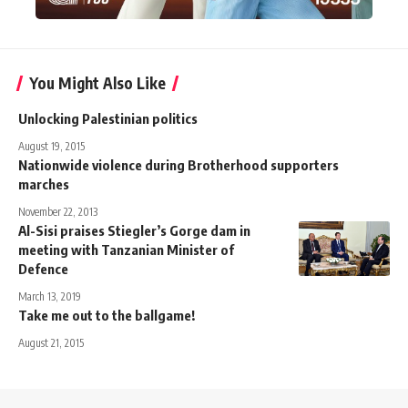
You Might Also Like
Unlocking Palestinian politics
August 19, 2015
Nationwide violence during Brotherhood supporters
marches
November 22, 2013
Al-Sisi praises Stiegler’s Gorge dam in
meeting with Tanzanian Minister of
Defence
March 13, 2019
Take me out to the ballgame!
August 21, 2015