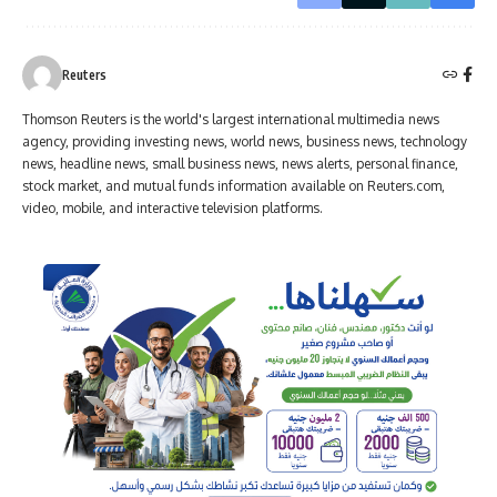
Reuters
Thomson Reuters is the world's largest international multimedia news
agency, providing investing news, world news, business news, technology
news, headline news, small business news, news alerts, personal finance,
stock market, and mutual funds information available on Reuters.com,
video, mobile, and interactive television platforms.