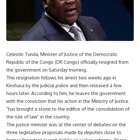
Celestin Tunda, Minister of Justice of the Democratic
Republic of the Congo (DR Congo) officially resigned from
the government on Saturday morning.
This resignation follows his arrest two weeks ago in
Kinshasa by the judicial police and then released a few
hours later. According to him, he leaves the government
with the conviction that his action in the Ministry of Justice
“has brought a stone to the edifice of the consolidation of
the rule of law” in the country.
The justice minister was at the center of debates on the
three legislative proposals made by deputies close to