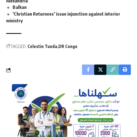
Alexandria
Balkan
‘Christian Returnees’ issue injunction against interior
ministry
TAGGED:
Celestin Tunda
DR Congo