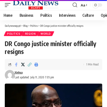
Aa
Font
Resizer
Home
Business
Politics
Interviews
Culture
Opi
Dailynewsegypt
>
Blog
>
Politics
>
DR Congo justice minister officially resigns
POLITICS
REGION
WORLD
DR Congo justice minister officially
resigns
1 Min Read
Xinhua
Last updated: July 11, 2020 7:05 pm