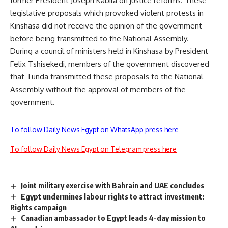
former President Joseph Kabila on justice reforms. These
legislative proposals which provoked violent protests in
Kinshasa did not receive the opinion of the government
before being transmitted to the National Assembly.
During a council of ministers held in Kinshasa by President
Felix Tshisekedi, members of the government discovered
that Tunda transmitted these proposals to the National
Assembly without the approval of members of the
government.
To follow Daily News Egypt on WhatsApp press here
To follow Daily News Egypt on Telegram press here
Joint military exercise with Bahrain and UAE concludes
Egypt undermines labour rights to attract investment:
Rights campaign
Canadian ambassador to Egypt leads 4-day mission to