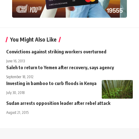
You Might Also Like
Convictions against striking workers overturned
June 16, 2013
Saleh to return to Yemen after recovery, says agency
September 18, 2012
Investing in bamboo to curb floods in Kenya
July 30, 2018
Sudan arrests opposition leader after rebel attack
August 21, 2015