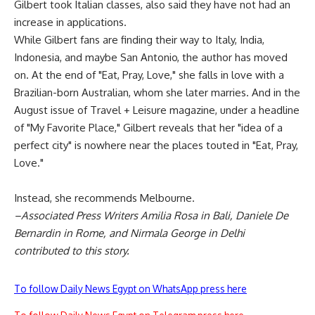
Gilbert took Italian classes, also said they have not had an
increase in applications.
While Gilbert fans are finding their way to Italy, India,
Indonesia, and maybe San Antonio, the author has moved
on. At the end of "Eat, Pray, Love," she falls in love with a
Brazilian-born Australian, whom she later marries. And in the
August issue of Travel + Leisure magazine, under a headline
of "My Favorite Place," Gilbert reveals that her "idea of a
perfect city" is nowhere near the places touted in "Eat, Pray,
Love."
Instead, she recommends Melbourne.
–Associated Press Writers Amilia Rosa in Bali, Daniele De
Bernardin in Rome, and Nirmala George in Delhi
contributed to this story.
To follow Daily News Egypt on WhatsApp press here