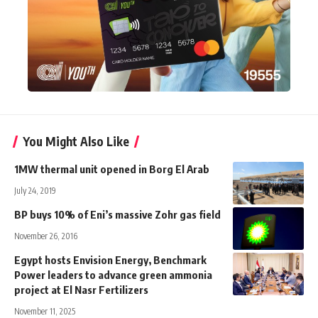
You Might Also Like
1MW thermal unit opened in Borg El Arab
July 24, 2019
BP buys 10% of Eni’s massive Zohr gas field
November 26, 2016
Egypt hosts Envision Energy, Benchmark
Power leaders to advance green ammonia
project at El Nasr Fertilizers
November 11, 2025