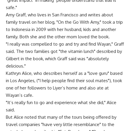
"great impact" in making "people understand that Bali is
safe."
Amy Graff, who lives in San Francisco and writes about
family travel on her blog, "On the Go With Amy," took a trip
to Indonesia in 2009 with her husband, kids and another
family. Both she and the other mom loved the book.
"I really was compelled to go and try and find Wayan," Graff
said. The two families got "the vitamin lunch" described by
Gilbert in the book, which Graff said was "absolutely
delicious."
Kathryn Alice, who describes herself as a "love guru" based
in Los Angeles, ("I help people find their soul mates"), took
one of her followers to Liyer’s home and also ate at
Wayan’s cafe.
"It’s really fun to go and experience what she did," Alice
said.
But Alice noted that many of the tours being offered by
travel companies "have very little resemblance" to the