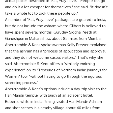
actual places described in "Eat, Pray, Love." "People can go
and do it a lot cheaper for themselves," she said. "It doesn’t
take a whole lot to look these people up."
A number of "Eat, Pray, Love" packages are geared to India,
but do not include the ashram where Gilbert is believed to
have spent several months, Gurudev Siddha Peeth at
Ganeshpuri in Maharashtra, about 85 miles from Mumbai.
Abercrombie & Kent spokeswoman Kelly Brewer explained
that the ashram has a "process of application and approval
and they do not welcome casual visitors." That’s why, she
said, Abercrombie & Kent offers a "similarly enriching
experience" on its "Treasures of Northern India: Journeys for
Women" tour "without having to go through the rigorous
screening process."
Abercrombie & Kent’s options include a day-trip visit to the
Hari Mandir temple, with lunch at an adjacent hotel.
Roberts, while in India filming, visited Hari Mandir Ashram
and shot scenes in a nearby village about 40 miles from