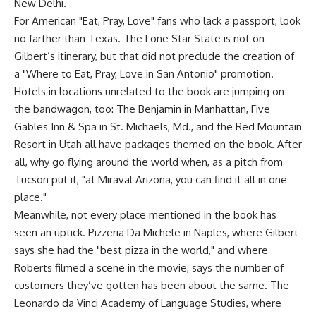
New Delhi.
For American "Eat, Pray, Love" fans who lack a passport, look
no farther than Texas. The Lone Star State is not on
Gilbert’s itinerary, but that did not preclude the creation of
a "Where to Eat, Pray, Love in San Antonio" promotion.
Hotels in locations unrelated to the book are jumping on
the bandwagon, too: The Benjamin in Manhattan, Five
Gables Inn & Spa in St. Michaels, Md., and the Red Mountain
Resort in Utah all have packages themed on the book. After
all, why go flying around the world when, as a pitch from
Tucson put it, "at Miraval Arizona, you can find it all in one
place."
Meanwhile, not every place mentioned in the book has
seen an uptick. Pizzeria Da Michele in Naples, where Gilbert
says she had the "best pizza in the world," and where
Roberts filmed a scene in the movie, says the number of
customers they’ve gotten has been about the same. The
Leonardo da Vinci Academy of Language Studies, where