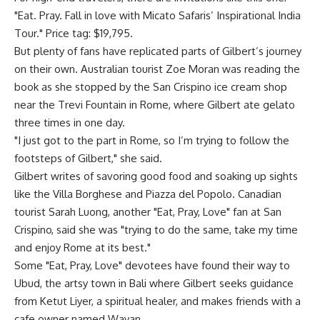
"Eat. Pray. Fall in love with Micato Safaris’ Inspirational India
Tour." Price tag: $19,795.
But plenty of fans have replicated parts of Gilbert’s journey
on their own. Australian tourist Zoe Moran was reading the
book as she stopped by the San Crispino ice cream shop
near the Trevi Fountain in Rome, where Gilbert ate gelato
three times in one day.
"I just got to the part in Rome, so I’m trying to follow the
footsteps of Gilbert," she said.
Gilbert writes of savoring good food and soaking up sights
like the Villa Borghese and Piazza del Popolo. Canadian
tourist Sarah Luong, another "Eat, Pray, Love" fan at San
Crispino, said she was "trying to do the same, take my time
and enjoy Rome at its best."
Some "Eat, Pray, Love" devotees have found their way to
Ubud, the artsy town in Bali where Gilbert seeks guidance
from Ketut Liyer, a spiritual healer, and makes friends with a
cafe owner named Wayan.