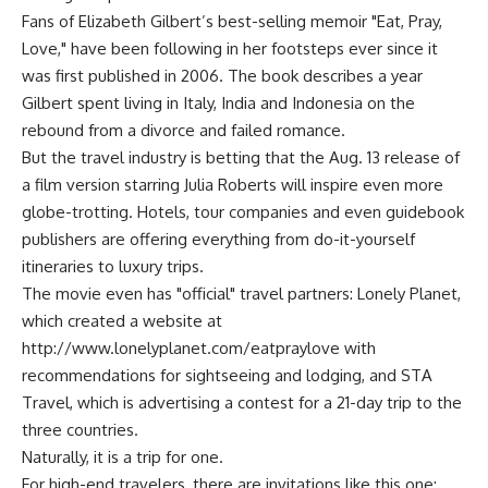
Fans of Elizabeth Gilbert’s best-selling memoir "Eat, Pray,
Love," have been following in her footsteps ever since it
was first published in 2006. The book describes a year
Gilbert spent living in Italy, India and Indonesia on the
rebound from a divorce and failed romance.
But the travel industry is betting that the Aug. 13 release of
a film version starring Julia Roberts will inspire even more
globe-trotting. Hotels, tour companies and even guidebook
publishers are offering everything from do-it-yourself
itineraries to luxury trips.
The movie even has "official" travel partners: Lonely Planet,
which created a website at
http://www.lonelyplanet.com/eatpraylove with
recommendations for sightseeing and lodging, and STA
Travel, which is advertising a contest for a 21-day trip to the
three countries.
Naturally, it is a trip for one.
For high-end travelers, there are invitations like this one: