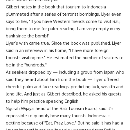
Gilbert notes in the book that tourism to Indonesia
plummeted after a series of terrorist bombings. Liyer even
says to her, "If you have Western friends come to visit Bali,
bring them to me for palm-reading. I am very empty in my
bank since the bomb!"
Liyer’s wish came true. Since the book was published, Liyer
said in an interview in his home, "I have more foreign
tourists visiting me." He estimated the number of visitors to
be in the "hundreds."
As seekers dropped by — including a group from Japan who
said they heard about him from the book — Liyer offered
cheerful palm and face readings, predicting luck, wealth and
long life. And just as Gilbert described, he asked his guests
to help him practice speaking English.
Ngurah Wijaya, head of the Bali Tourism Board, said it’s
impossible to quantify how many tourists Indonesia is
getting because of "Eat, Pray, Love." But he said it has had a