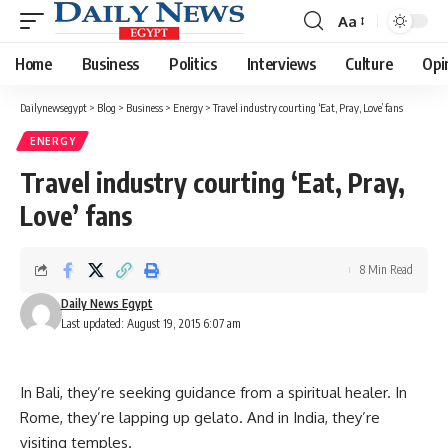
Aa
Font
Resizer
Home
Business
Politics
Interviews
Culture
Opi
Dailynewsegypt
>
Blog
>
Business
>
Energy
>
Travel industry courting ‘Eat, Pray, Love’ fans
ENERGY
Travel industry courting ‘Eat, Pray,
Love’ fans
8 Min Read
Daily News Egypt
Last updated: August 19, 2015 6:07 am
In Bali, they’re seeking guidance from a spiritual healer. In
Rome, they’re lapping up gelato. And in India, they’re
visiting temples.