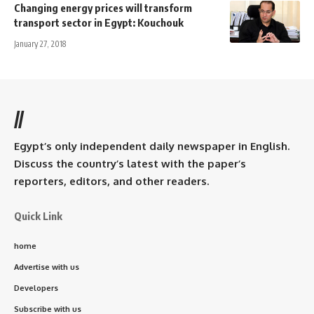
Changing energy prices will transform
transport sector in Egypt: Kouchouk
January 27, 2018
//
Egypt’s only independent daily newspaper in English.
Discuss the country’s latest with the paper’s
reporters, editors, and other readers.
Quick Link
home
Advertise with us
Developers
Subscribe with us