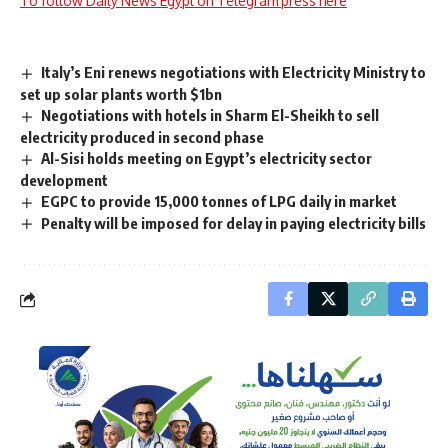
To follow Daily News Egypt on Telegram press here
Italy’s Eni renews negotiations with Electricity Ministry to
set up solar plants worth $1bn
Negotiations with hotels in Sharm El-Sheikh to sell
electricity produced in second phase
Al-Sisi holds meeting on Egypt’s electricity sector
development
EGPC to provide 15,000 tonnes of LPG daily in market
Penalty will be imposed for delay in paying electricity bills