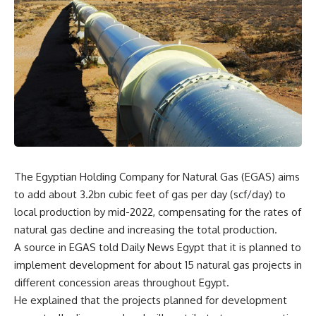
The Egyptian Holding Company for Natural Gas (EGAS) aims
to add about 3.2bn cubic feet of gas per day (scf/day) to
local production by mid-2022, compensating for the rates of
natural gas decline and increasing the total production.
A source in EGAS told Daily News Egypt that it is planned to
implement development for about 15 natural gas projects in
different concession areas throughout Egypt.
He explained that the projects planned for development