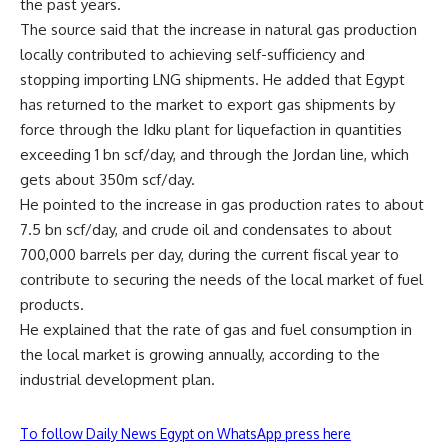
the past years.
The source said that the increase in natural gas production
locally contributed to achieving self-sufficiency and
stopping importing LNG shipments. He added that Egypt
has returned to the market to export gas shipments by
force through the Idku plant for liquefaction in quantities
exceeding 1 bn scf/day, and through the Jordan line, which
gets about 350m scf/day.
He pointed to the increase in gas production rates to about
7.5 bn scf/day, and crude oil and condensates to about
700,000 barrels per day, during the current fiscal year to
contribute to securing the needs of the local market of fuel
products.
He explained that the rate of gas and fuel consumption in
the local market is growing annually, according to the
industrial development plan.
To follow Daily News Egypt on WhatsApp press here