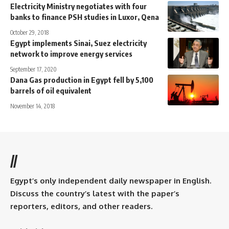
Electricity Ministry negotiates with four
banks to finance PSH studies in Luxor, Qena
October 29, 2018
Egypt implements Sinai, Suez electricity
network to improve energy services
September 17, 2020
Dana Gas production in Egypt fell by 5,100
barrels of oil equivalent
November 14, 2018
//
Egypt’s only independent daily newspaper in English.
Discuss the country’s latest with the paper’s
reporters, editors, and other readers.