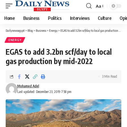
Aa
Font
Resizer
Home
Business
Politics
Interviews
Culture
Opi
Dailynewsegypt
>
Blog
>
Business
>
Energy
>
EGAS to add 3.2bn scf/day to local gas production by mid-2022
ENERGY
EGAS to add 3.2bn scf/day to local
gas production by mid-2022
3 Min Read
Mohamed Adel
Last updated: December 23, 2019 7:58 pm