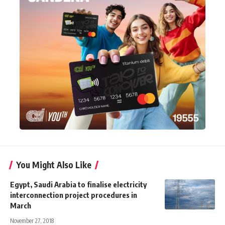
You Might Also Like
Egypt, Saudi Arabia to finalise electricity
interconnection project procedures in
March
November 27, 2018