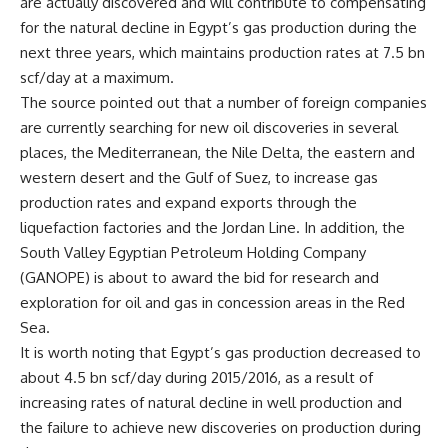
are actually discovered and will contribute to compensating
for the natural decline in Egypt’s gas production during the
next three years, which maintains production rates at 7.5 bn
scf/day at a maximum.
The source pointed out that a number of foreign companies
are currently searching for new oil discoveries in several
places, the Mediterranean, the Nile Delta, the eastern and
western desert and the Gulf of Suez, to increase gas
production rates and expand exports through the
liquefaction factories and the Jordan Line. In addition, the
South Valley Egyptian Petroleum Holding Company
(GANOPE) is about to award the bid for research and
exploration for oil and gas in concession areas in the Red
Sea.
It is worth noting that Egypt’s gas production decreased to
about 4.5 bn scf/day during 2015/2016, as a result of
increasing rates of natural decline in well production and
the failure to achieve new discoveries on production during