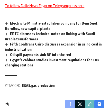
To follow Daily News Egypt on Telegram press here
Electricity Ministry establishes company for Beni Suef,
Borollos, new capital plants
EETC discusses technical notes on linking with Saudi
Arabia transformers
Fifth Coaltrans Cairo discusses expansion in using coal in
industrialisation
Oil spill payments sink BP into the red
Egypt’s cabinet studies investment regulations for EVs
charging stations
TAGGED:
EGAS
gas production