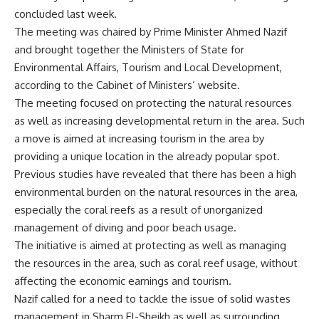
concluded last week.
The meeting was chaired by Prime Minister Ahmed Nazif
and brought together the Ministers of State for
Environmental Affairs, Tourism and Local Development,
according to the Cabinet of Ministers’ website.
The meeting focused on protecting the natural resources
as well as increasing developmental return in the area. Such
a move is aimed at increasing tourism in the area by
providing a unique location in the already popular spot.
Previous studies have revealed that there has been a high
environmental burden on the natural resources in the area,
especially the coral reefs as a result of unorganized
management of diving and poor beach usage.
The initiative is aimed at protecting as well as managing
the resources in the area, such as coral reef usage, without
affecting the economic earnings and tourism.
Nazif called for a need to tackle the issue of solid wastes
management in Sharm El-Sheikh as well as surrounding