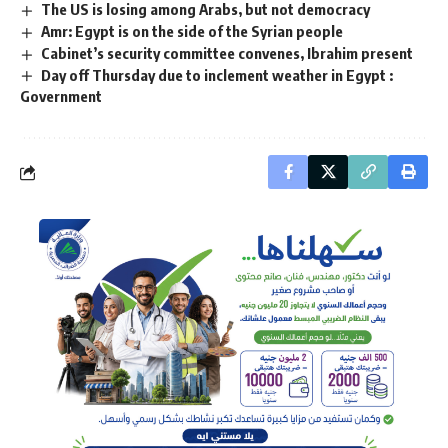
The US is losing among Arabs, but not democracy
Amr: Egypt is on the side of the Syrian people
Cabinet’s security committee convenes, Ibrahim present
Day off Thursday due to inclement weather in Egypt :
Government