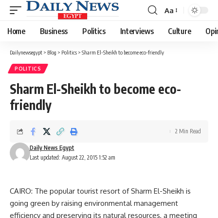
Aa
Font
Resizer
Home
Business
Politics
Interviews
Culture
Opi
Dailynewsegypt
>
Blog
>
Politics
>
Sharm El-Sheikh to become eco-friendly
POLITICS
Sharm El-Sheikh to become eco-
friendly
2 Min Read
Daily News Egypt
Last updated: August 22, 2015 1:52 am
CAIRO: The popular tourist resort of Sharm El-Sheikh is
going green by raising environmental management
efficiency and preserving its natural resources, a meeting