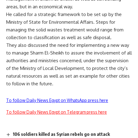
areas, but in an economical way.
He called for a strategic framework to be set up by the
Ministry of State for Environmental Affairs. Steps for
managing the solid wastes treatment would range from
collection to classification as well as safe disposal.
They also discussed the need for implementing a new way
to manage Sharm El-Sheikh to assure the involvement of all
authorities and ministries concerned, under the supervision
of the Ministry of Local Development, to protect the city’s
natural resources as well as set an example for other cities
to follow in the future.
To follow Daily News Egypt on WhatsApp press here
To follow Daily News Egypt on Telegram press here
106 soldiers killed as Syrian rebels go on attack