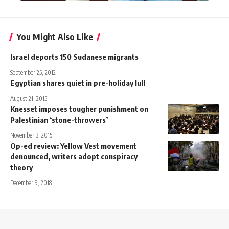
You Might Also Like
Israel deports 150 Sudanese migrants
September 25, 2012
Egyptian shares quiet in pre-holiday lull
August 21, 2015
Knesset imposes tougher punishment on
Palestinian ‘stone-throwers’
November 3, 2015
Op-ed review: Yellow Vest movement
denounced, writers adopt conspiracy
theory
December 9, 2018