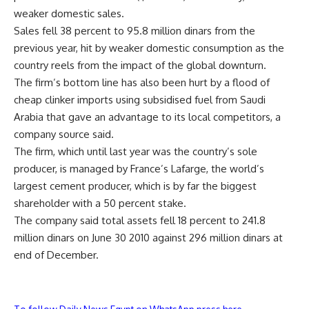
weaker domestic sales.
Sales fell 38 percent to 95.8 million dinars from the
previous year, hit by weaker domestic consumption as the
country reels from the impact of the global downturn.
The firm’s bottom line has also been hurt by a flood of
cheap clinker imports using subsidised fuel from Saudi
Arabia that gave an advantage to its local competitors, a
company source said.
The firm, which until last year was the country’s sole
producer, is managed by France’s Lafarge, the world’s
largest cement producer, which is by far the biggest
shareholder with a 50 percent stake.
The company said total assets fell 18 percent to 241.8
million dinars on June 30 2010 against 296 million dinars at
end of December.