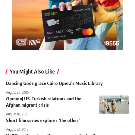
You Might Also Like
Dancing Gods grace Cairo Opera's Music Library
August 20, 2015
Opinion| US-Turkish relations and the
Afghan migrant crisis
August 10, 2021
Short film series explores ‘the other’
August 22, 2015