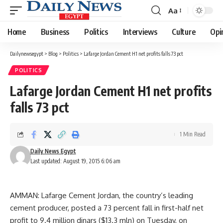
Aa
Font
Resizer
Home
Business
Politics
Interviews
Culture
Opi
Dailynewsegypt
>
Blog
>
Politics
>
Lafarge Jordan Cement H1 net profits falls 73 pct
POLITICS
Lafarge Jordan Cement H1 net profits
falls 73 pct
1 Min Read
Daily News Egypt
Last updated: August 19, 2015 6:06 am
AMMAN: Lafarge Cement Jordan, the country’s leading
cement producer, posted a 73 percent fall in first-half net
profit to 9.4 million dinars ($13.3 mln) on Tuesday, on