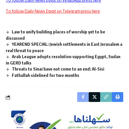
To follow Daily News Egypt on WhatsApp press here
To follow Daily News Egypt on Telegram press here
Law to unify building places of worship yet to be
discussed
YEAREND SPECIAL: Jewish settlements in East Jerusalem a
real threat to peace
Arab League adopts resolution supporting Egypt, Sudan
in GERD talks
Threats to Sinai have not come to an end: Al-Sisi
Fathallah sidelined for two months