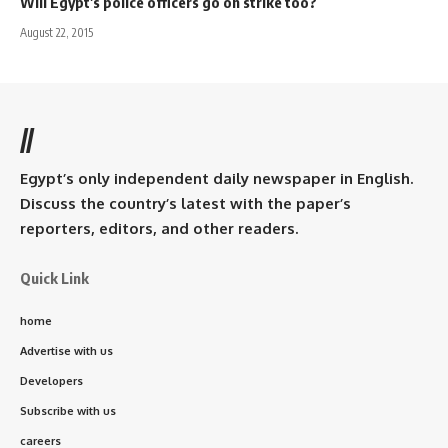
Will Egypt's police officers go on strike too?
August 22, 2015
//
Egypt’s only independent daily newspaper in English.
Discuss the country’s latest with the paper’s
reporters, editors, and other readers.
Quick Link
home
Advertise with us
Developers
Subscribe with us
careers