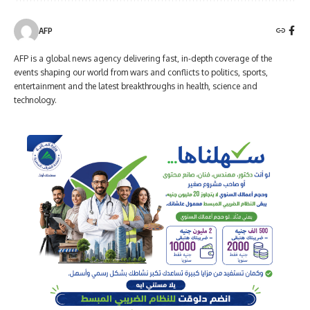
AFP
AFP is a global news agency delivering fast, in-depth coverage of the
events shaping our world from wars and conflicts to politics, sports,
entertainment and the latest breakthroughs in health, science and
technology.