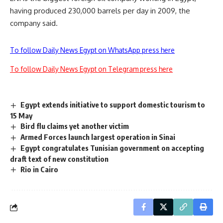
having produced 230,000 barrels per day in 2009, the
company said.
To follow Daily News Egypt on WhatsApp press here
To follow Daily News Egypt on Telegram press here
Egypt extends initiative to support domestic tourism to
15 May
Bird flu claims yet another victim
Armed Forces launch largest operation in Sinai
Egypt congratulates Tunisian government on accepting
draft text of new constitution
Rio in Cairo