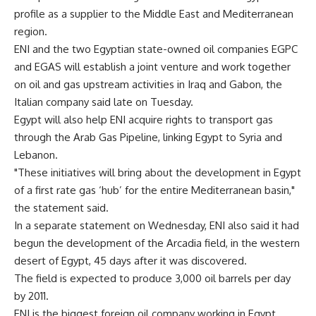
profile as a supplier to the Middle East and Mediterranean
region.
ENI and the two Egyptian state-owned oil companies EGPC
and EGAS will establish a joint venture and work together
on oil and gas upstream activities in Iraq and Gabon, the
Italian company said late on Tuesday.
Egypt will also help ENI acquire rights to transport gas
through the Arab Gas Pipeline, linking Egypt to Syria and
Lebanon.
"These initiatives will bring about the development in Egypt
of a first rate gas ‘hub’ for the entire Mediterranean basin,"
the statement said.
In a separate statement on Wednesday, ENI also said it had
begun the development of the Arcadia field, in the western
desert of Egypt, 45 days after it was discovered.
The field is expected to produce 3,000 oil barrels per day
by 2011.
ENI is the biggest foreign oil company working in Egypt,