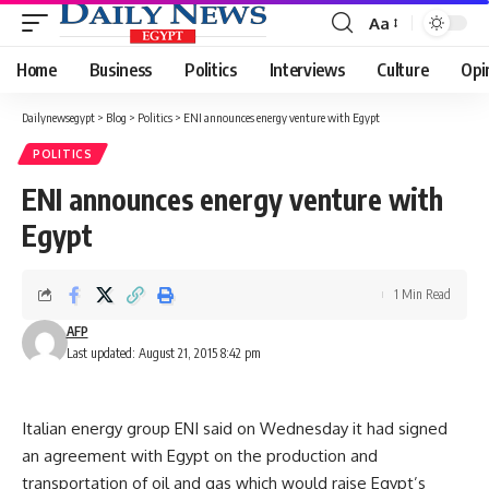
Aa
Font
Resizer
Home
Business
Politics
Interviews
Culture
Opi
Dailynewsegypt
>
Blog
>
Politics
>
ENI announces energy venture with Egypt
POLITICS
ENI announces energy venture with
Egypt
1 Min Read
AFP
Last updated: August 21, 2015 8:42 pm
Italian energy group ENI said on Wednesday it had signed
an agreement with Egypt on the production and
transportation of oil and gas which would raise Egypt’s