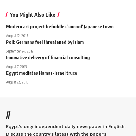
You Might Also Like
Modern art project befuddles 'uncool' Japanese town
August 12, 2015
Poll: Germans feel threatened by Islam
September 24, 2012
Innovative delivery of financial consulting
August 7, 2015
Egypt mediates Hamas-Israel truce
August 22, 2015
//
Egypt’s only independent daily newspaper in English.
Discuss the country’s latest with the paper’s