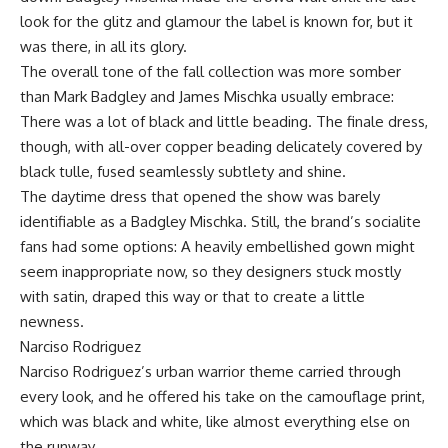
look for the glitz and glamour the label is known for, but it
was there, in all its glory.
The overall tone of the fall collection was more somber
than Mark Badgley and James Mischka usually embrace:
There was a lot of black and little beading. The finale dress,
though, with all-over copper beading delicately covered by
black tulle, fused seamlessly subtlety and shine.
The daytime dress that opened the show was barely
identifiable as a Badgley Mischka. Still, the brand’s socialite
fans had some options: A heavily embellished gown might
seem inappropriate now, so they designers stuck mostly
with satin, draped this way or that to create a little
newness.
Narciso Rodriguez
Narciso Rodriguez’s urban warrior theme carried through
every look, and he offered his take on the camouflage print,
which was black and white, like almost everything else on
the runway.