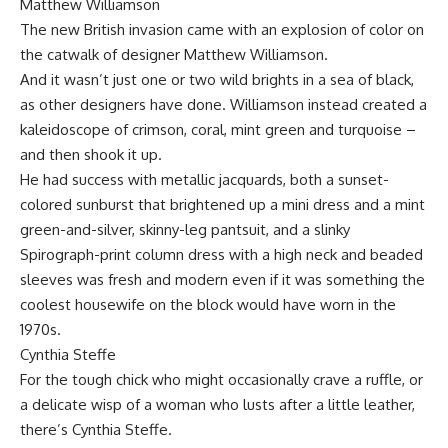
Matthew Williamson
The new British invasion came with an explosion of color on
the catwalk of designer Matthew Williamson.
And it wasn’t just one or two wild brights in a sea of black,
as other designers have done. Williamson instead created a
kaleidoscope of crimson, coral, mint green and turquoise –
and then shook it up.
He had success with metallic jacquards, both a sunset-
colored sunburst that brightened up a mini dress and a mint
green-and-silver, skinny-leg pantsuit, and a slinky
Spirograph-print column dress with a high neck and beaded
sleeves was fresh and modern even if it was something the
coolest housewife on the block would have worn in the
1970s.
Cynthia Steffe
For the tough chick who might occasionally crave a ruffle, or
a delicate wisp of a woman who lusts after a little leather,
there’s Cynthia Steffe.