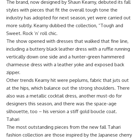
The brand, now designed by Shaun Kearny, debuted its fall
styles with pieces that fit the overall tough tone the
industry has adopted for next season, yet were carried out
more subtly. Kearny dubbed the collection, “Tough and
Sweet. Rock ‘n’ roll chic.
The show opened with dresses that walked that fine line,
including a buttery black leather dress with a ruffle running
vertically down one side and a hunter-green hammered
charmeuse dress with a leather yoke and exposed back
zipper.
Other trends Kearny hit were peplums, fabric that juts out
at the hips, which balance out the strong shoulders. There
also was a metallic cocktail dress, another must-do for
designers this season, and there was the space-age
silhouette, too – his version a stiff gold boucle coat.
Tahari
The most outstanding pieces from the new fall Tahari
fashion collection are those inspired by the Japanese cherry