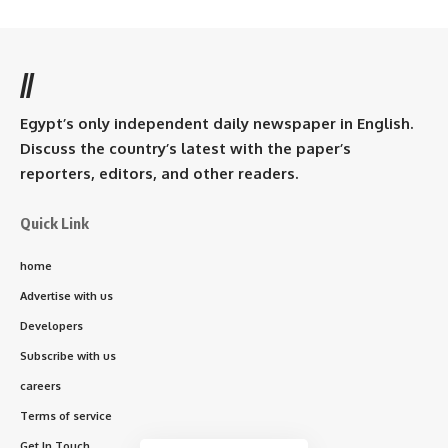
//
Egypt’s only independent daily newspaper in English.
Discuss the country’s latest with the paper’s
reporters, editors, and other readers.
Quick Link
home
Advertise with us
Developers
Subscribe with us
careers
Terms of service
Get In Touch