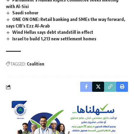
with Al-Sisi
Saudi sohour
ONE ON ONE: Retail banking and SMEs the way forward,
says CIB's Ezz Al-Arab
Wind Hellas says debt standstill in effect
Israel to build 1,213 new settlement homes
TAGGED:
Coalition