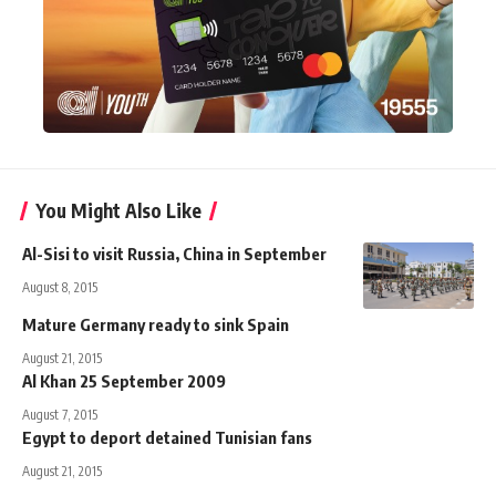
You Might Also Like
Al-Sisi to visit Russia, China in September
August 8, 2015
Mature Germany ready to sink Spain
August 21, 2015
Al Khan 25 September 2009
August 7, 2015
Egypt to deport detained Tunisian fans
August 21, 2015