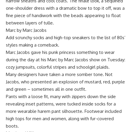
narrow sheaths and cool coats. The finale look, a sequined
one-shoulder dress with a dramatic bow to top it off, was a
fine piece of handiwork with the beads appearing to float
between layers of tulle.
Marc by Marc Jacobs
Add scrunchy socks and high-top sneakers to the list of 80s’
styles making a comeback.
Marc Jacobs gave his punk princess something to wear
during the day at his Marc by Marc Jacobs show on Tuesday:
cozy jumpsuits, colorful stripes and schoolgirl plaids.
Many designers have taken a more somber tone. Not
Jacobs, who presented an explosion of mustard, red, purple
and green – sometimes all in one outfit.
Pants with a loose fit, many with zippers down the side
revealing inset patterns, were tucked inside socks for a
more wearable harem pant silhouette. Footwear included
high tops for men and women, along with fur-covered
boots.