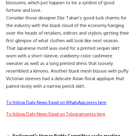
blossoms, which just happen to be a symbol of good
fortune and love.
Consider those designer Elie Tahari’s good-luck charms for
the industry with the black cloud of the economy hanging
over the heads of retailers, editors and stylists getting their
first glimpse of what clothes will look like next season.
That Japanese motif was used for a printed sequin skirt
worn with a short-sleeve, cranberry-color cashmere
sweater as well as a long printed dress that loosely
resembled a kimono. Another black mesh blouse with puffy
Victorian sleeves had a delicate Asian floral applique that
paired nicely with a narrow pencil skirt.
To follow Daily News Egypt on WhatsApp press here
To follow Daily News Egypt on Telegram press here
Parliament’s Human Rights Committee seeks meeting