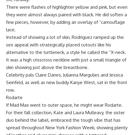
There were flashes of highlighter yellow and pink, but even
they were almost always paired with black. He did soften a
few pieces, however, by adding an overlay of “camouflage
lace.
Instead of showing a lot of skin, Rodriguez ramped up the
sex appeal with strategically placed cutouts like his
alternative to the turtleneck, a style he called the “X-neck.
It was a high crisscross neckline with just a small triangle of
skin showing just above the breastbone.
Celebrity pals Claire Danes, Julianna Margulies and Jessica
Seinfeld, as well as new buddy Kanye West, sat in the front
row.
Rodarte
If Mad Max went to outer space, he might wear Rodarte.
For their fall collection, Kate and Laura Mulleavy, the sister
duo behind the label, embraced the tough vibe that has
spread throughout New York Fashion Week, showing plenty