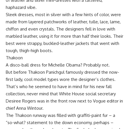
of leather and silver mini-dresses with a tattered,
haphazard vibe.
Sleek dresses, most in silver with a few hints of color, were
made from layered patchworks of leather, tulle, lace, lame,
chiffon and even crystals. The designers fell in love with
marbled leather, using it for more than half their looks. Their
best were strappy, buckled-leather jackets that went with
tough, thigh-high boots.
Thakoon
A disco-ball dress for Michelle Obama? Probably not.
But before Thakoon Panichgul famously dressed the now-
first lady, cool model types wore the designer’s clothes.
That’s who he seemed to have in mind for his new fall
collection, never mind that White House social secretary
Desiree Rogers was in the front row next to Vogue editor in
chief Anna Wintour.
The Thakoon runway was filled with graffiti-paint fur – a
“so-what? statement to the down economy, perhaps –