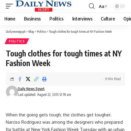
Aa
Font
Resizer
Home
Business
Politics
Interviews
Culture
Opi
Dailynewsegypt
>
Blog
>
Politics
>
Tough clothes for tough times at NY Fashion Week
POLITICS
Tough clothes for tough times at NY
Fashion Week
8 Min Read
Daily News Egypt
Last updated: August 22, 2015 12:59 am
When the going gets tough, the clothes get tougher.
Narciso Rodriguez was among the designers who prepared
for battle at New York Fashion Week Tuesday with an urban