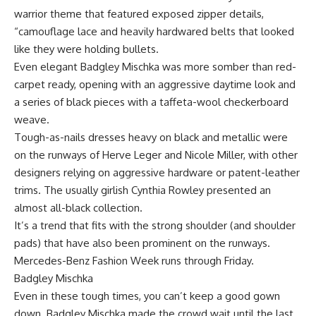
warrior theme that featured exposed zipper details,
“camouflage lace and heavily hardwared belts that looked
like they were holding bullets.
Even elegant Badgley Mischka was more somber than red-
carpet ready, opening with an aggressive daytime look and
a series of black pieces with a taffeta-wool checkerboard
weave.
Tough-as-nails dresses heavy on black and metallic were
on the runways of Herve Leger and Nicole Miller, with other
designers relying on aggressive hardware or patent-leather
trims. The usually girlish Cynthia Rowley presented an
almost all-black collection.
It’s a trend that fits with the strong shoulder (and shoulder
pads) that have also been prominent on the runways.
Mercedes-Benz Fashion Week runs through Friday.
Badgley Mischka
Even in these tough times, you can’t keep a good gown
down. Badgley Mischka made the crowd wait until the last