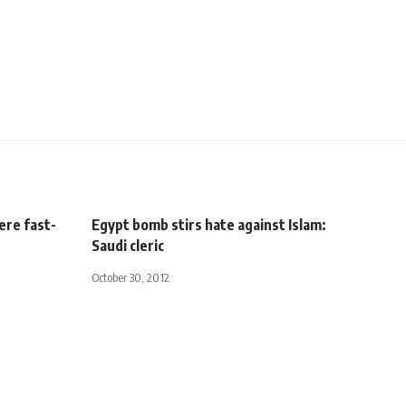
ere fast-
Egypt bomb stirs hate against Islam:
Saudi cleric
October 30, 2012