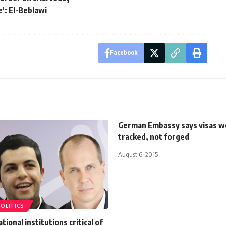
’: El-Beblawi
Facebook
German Embassy says visas w
tracked, not forged
August 6, 2015
POLITICS
tional institutions critical of