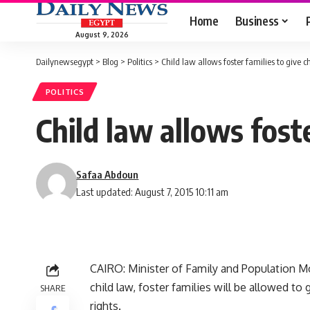
Home
Business
August 9, 2026
Dailynewsegypt
>
Blog
>
Politics
>
Child law allows foster families to give 
POLITICS
Child law allows fost
Safaa Abdoun
Last updated: August 7, 2015 10:11 am
CAIRO: Minister of Family and Population Mo
child law, foster families will be allowed to
SHARE
rights.