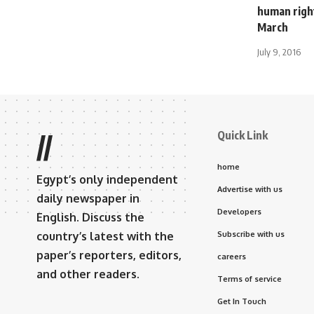
human right
March
July 9, 2016
Quick Link
//
home
Egypt’s only independent
Advertise with us
daily newspaper in
Developers
English. Discuss the
country’s latest with the
Subscribe with us
paper’s reporters, editors,
careers
and other readers.
Terms of service
Get In Touch