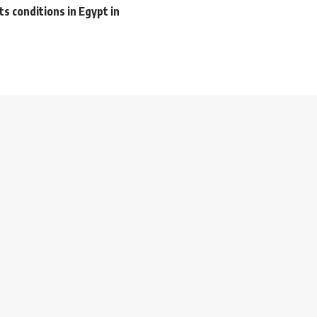
s conditions in Egypt in