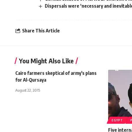
Dispersals were ‘necessary and inevitable
Share This Article
You Might Also Like
Cairo farmers skeptical of army's plans
for Al-Qursaya
August 22, 2015
EGYPT
Five interna