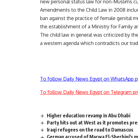
new personal status law for non-Muslims curr
Amendments to the Child Law in 2008 inclu
ban against the practice of female genital 
the establishment of a Ministry for Family a
The child law in general was criticized by t
a western agenda which contradicts our tradit
To follow Daily News Egypt on WhatsApp p
To follow Daily News Egypt on Telegram pr
Higher education revamp in Abu Dhabi
Party hits out at West as it promotes pres
Iraqi refugees on the road to Damascus
German accused of Marwa El-Sherbini's mu