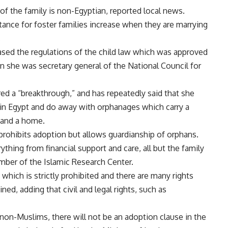
of the family is non-Egyptian, reported local news.
tance for foster families increase when they are marrying
.
ased the regulations of the child law which was approved
 she was secretary general of the National Council for
ed a “breakthrough,” and has repeatedly said that she
 in Egypt and do away with orphanages which carry a
y and a home.
 prohibits adoption but allows guardianship of orphans.
ything from financial support and care, all but the family
mber of the Islamic Research Center.
which is strictly prohibited and there are many rights
ed, adding that civil and legal rights, such as
on-Muslims, there will not be an adoption clause in the