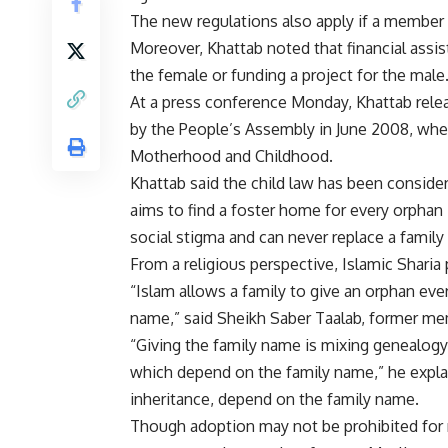
The new regulations also apply if a member 
Moreover, Khattab noted that financial assis
the female or funding a project for the male
At a press conference Monday, Khattab rele
by the People’s Assembly in June 2008, when
Motherhood and Childhood.
Khattab said the child law has been consider
aims to find a foster home for every orphan
social stigma and can never replace a famil
From a religious perspective, Islamic Sharia
“Islam allows a family to give an orphan ever
name,” said Sheikh Saber Taalab, former me
“Giving the family name is mixing genealogy 
which depend on the family name,” he explain
inheritance, depend on the family name.
Though adoption may not be prohibited for n