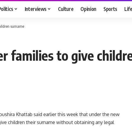
Politics
Interviews
Culture
Opinion
Sports
Lif
children surname
er families to give child
ushira Khattab said earlier this week that under the new
 give children their surname without obtaining any legal