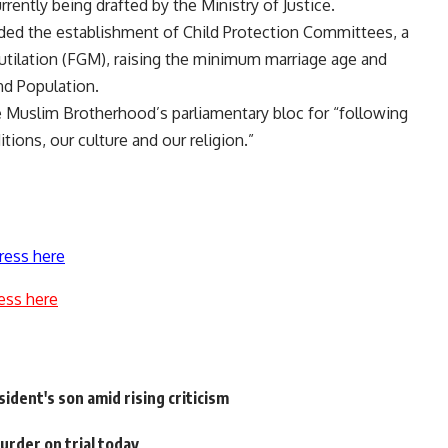
ently being drafted by the Ministry of Justice.
ded the establishment of Child Protection Committees, a
mutilation (FGM), raising the minimum marriage age and
nd Population.
he Muslim Brotherhood’s parliamentary bloc for “following
ions, our culture and our religion.”
ress here
ess here
ident's son amid rising criticism
rder on trial today