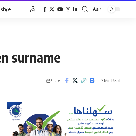
estyle
Aa
Font
Resizer
ren surname
3 Min Read
Share